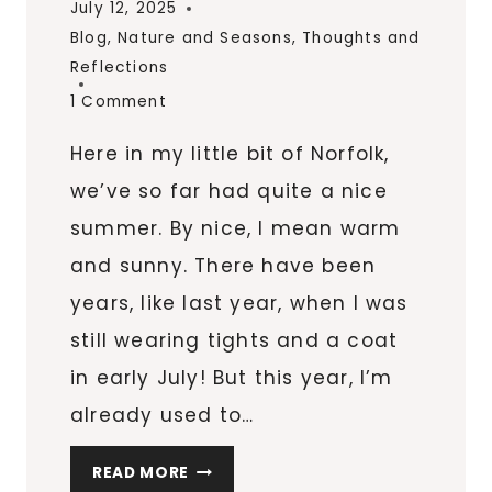
July 12, 2025
Blog
,
Nature and Seasons
,
Thoughts and
Reflections
1 Comment
Here in my little bit of Norfolk,
we’ve so far had quite a nice
summer. By nice, I mean warm
and sunny. There have been
years, like last year, when I was
still wearing tights and a coat
in early July! But this year, I’m
already used to…
JULY
READ MORE