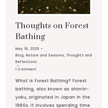
Thoughts on Forest
Bathing
May 16, 2025
Blog
,
Nature and Seasons
,
Thoughts and
Reflections
1 Comment
What is Forest Bathing? Forest
bathing, also known as shinrin-
yoku, originated in Japan in the
1980s. It involves spending time