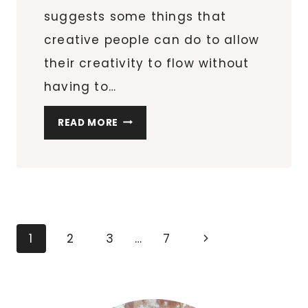
suggests some things that
creative people can do to allow
their creativity to flow without
having to…
THE
READ MORE
BENEFITS
OF
GOING
FOR
A
WALK
Page
Next
1
2
3
…
7
navigation
Page