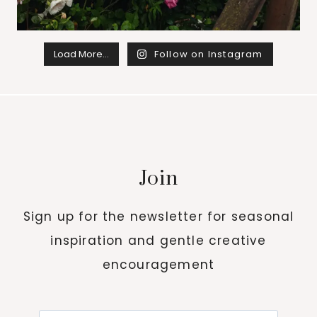
Load More…
Follow on Instagram
Join
Sign up for the newsletter for seasonal
inspiration and gentle creative
encouragement