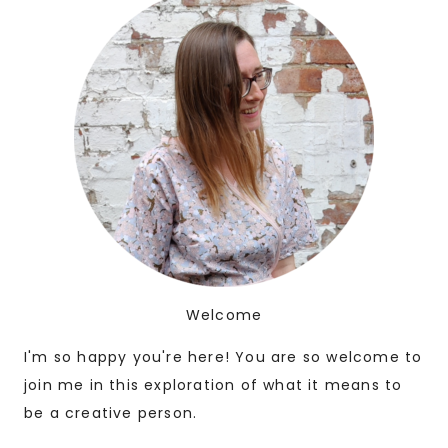
Welcome
I'm so happy you're here! You are so welcome to
join me in this exploration of what it means to
be a creative person.