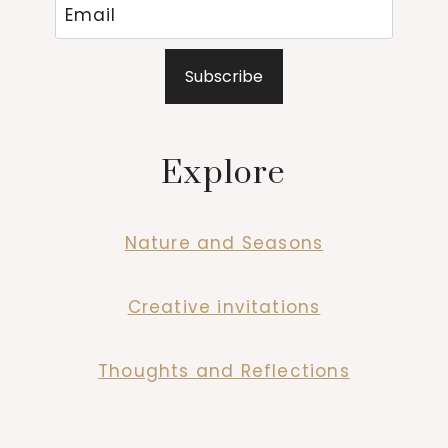
Subscribe
Explore
Nature and Seasons
Creative invitations
Thoughts and Reflections