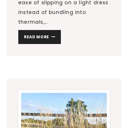
ease of slipping on a light dress
instead of bundling into
thermals,…
LATE
READ MORE
SUMMER
THOUGHTS