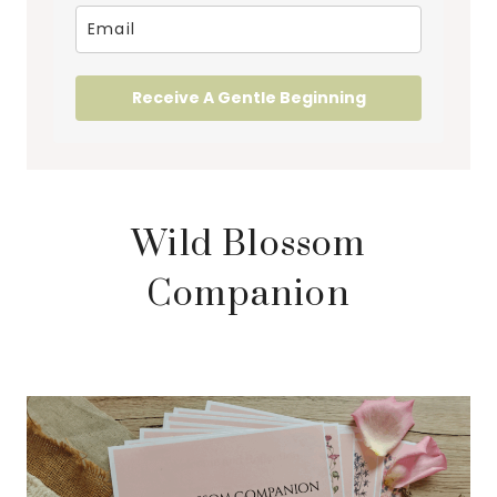
Receive A Gentle Beginning
Wild Blossom
Companion