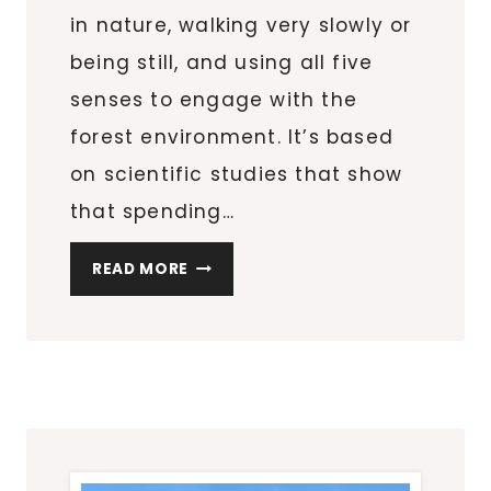
in nature, walking very slowly or
being still, and using all five
senses to engage with the
forest environment. It’s based
on scientific studies that show
that spending…
THOUGHTS
READ MORE
ON
FOREST
BATHING