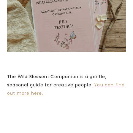
The Wild Blossom Companion is a gentle,
seasonal guide for creative people.
You can find
out more here.