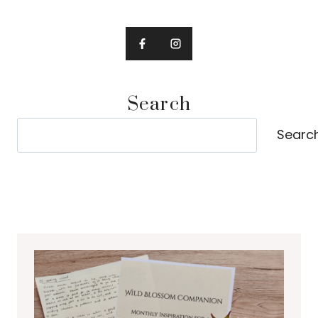
Search
Search
Searc