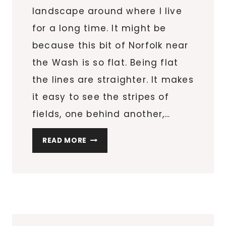
landscape around where I live
for a long time. It might be
because this bit of Norfolk near
the Wash is so flat. Being flat
the lines are straighter. It makes
it easy to see the stripes of
fields, one behind another,…
THOUGHTS
READ MORE
ON
NOTICING
STRIPES