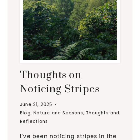
Thoughts on
Noticing Stripes
June 21, 2025
Blog
,
Nature and Seasons
,
Thoughts and
Reflections
I’ve been noticing stripes in the