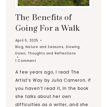
The Benefits of
Going For a Walk
April 5, 2025
Blog
,
Nature and Seasons
,
Slowing
Down
,
Thoughts and Reflections
1 Comment
A few years ago, I read The
Artist’s Way by Julia Cameron. If
you haven’t read it, In the book
she talks about her own
difficulties as a writer, and she