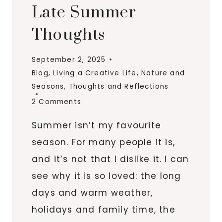
Late Summer
Thoughts
September 2, 2025
Blog
,
Living a Creative Life
,
Nature and
Seasons
,
Thoughts and Reflections
2 Comments
Summer isn’t my favourite
season. For many people it is,
and it’s not that I dislike it. I can
see why it is so loved: the long
days and warm weather,
holidays and family time, the