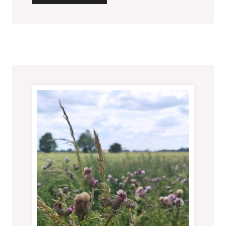
THOUGHTS