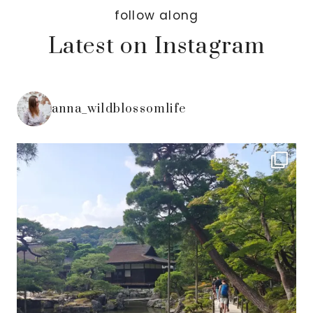
follow along
Latest on Instagram
anna_wildblossomlife