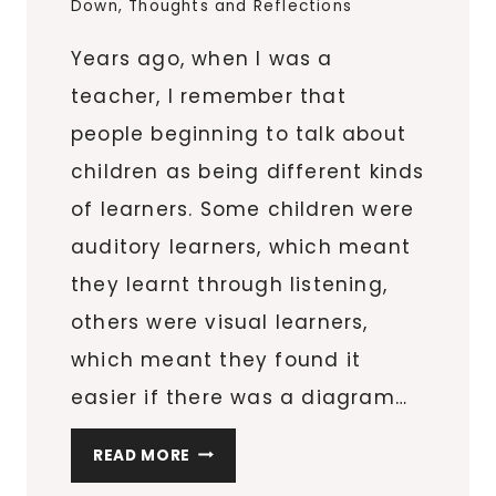
Down
,
Thoughts and Reflections
Years ago, when I was a
teacher, I remember that
people beginning to talk about
children as being different kinds
of learners. Some children were
auditory learners, which meant
they learnt through listening,
others were visual learners,
which meant they found it
easier if there was a diagram…
CREATIVITY
READ MORE
AND