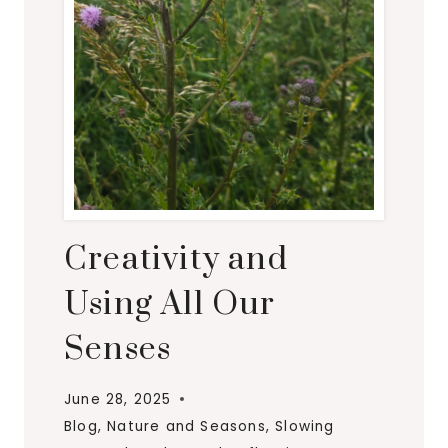
Creativity and
Using All Our
Senses
June 28, 2025
Blog
,
Nature and Seasons
,
Slowing