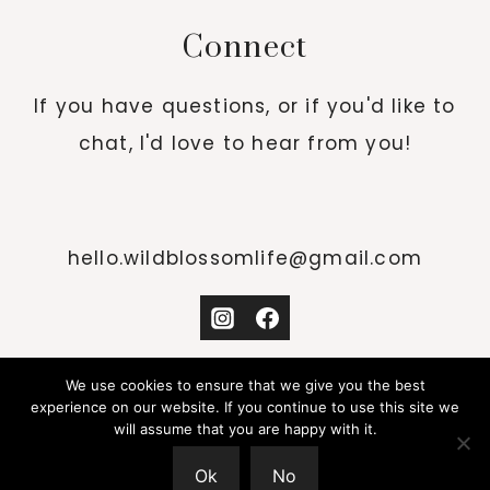
Connect
If you have questions, or if you'd like to
chat, I'd love to hear from you!
hello.wildblossomlife@gmail.com
We use cookies to ensure that we give you the best
experience on our website. If you continue to use this site we
will assume that you are happy with it.
© 2026 WILD BLOSSOM LIFE · DESIGN BY
Ok
No
STUDIO MOMMY