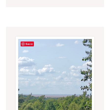
USING
ALL
OUR
SENSES
Save