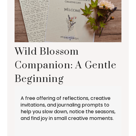
Wild Blossom
Companion: A Gentle
Beginning
A free offering of reflections, creative
invitations, and journaling prompts to
help you slow down, notice the seasons,
and find joy in small creative moments.