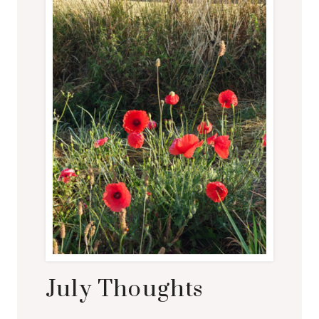
July Thoughts