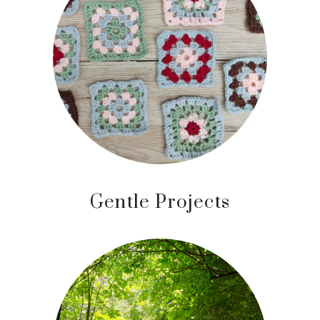
Gentle Projects