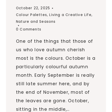
October 22, 2025
Colour Palettes
,
Living a Creative Life
,
Nature and Seasons
0 Comments
One of the things that those of
us who love autumn cherish
most is the colours. October is a
particularly colourful autumn
month. Early September is really
still late summer here, and by
the end of November, most of
the leaves are gone. October,
sitting in the middle,…