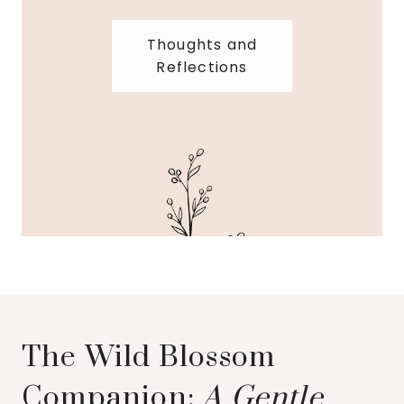
Thoughts and
Reflections
The Wild Blossom
Companion:
A Gentle