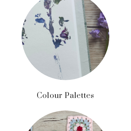
Colour Palettes