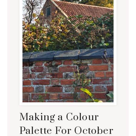
E
V
I
S
I
T
E
D
Making a Colour
Palette For October