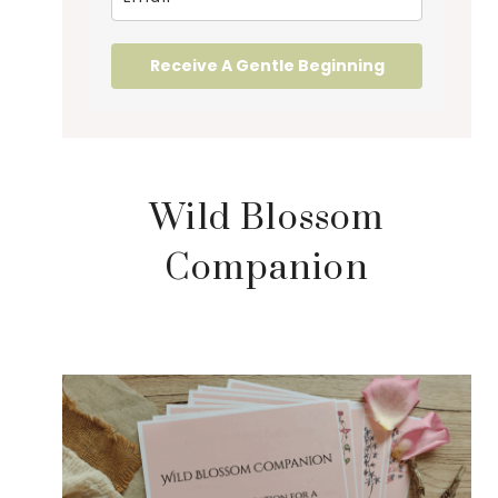
Receive A Gentle Beginning
Wild Blossom
Companion