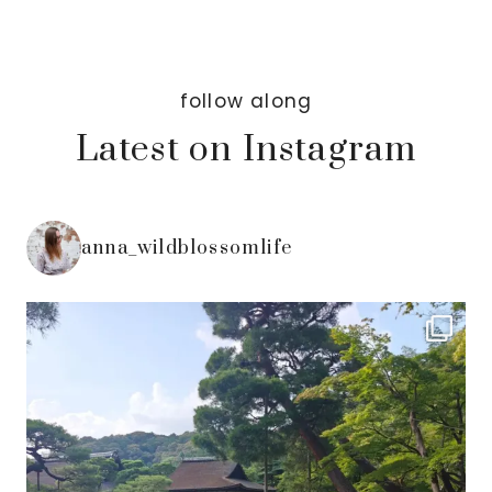
follow along
Latest on Instagram
anna_wildblossomlife