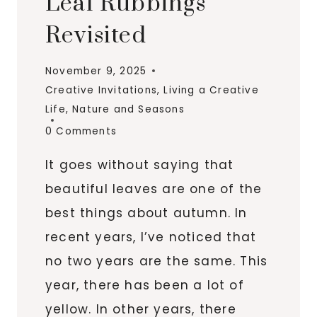
Leaf Rubbings
Revisited
November 9, 2025
Creative Invitations
,
Living a Creative
Life
,
Nature and Seasons
0 Comments
It goes without saying that
beautiful leaves are one of the
best things about autumn. In
recent years, I’ve noticed that
no two years are the same. This
year, there has been a lot of
yellow. In other years, there