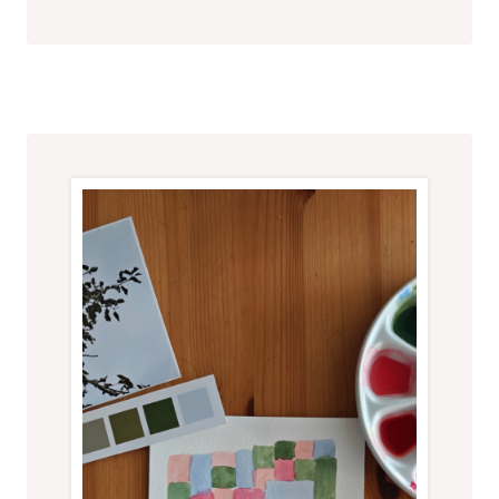
E
A
T
I
V
E
I
N
V
I
T
A
T
I
O
N