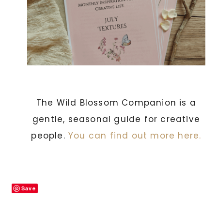
The Wild Blossom Companion is a
gentle, seasonal guide for creative
people.
You can find out more here.
Save