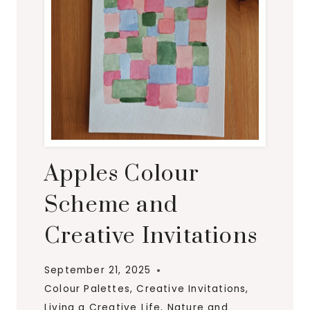
S
F
O
R
A
U
T
U
M
Apples Colour
N
Scheme and
Creative Invitations
September 21, 2025
Colour Palettes
,
Creative Invitations
,
Living a Creative Life
,
Nature and