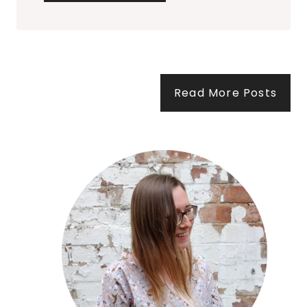
P
L
E
S
Read More Posts
C
O
L
O
U
R
S
C
H
E
M
E