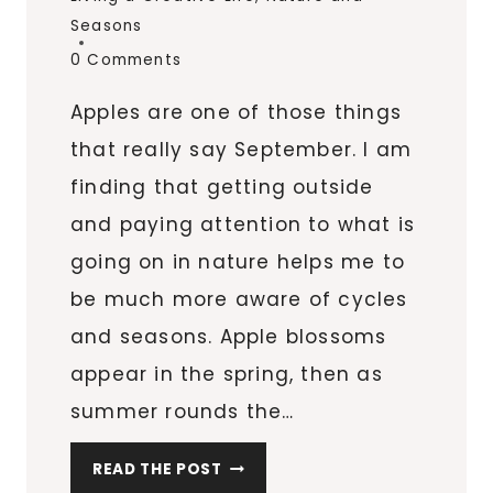
Seasons
0 Comments
Apples are one of those things
that really say September. I am
finding that getting outside
and paying attention to what is
going on in nature helps me to
be much more aware of cycles
and seasons. Apple blossoms
appear in the spring, then as
summer rounds the…
A
READ THE POST
P