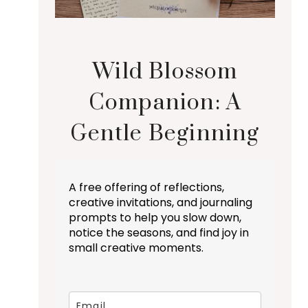
Wild Blossom
Companion: A
Gentle Beginning
A free offering of reflections,
creative invitations, and journaling
prompts to help you slow down,
notice the seasons, and find joy in
small creative moments.