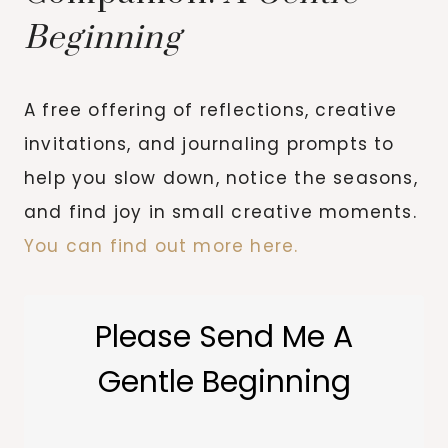
Beginning
A free offering of reflections, creative
invitations, and journaling prompts to
help you slow down, notice the seasons,
and find joy in small creative moments.
You can find out more here.
Please Send Me A
Gentle Beginning