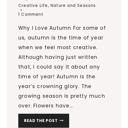
Creative Life
,
Nature and Seasons
1 Comment
Why I Love Autumn For some of
us, autumn is the time of year
when we feel most creative.
Although having just written
that, I could say it about any
time of year! Autumn is the
year’s crowning glory. The
growing season is pretty much
over. Flowers have…
C
READ THE POST
R