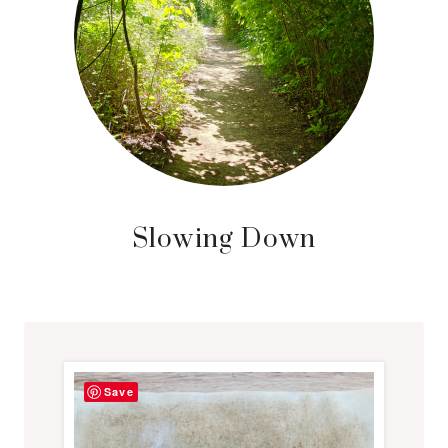
Slowing Down
Save