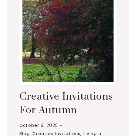
E
T
T
E
F
O
R
O
C
T
O
Creative Invitations
B
E
For Autumn
R
October 3, 2025
Blog
,
Creative Invitations
,
Living a