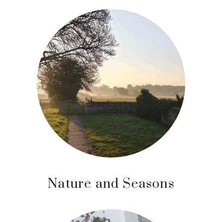
Nature and Seasons