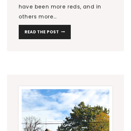
have been more reds, and in
others more…
L
READ THE POST
E
A
F
R
U
B
B
I
N
G
S
R