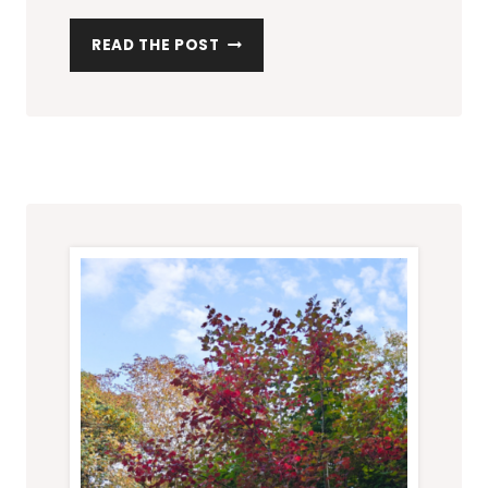
M
READ THE POST
A
K
I
N
G
A
C
O
L
O
U
R
P
A
L