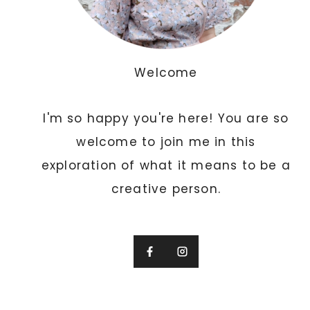
A
N
D
C
Welcome
R
E
I'm so happy you're here! You are so
A
T
welcome to join me in this
I
exploration of what it means to be a
V
creative person.
E
I
N
V
I
T
A