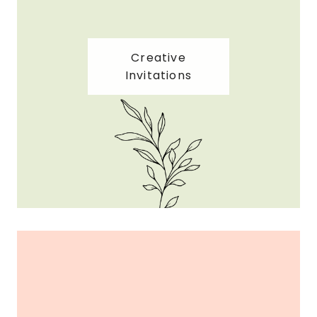
Creative
Invitations