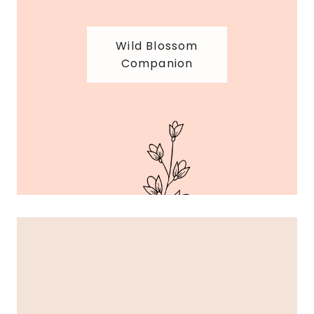
Wild Blossom
Companion