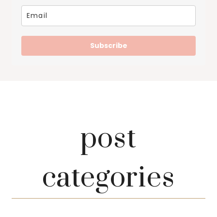
Subscribe
post
categories