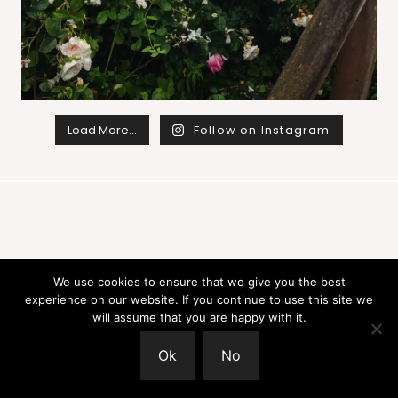
Load More…
Follow on Instagram
Join
We use cookies to ensure that we give you the best
experience on our website. If you continue to use this site we
will assume that you are happy with it.
Sign up for the newsletter for seasonal
Ok
No
inspiration and gentle creative
encouragement