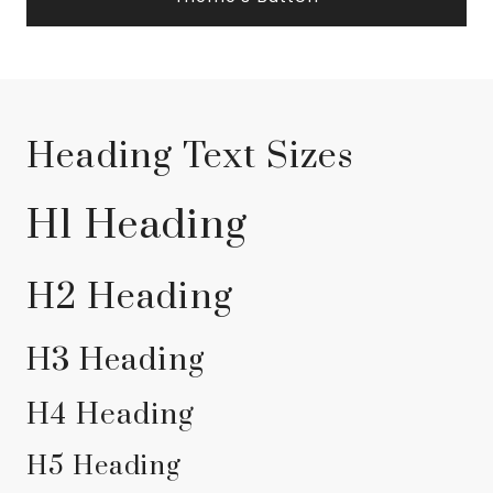
Heading Text Sizes
H1 Heading
H2 Heading
H3 Heading
H4 Heading
H5 Heading