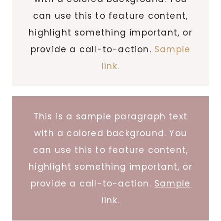
can use this to feature content,
highlight something important, or
provide a call-to-action.
Sample
link.
This is a sample paragraph text
with a colored background. You
can use this to feature content,
highlight something important, or
provide a call-to-action.
Sample
link.