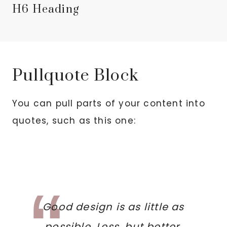
H6 Heading
Pullquote Block
You can pull parts of your content into
quotes, such as this one:
Good design is as little as
possible. Less, but better,