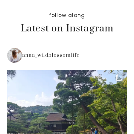
follow along
Latest on Instagram
anna_wildblossomlife