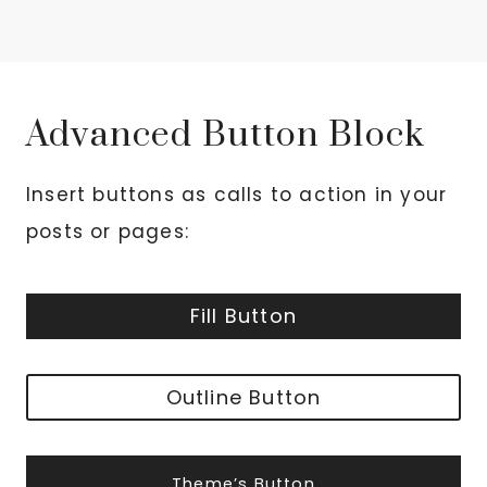
Advanced Button Block
Insert buttons as calls to action in your
posts or pages:
Fill Button
Outline Button
Theme’s Button