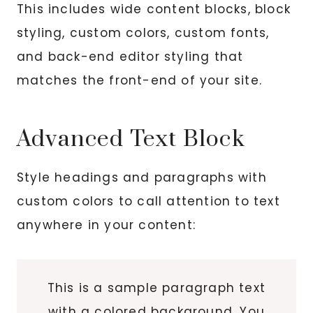
This includes wide content blocks, block
styling, custom colors, custom fonts,
and back-end editor styling that
matches the front-end of your site.
Advanced Text Block
Style headings and paragraphs with
custom colors to call attention to text
anywhere in your content:
This is a sample paragraph text
with a colored background. You