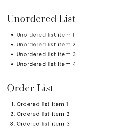
Unordered List
Unordered list item 1
Unordered list item 2
Unordered list item 3
Unordered list item 4
Order List
Ordered list item 1
Ordered list item 2
Ordered list item 3