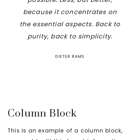
because it concentrates on
the essential aspects. Back to
purity, back to simplicity.
DIETER RAMS
Column Block
This is an example of a column block,