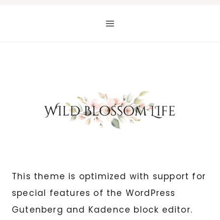
Skip
to
content
This theme is optimized with support for
special features of the WordPress
Gutenberg and Kadence block editor.