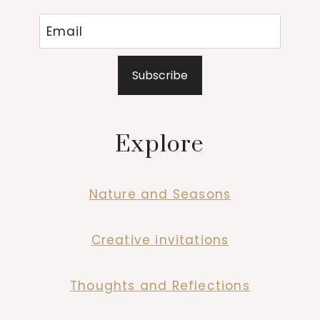
Subscribe
Explore
Nature and Seasons
Creative invitations
Thoughts and Reflections