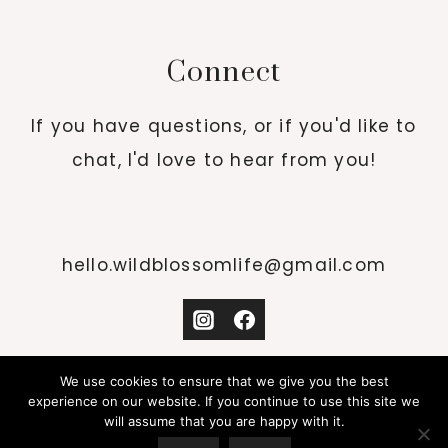
Connect
If you have questions, or if you'd like to
chat, I'd love to hear from you!
hello.wildblossomlife@gmail.com
We use cookies to ensure that we give you the best
experience on our website. If you continue to use this site we
will assume that you are happy with it.