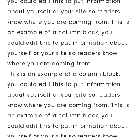
you could edit this to put information
about yourself or your site so readers
know where you are coming from. This is
an example of a column block, you
could edit this to put information about
yourself or your site so readers know
where you are coming from.
This is an example of a column block,
you could edit this to put information
about yourself or your site so readers
know where you are coming from. This is
an example of a column block, you
could edit this to put information about
yourself or your site so readers know