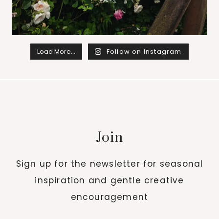
Load More…
Follow on Instagram
Join
Sign up for the newsletter for seasonal
inspiration and gentle creative
encouragement