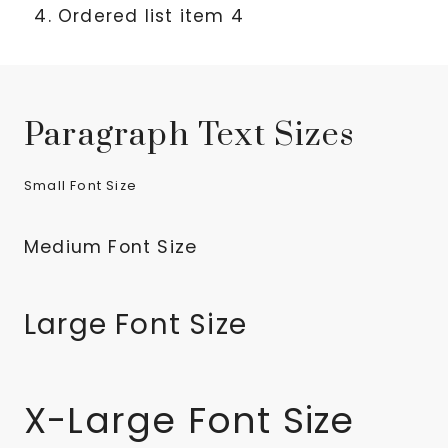
Ordered list item 4
Paragraph Text Sizes
Small Font Size
Medium Font Size
Large Font Size
X-Large Font Size