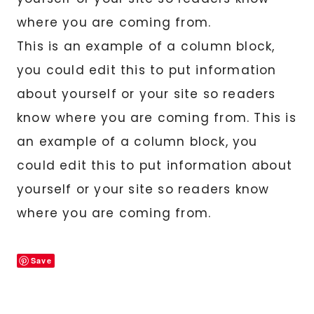
where you are coming from.
This is an example of a column block,
you could edit this to put information
about yourself or your site so readers
know where you are coming from. This is
an example of a column block, you
could edit this to put information about
yourself or your site so readers know
where you are coming from.
Save