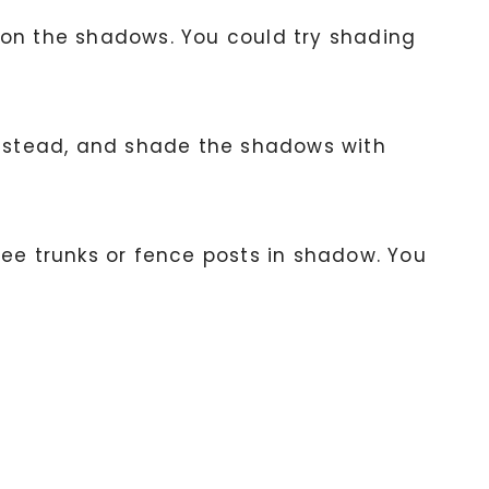
us on the shadows. You could try shading
 instead, and shade the shadows with
ree trunks or fence posts in shadow. You