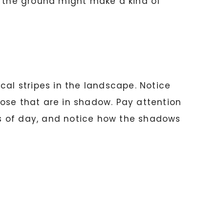
n the ground might make a kind of
cal stripes in the landscape. Notice
ose that are in shadow. Pay attention
mes of day, and notice how the shadows