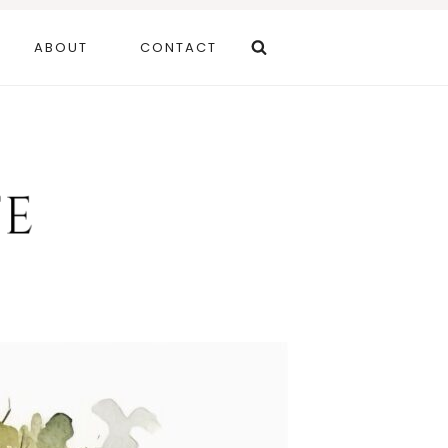
ABOUT
CONTACT