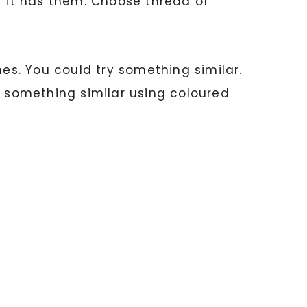
f it has them. Choose thread of
hes. You could try something similar.
e something similar using coloured