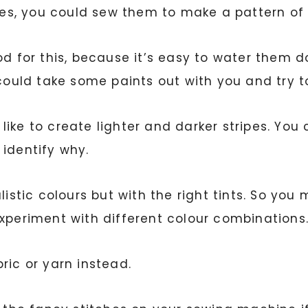
, you could sew them to make a pattern of ve
d for this, because it’s easy to water them do
 could take some paints out with you and try 
ike to create lighter and darker stripes. You c
 identify why.
istic colours but with the right tints. So you 
Experiment with different colour combinations
ric or yarn instead.