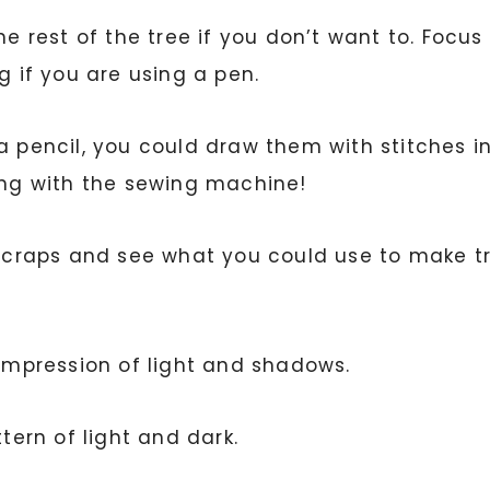
the rest of the tree if you don’t want to. Foc
g if you are using a pen.
 a pencil, you could draw them with stitches
hing with the sewing machine!
c scraps and see what you could use to make t
 impression of light and shadows.
ttern of light and dark.