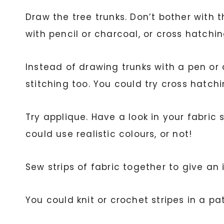
Draw the tree trunks. Don’t bother with 
with pencil or charcoal, or cross hatchin
Instead of drawing trunks with a pen or
stitching too. You could try cross hatc
Try applique. Have a look in your fabri
could use realistic colours, or not!
Sew strips of fabric together to give an
You could knit or crochet stripes in a pa