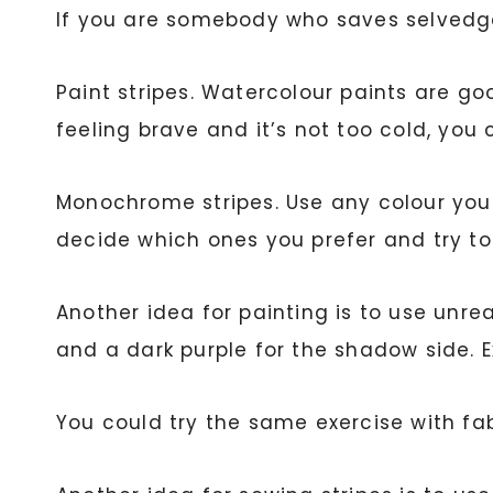
If you are somebody who saves selvedges
Paint stripes. Watercolour paints are goo
feeling brave and it’s not too cold, you
Monochrome stripes. Use any colour you l
decide which ones you prefer and try to
Another idea for painting is to use unreal
and a dark purple for the shadow side. 
You could try the same exercise with fab