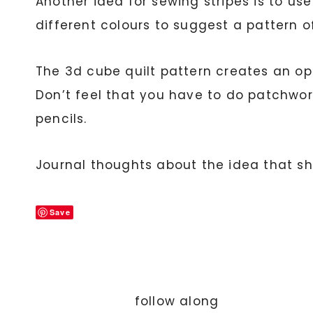
Another idea for sewing stripes is to us
different colours to suggest a pattern 
The 3d cube quilt pattern creates an opt
Don’t feel that you have to do patchwork
pencils.
Journal thoughts about the idea that s
Save
follow along