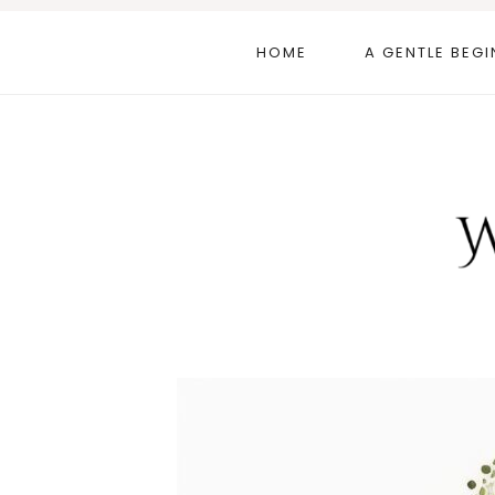
Skip
to
HOME
A GENTLE BEGI
content