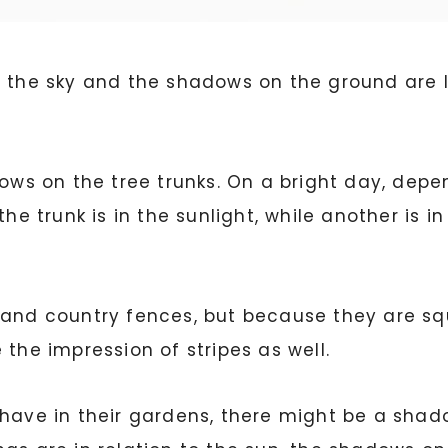
w in the sky and the shadows on the ground are 
dows on the tree trunks. On a bright day, depe
he trunk is in the sunlight, while another is in
and country fences, but because they are squa
 the impression of stripes as well.
have in their gardens, there might be a shado