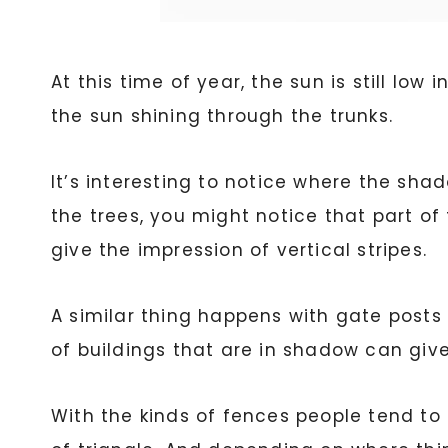
At this time of year, the sun is still lo
the sun shining through the trunks.
It’s interesting to notice where the sha
the trees, you might notice that part of t
give the impression of vertical stripes.
A similar thing happens with gate posts 
of buildings that are in shadow can give
With the kinds of fences people tend to 