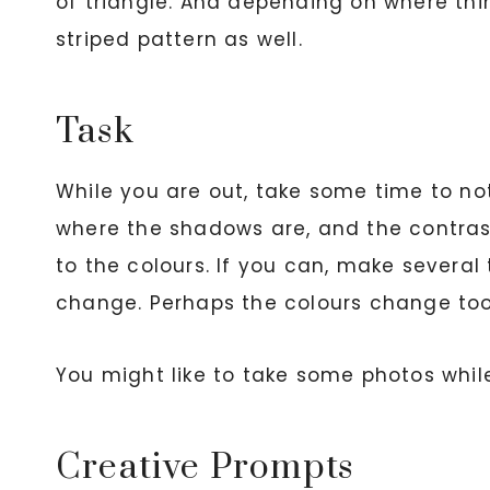
of triangle. And depending on where thi
striped pattern as well.
Task
While you are out, take some time to not
where the shadows are, and the contrast
to the colours. If you can, make several
change. Perhaps the colours change too
You might like to take some photos while 
Creative Prompts