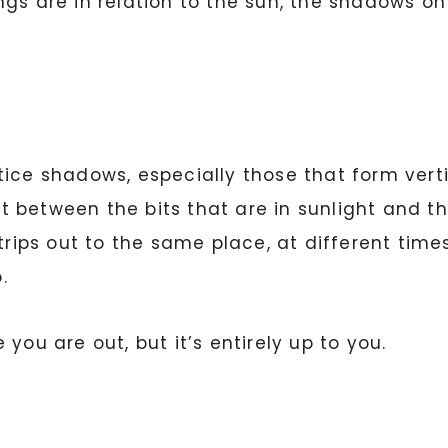
ngs are in relation to the sun, the shadows o
ice shadows, especially those that form verti
 between the bits that are in sunlight and th
 trips out to the same place, at different ti
.
you are out, but it’s entirely up to you.