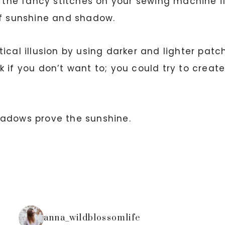
e the fancy stitches on your sewing machine i
of sunshine and shadow.
ical illusion by using darker and lighter patc
 if you don’t want to; you could try to creat
hadows prove the sunshine.
anna_wildblossomlife