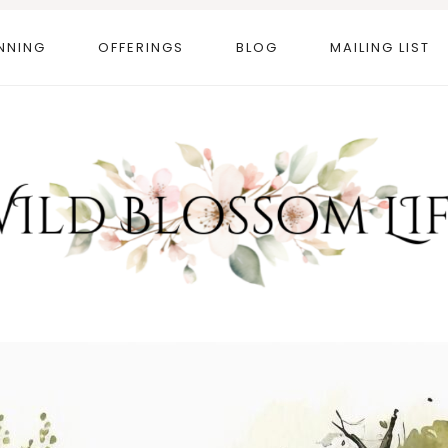
NNING
OFFERINGS
BLOG
MAILING LIST