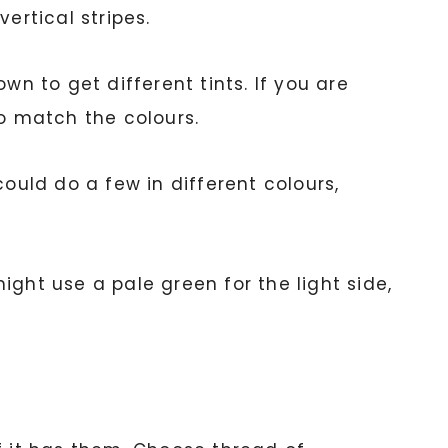
rtical stripes.
wn to get different tints. If you are
to match the colours.
ould do a few in different colours,
might use a pale green for the light side,
.