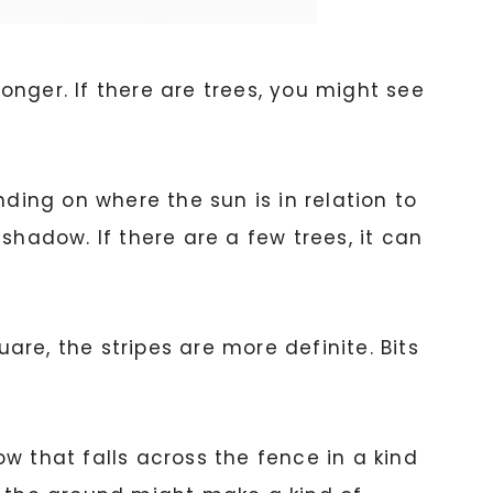
longer. If there are trees, you might see
nding on where the sun is in relation to
 shadow. If there are a few trees, it can
re, the stripes are more definite. Bits
w that falls across the fence in a kind