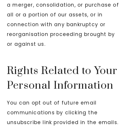
a merger, consolidation, or purchase of
all or a portion of our assets, or in
connection with any bankruptcy or
reorganisation proceeding brought by
or against us.
Rights Related to Your
Personal Information
You can opt out of future email
communications by clicking the
unsubscribe link provided in the emails.