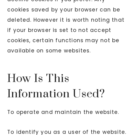
cookies saved by your browser can be
deleted. However it is worth noting that
if your browser is set to not accept
cookies, certain functions may not be
available on some websites.
How Is This
Information Used?
To operate and maintain the website.
To identify you as a user of the website.