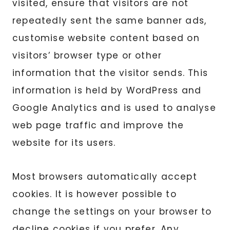
visited, ensure that visitors are not
repeatedly sent the same banner ads,
customise website content based on
visitors’ browser type or other
information that the visitor sends. This
information is held by WordPress and
Google Analytics and is used to analyse
web page traffic and improve the
website for its users.
Most browsers automatically accept
cookies. It is however possible to
change the settings on your browser to
decline cookies if you prefer. Any