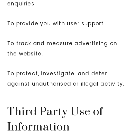
enquiries.
To provide you with user support.
To track and measure advertising on
the website.
To protect, investigate, and deter
against unauthorised or illegal activity.
Third Party Use of
Information