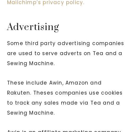
Mailchimp’s privacy policy.
Advertising
Some third party advertising companies
are used to serve adverts on Tea and a
Sewing Machine.
These include Awin, Amazon and
Rakuten. Theses companies use cookies
to track any sales made via Tea and a
Sewing Machine.