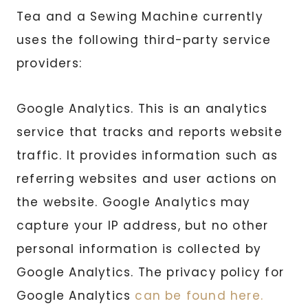
Tea and a Sewing Machine currently
uses the following third-party service
providers:
Google Analytics. This is an analytics
service that tracks and reports website
traffic. It provides information such as
referring websites and user actions on
the website. Google Analytics may
capture your IP address, but no other
personal information is collected by
Google Analytics. The privacy policy for
Google Analytics
can be found here.