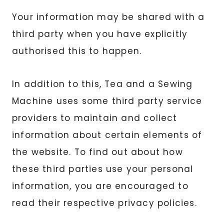
Your information may be shared with a
third party when you have explicitly
authorised this to happen.
In addition to this, Tea and a Sewing
Machine uses some third party service
providers to maintain and collect
information about certain elements of
the website. To find out about how
these third parties use your personal
information, you are encouraged to
read their respective privacy policies.