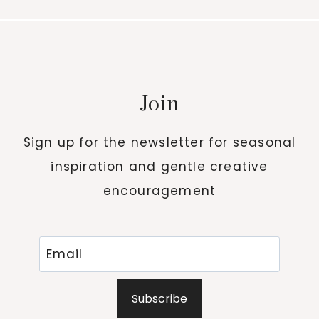
Join
Sign up for the newsletter for seasonal
inspiration and gentle creative
encouragement
Subscribe