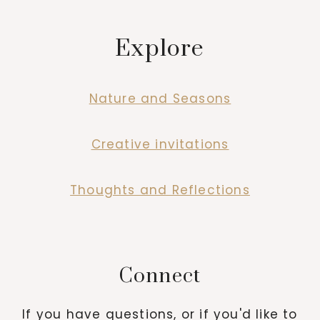
Explore
Nature and Seasons
Creative invitations
Thoughts and Reflections
Connect
If you have questions, or if you'd like to