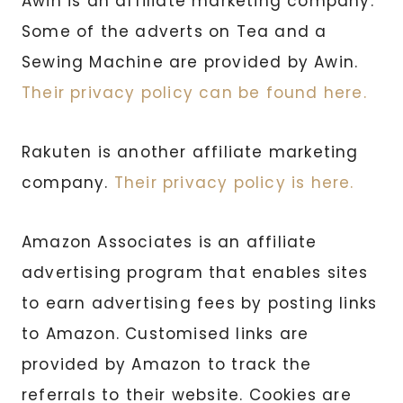
Awin is an affiliate marketing company.
Some of the adverts on Tea and a
Sewing Machine are provided by Awin.
Their privacy policy can be found here.
Rakuten is another affiliate marketing
company.
Their privacy policy is here.
Amazon Associates is an affiliate
advertising program that enables sites
to earn advertising fees by posting links
to Amazon. Customised links are
provided by Amazon to track the
referrals to their website. Cookies are