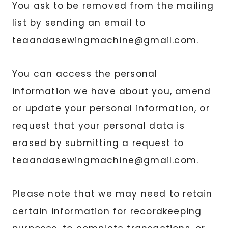
You ask to be removed from the mailing
list by sending an email to
teaandasewingmachine@gmail.com.
You can access the personal
information we have about you, amend
or update your personal information, or
request that your personal data is
erased by submitting a request to
teaandasewingmachine@
gmail.com
.
Please note that we may need to retain
certain information for recordkeeping