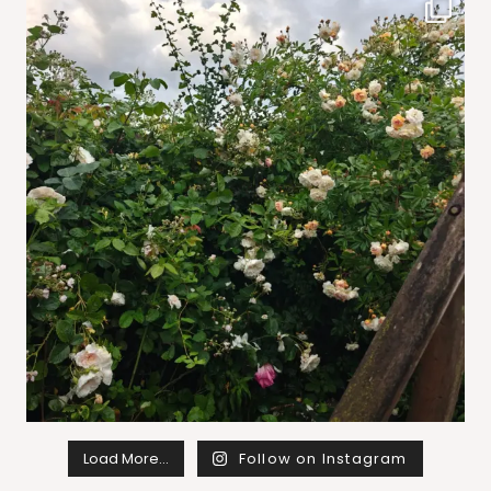
Load More…
Follow on Instagram