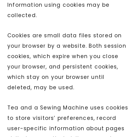
Information using cookies may be
collected.
Cookies are small data files stored on
your browser by a website. Both session
cookies, which expire when you close
your browser, and persistent cookies,
which stay on your browser until
deleted, may be used.
Tea and a Sewing Machine uses cookies
to store visitors’ preferences, record
user-specific information about pages