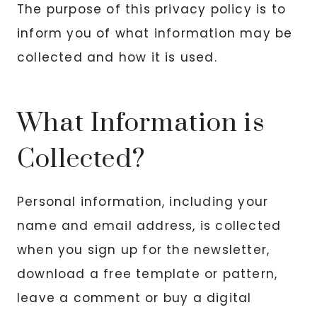
The purpose of this privacy policy is to
inform you of what information may be
collected and how it is used.
What Information is
Collected?
Personal information, including your
name and email address, is collected
when you sign up for the newsletter,
download a free template or pattern,
leave a comment or buy a digital