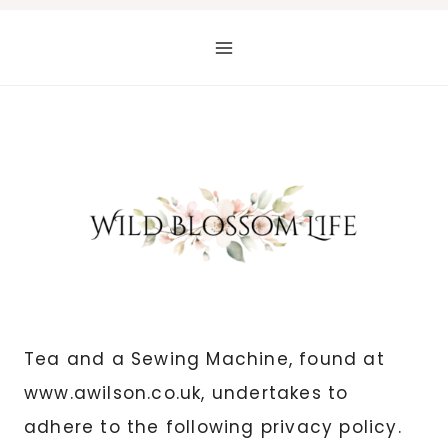
Skip
to
content
Tea and a Sewing Machine, found at
www.awilson.co.uk, undertakes to
adhere to the following privacy policy.