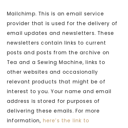
Mailchimp. This is an email service
provider that is used for the delivery of
email updates and newsletters. These
newsletters contain links to current
posts and posts from the archive on
Tea and a Sewing Machine, links to
other websites and occasionally
relevant products that might be of
interest to you. Your name and email
address is stored for purposes of
delivering these emails. For more
information,
here’s the link to