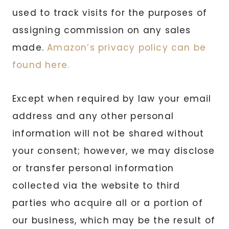
used to track visits for the purposes of
assigning commission on any sales
made.
Amazon’s privacy policy can be
found here.
Except when required by law your email
address and any other personal
information will not be shared without
your consent; however, we may disclose
or transfer personal information
collected via the website to third
parties who acquire all or a portion of
our business, which may be the result of