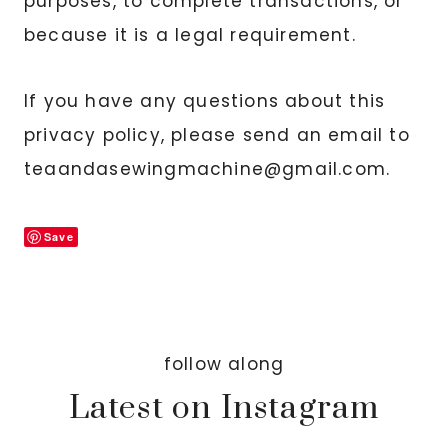
purposes, to complete transactions, or
because it is a legal requirement.
If you have any questions about this
privacy policy, please send an email to
teaandasewingmachine@gmail.com.
Save
follow along
Latest on Instagram