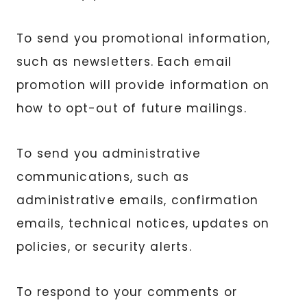
To send you promotional information,
such as newsletters. Each email
promotion will provide information on
how to opt-out of future mailings.
To send you administrative
communications, such as
administrative emails, confirmation
emails, technical notices, updates on
policies, or security alerts.
To respond to your comments or