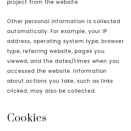
project from the website.
Other personal information is collected
automatically. For example, your IP
address, operating system type, browser
type, referring website, pages you
viewed, and the dates/times when you
accessed the website. Information
about actions you take, such as links
clicked, may also be collected.
Cookies