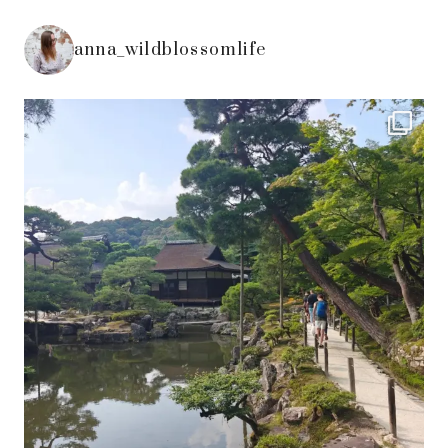
anna_wildblossomlife