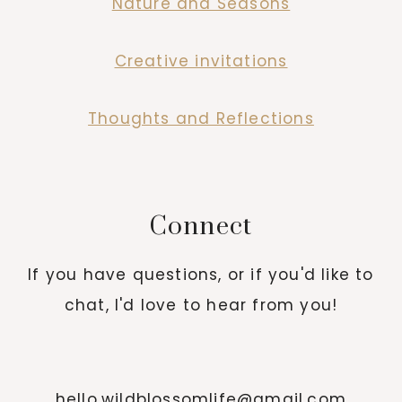
Nature and Seasons
Creative invitations
Thoughts and Reflections
Connect
If you have questions, or if you'd like to
chat, I'd love to hear from you!
hello.wildblossomlife@gmail.com