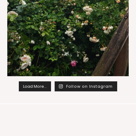
Load More…
Follow on Instagram