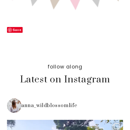
Save
follow along
Latest on Instagram
anna_wildblossomlife