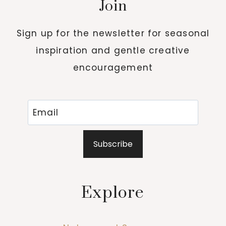
Join
Sign up for the newsletter for seasonal
inspiration and gentle creative
encouragement
Subscribe
Explore