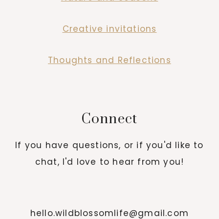
Creative invitations
Thoughts and Reflections
Connect
If you have questions, or if you'd like to
chat, I'd love to hear from you!
hello.wildblossomlife@gmail.com