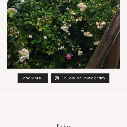
Load More…
Follow on Instagram