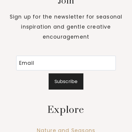
Join
Sign up for the newsletter for seasonal
inspiration and gentle creative
encouragement
Subscribe
Explore
Nature and Seasons