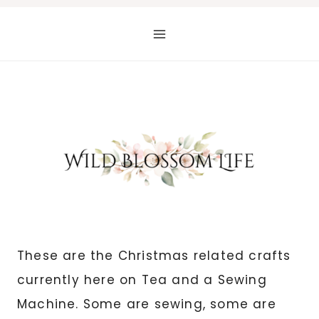
Skip
to
content
These are the Christmas related crafts
currently here on Tea and a Sewing
Machine. Some are sewing, some are