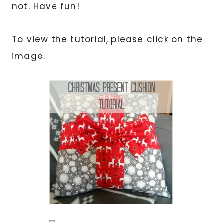
not. Have fun!
To view the tutorial, please click on the
image.