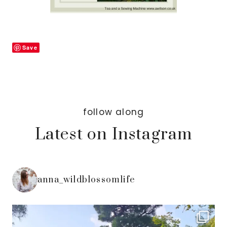
Save
follow along
Latest on Instagram
anna_wildblossomlife