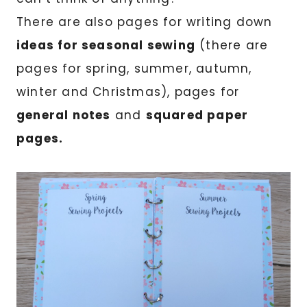
There are also pages for writing down
ideas for seasonal sewing
(there are
pages for spring, summer, autumn,
winter and Christmas), pages for
general notes
and
squared paper
pages.