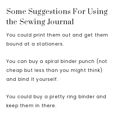
Some Suggestions For Using
the Sewing Journal
You could print them out and get them
bound at a stationers.
You can buy a spiral binder punch (not
cheap but less than you might think)
and bind it yourself.
You could buy a pretty ring binder and
keep them in there.