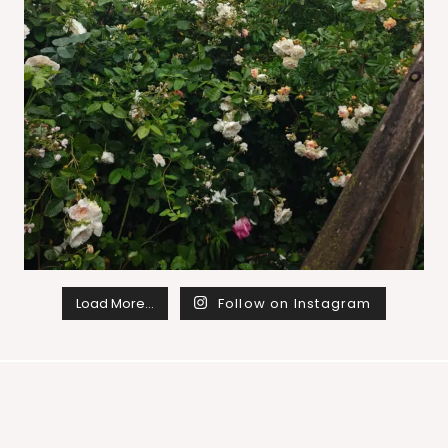
Load More…
Follow on Instagram