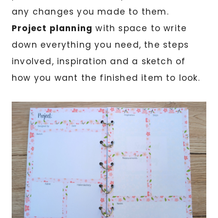
any changes you made to them.
Project planning
with space to write
down everything you need, the steps
involved, inspiration and a sketch of
how you want the finished item to look.