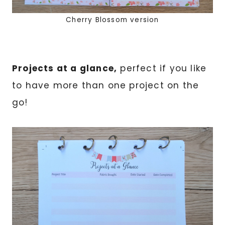
Cherry Blossom version
Projects at a glance,
perfect if you like
to have more than one project on the
go!