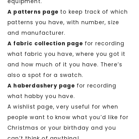
equipment.
A patterns page
to keep track of which
patterns you have, with number, size
and manufacturer.
A fabric collection page
for recording
what fabric you have, where you got it
and how much of it you have. There’s
also a spot for a swatch.
A haberdashery page
for recording
what habby you have.
A wishlist page, very useful for when
people want to know what you’d like for
Christmas or your birthday and you
can’t think of anything!