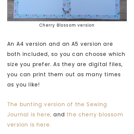
Cherry Blossom version
An A4 version and an A5 version are
both included, so you can choose which
size you prefer. As they are digital files,
you can print them out as many times
as you like!
The bunting version of the Sewing
Journal is here,
and
the cherry blossom
version is here.