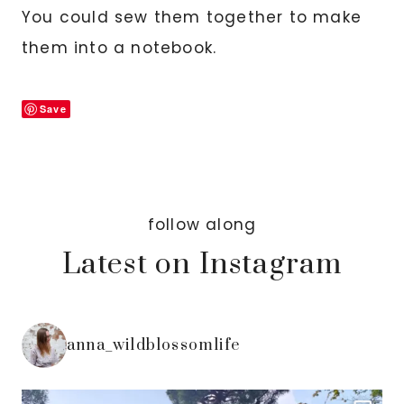
You could sew them together to make
them into a notebook.
Save
follow along
Latest on Instagram
anna_wildblossomlife