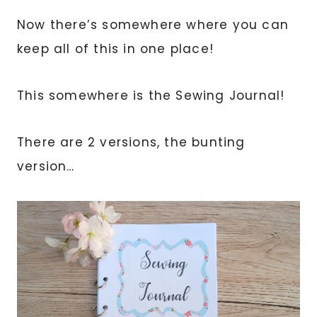
Now there’s somewhere where you can
keep all of this in one place!
This somewhere is the Sewing Journal!
There are 2 versions, the bunting
version…