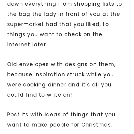
down everything from shopping lists to
the bag the lady in front of you at the
supermarket had that you liked, to
things you want to check on the
internet later.
Old envelopes with designs on them,
because inspiration struck while you
were cooking dinner and it’s all you
could find to write on!
Post its with ideas of things that you
want to make people for Christmas.