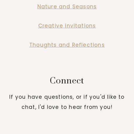
Nature and Seasons
Creative invitations
Thoughts and Reflections
Connect
If you have questions, or if you'd like to
chat, I'd love to hear from you!