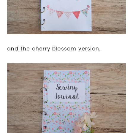
and the cherry blossom version.