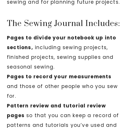
sewing and for planning future projects.
The Sewing Journal Includes:
Pages to divide your notebook up into
sections,
including sewing projects,
finished projects, sewing supplies and
seasonal sewing.
Pages to record your measurements
and those of other people who you sew
for.
Pattern review and tutorial review
pages
so that you can keep a record of
patterns and tutorials you’ve used and