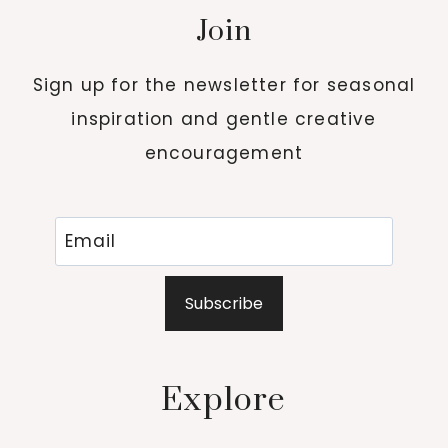
Join
Sign up for the newsletter for seasonal
inspiration and gentle creative
encouragement
Subscribe
Explore