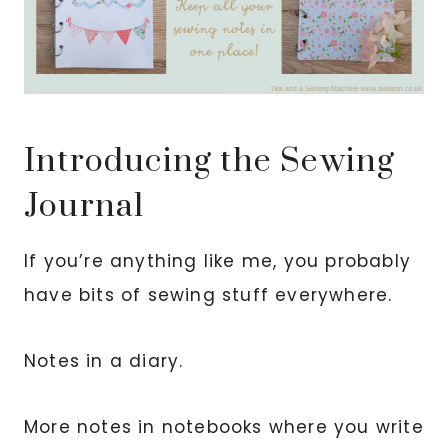
Introducing the Sewing
Journal
If you’re anything like me, you probably
have bits of sewing stuff everywhere.
Notes in a diary.
More notes in notebooks where you write