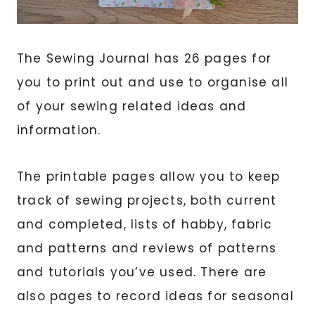
The Sewing Journal has 26 pages for
you to print out and use to organise all
of your sewing related ideas and
information.
The printable pages allow you to keep
track of sewing projects, both current
and completed, lists of habby, fabric
and patterns and reviews of patterns
and tutorials you’ve used. There are
also pages to record ideas for seasonal