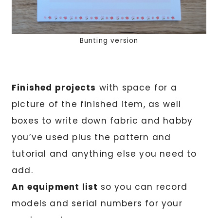
Bunting version
Finished projects
with space for a
picture of the finished item, as well
boxes to write down fabric and habby
you’ve used plus the pattern and
tutorial and anything else you need to
add.
An equipment list
so you can record
models and serial numbers for your