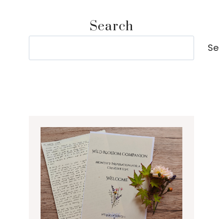
Search
Search
Se