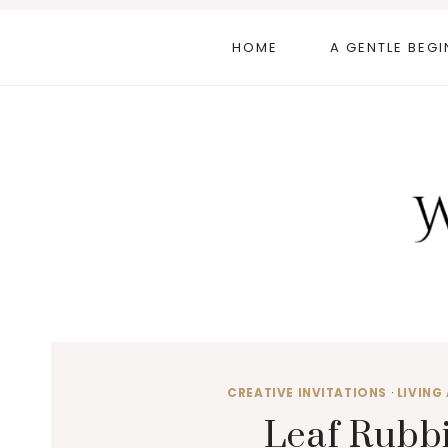
Skip
to
HOME
A GENTLE BEGI
content
CREATIVE INVITATIONS
·
LIVING 
Leaf Rubbi