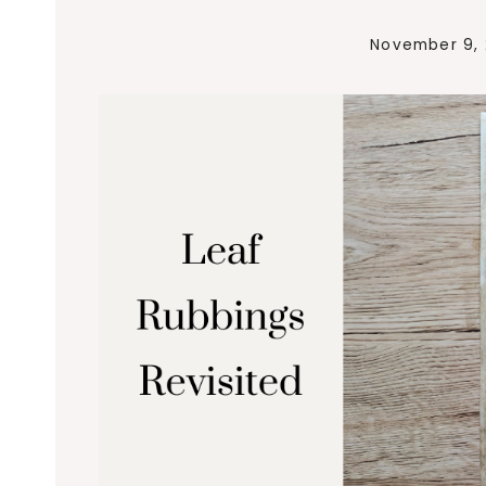
November 9,