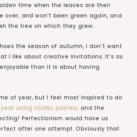
 golden time when the leaves are their
re over, and won’t been green again, and
ish the tree on which they grew.
choes the season of autumn, I don’t want
t I like about creative invitations. It’s as
njoyable than it is about having
e of year, but I feel most inspired to do
 year using chalky pastels,
and the
pecting! Perfectionism would have us
erfect after one attempt. Obviously that