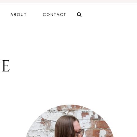
ABOUT
CONTACT