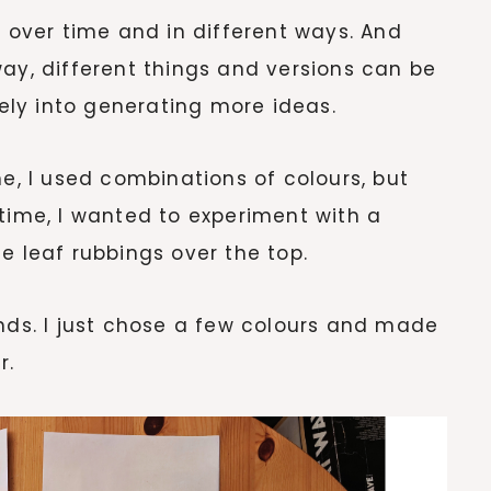
d over time and in different ways. And
way, different things and versions can be
cely into generating more ideas.
me, I used combinations of colours, but
 time, I wanted to experiment with a
e leaf rubbings over the top.
unds. I just chose a few colours and made
r.