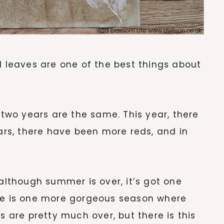
l leaves are one of the best things about
o two years are the same. This year, there
ears, there have been more reds, and in
 although summer is over, it’s got one
ere is one more gorgeous season where
s are pretty much over, but there is this