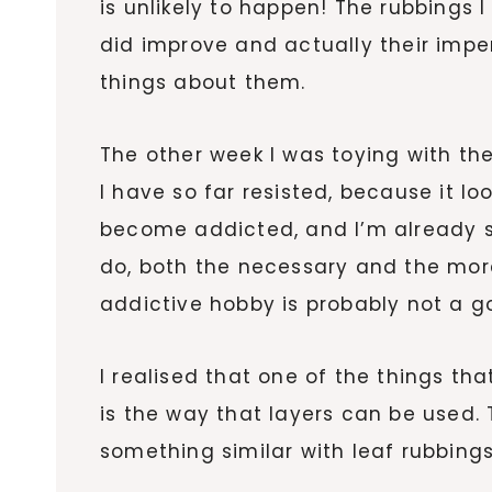
is unlikely to happen! The rubbings 
did improve and actually their impe
things about them.
The other week I was toying with the 
I have so far resisted, because it lo
become addicted, and I’m already str
do, both the necessary and the more
addictive hobby is probably not a g
I realised that one of the things tha
is the way that layers can be used. 
something similar with leaf rubbings