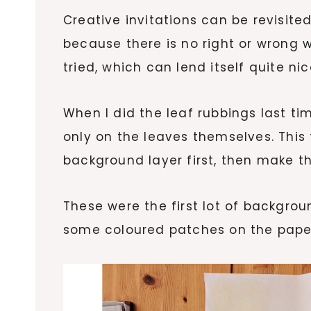
Creative invitations can be revisite
because there is no right or wrong 
tried, which can lend itself quite ni
When I did the leaf rubbings last ti
only on the leaves themselves. This
background layer first, then make th
These were the first lot of backgro
some coloured patches on the pape