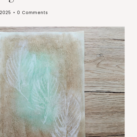
 2025
0 Comments