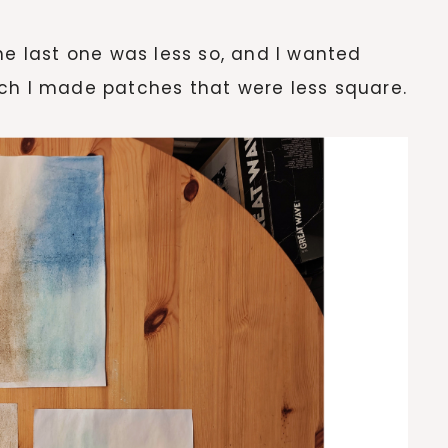
he last one was less so, and I wanted
ch I made patches that were less square.