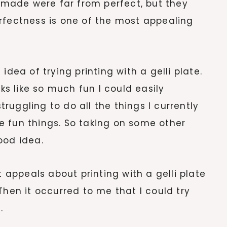
I made were far from perfect, but they
rfectness is one of the most appealing
idea of trying printing with a gelli plate.
oks like so much fun I could easily
uggling to do all the things I currently
 fun things. So taking on some other
ood idea.
t appeals about printing with a gelli plate
Then it occurred to me that I could try
.