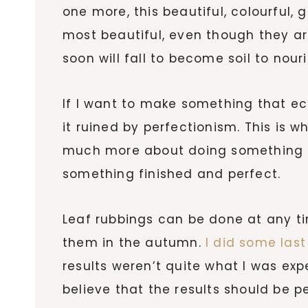
one more, this beautiful, colourful,
most beautiful, even though they a
soon will fall to become soil to nour
If I want to make something that e
it ruined by perfectionism. This is wha
much more about doing something e
something finished and perfect.
Leaf rubbings can be done at any tim
them in the autumn.
I did some last
results weren’t quite what I was ex
believe that the results should be p