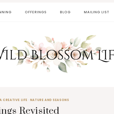
NNING
OFFERINGS
BLOG
MAILING LIST
A CREATIVE LIFE
·
NATURE AND SEASONS
ngs Revisited