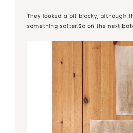
They looked a bit blocky, although t
something softer.So on the next bat