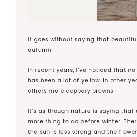
It goes without saying that beautifu
autumn.
In recent years, I’ve noticed that n
has been a lot of yellow. In other y
others more coppery browns.
It’s as though nature is saying that
more thing to do before winter. Th
the sun is less strong and the flower