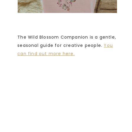
The Wild Blossom Companion is a gentle,
seasonal guide for creative people.
You
can find out more here.