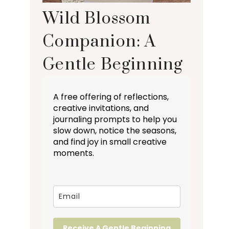
Wild Blossom
Companion: A
Gentle Beginning
A free offering of reflections,
creative invitations, and
journaling prompts to help you
slow down, notice the seasons,
and find joy in small creative
moments.
Receive A Gentle Beginning