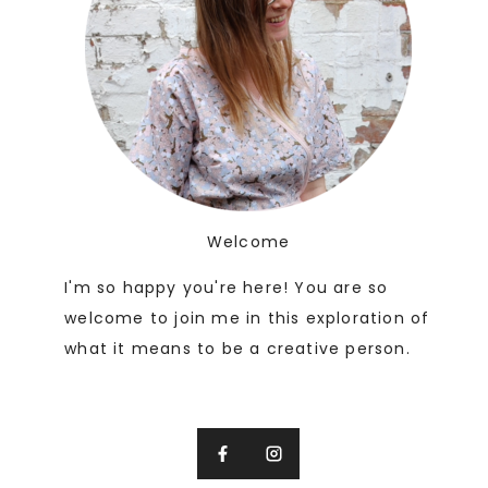
Welcome
I'm so happy you're here! You are so
welcome to join me in this exploration of
what it means to be a creative person.