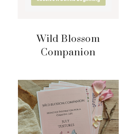
Wild Blossom
Companion