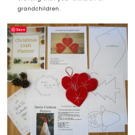
grandchildren.
Save