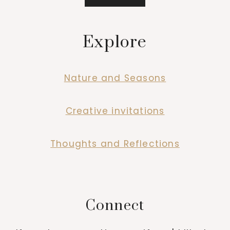
Explore
Nature and Seasons
Creative invitations
Thoughts and Reflections
Connect