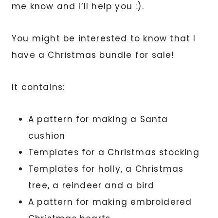
me know and I’ll help you :).
You might be interested to know that I
have a Christmas bundle for sale!
It contains:
A pattern for making a Santa
cushion
Templates for a Christmas stocking
Templates for holly, a Christmas
tree, a reindeer and a bird
A pattern for making embroidered