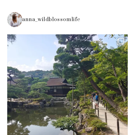
anna_wildblossomlife