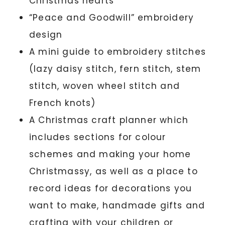
Christmas hearts
“Peace and Goodwill” embroidery
design
A mini guide to embroidery stitches
(lazy daisy stitch, fern stitch, stem
stitch, woven wheel stitch and
French knots)
A Christmas craft planner which
includes sections for colour
schemes and making your home
Christmassy, as well as a place to
record ideas for decorations you
want to make, handmade gifts and
crafting with your children or