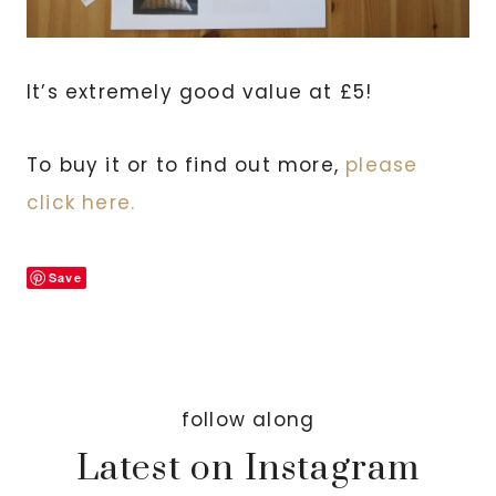
It’s extremely good value at £5!
To buy it or to find out more,
please
click here.
Save
follow along
Latest on Instagram