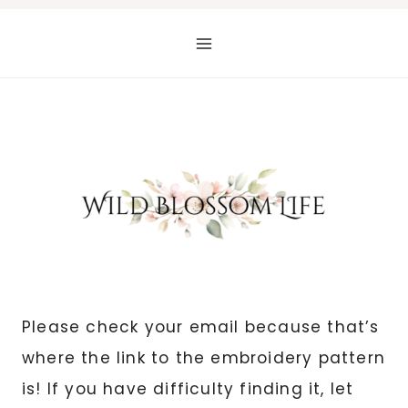
Skip
to
content
Please check your email because that’s
where the link to the embroidery pattern
is! If you have difficulty finding it, let