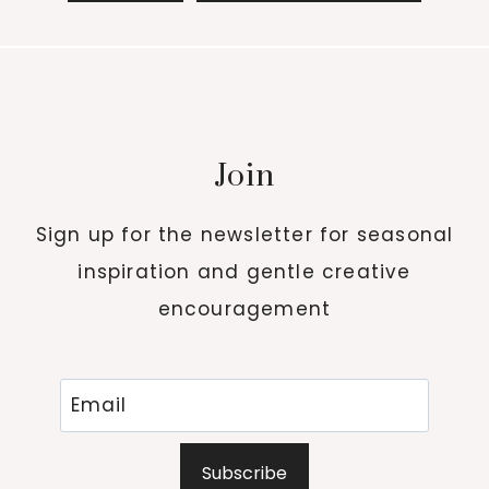
Join
Sign up for the newsletter for seasonal
inspiration and gentle creative
encouragement
Subscribe