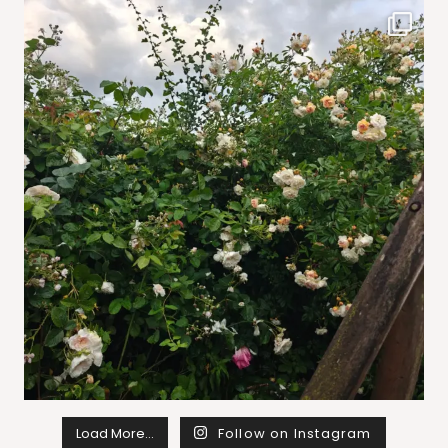
Load More…
Follow on Instagram