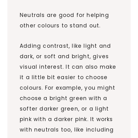
Neutrals are good for helping
other colours to stand out.
Adding contrast, like light and
dark, or soft and bright, gives
visual interest. It can also make
it a little bit easier to choose
colours. For example, you might
choose a bright green with a
softer darker green, or a light
pink with a darker pink. It works
with neutrals too, like including