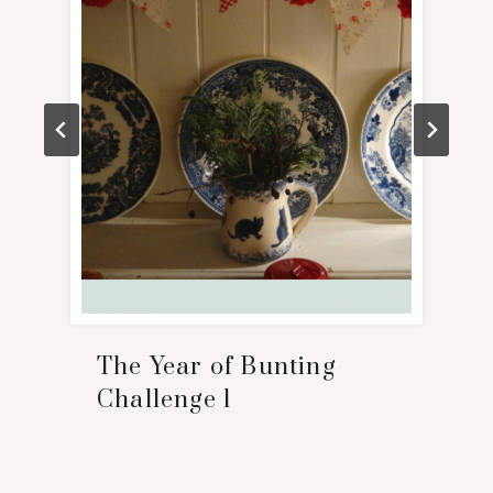
The Year of Bunting
Challenge 1