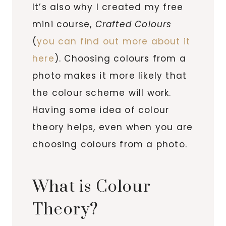
It’s also why I created my free
mini course,
Crafted Colours
(
you can find out more about it
here
). Choosing colours from a
photo makes it more likely that
the colour scheme will work.
Having some idea of colour
theory helps, even when you are
choosing colours from a photo.
What is Colour
Theory?