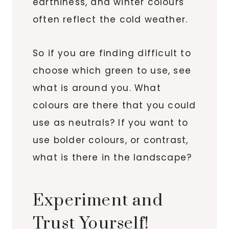
earthiness, and winter colours
often reflect the cold weather.
So if you are finding difficult to
choose which green to use, see
what is around you. What
colours are there that you could
use as neutrals? If you want to
use bolder colours, or contrast,
what is there in the landscape?
Experiment and
Trust Yourself!