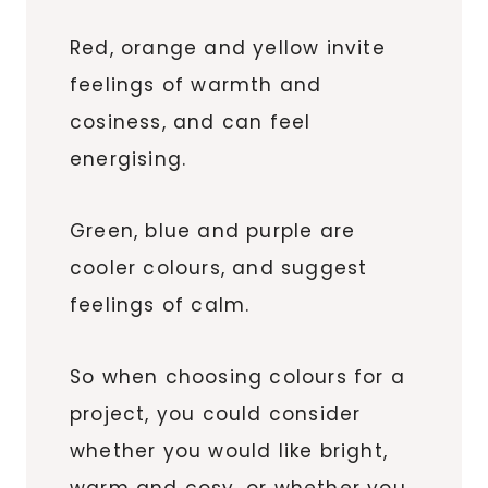
Red, orange and yellow invite
feelings of warmth and
cosiness, and can feel
energising.
Green, blue and purple are
cooler colours, and suggest
feelings of calm.
So when choosing colours for a
project, you could consider
whether you would like bright,
warm and cosy, or whether you