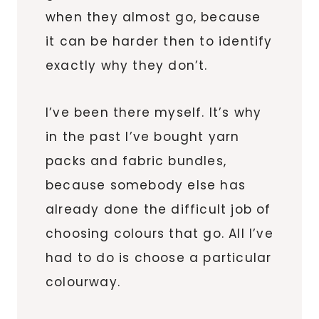
when they almost go, because
it can be harder then to identify
exactly why they don’t.
I’ve been there myself. It’s why
in the past I’ve bought yarn
packs and fabric bundles,
because somebody else has
already done the difficult job of
choosing colours that go. All I’ve
had to do is choose a particular
colourway.