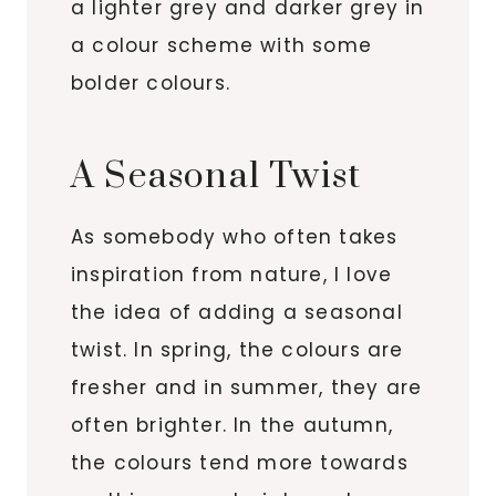
a lighter grey and darker grey in
a colour scheme with some
bolder colours.
A Seasonal Twist
As somebody who often takes
inspiration from nature, I love
the idea of adding a seasonal
twist. In spring, the colours are
fresher and in summer, they are
often brighter. In the autumn,
the colours tend more towards