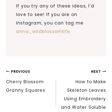
If you try any of these ideas, I’d
love to see! If you are on
Instagram, you can tag me
anna_wildblossomlife.
Post
PREVIOUS
NEXT
navigation
Cherry Blossom
How to Make
Granny Squares
Skeleton Leaves
Using Embroidery
and Water Soluble