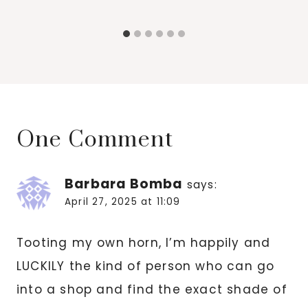
One Comment
Barbara Bomba
says:
April 27, 2025 at 11:09
Tooting my own horn, I’m happily and
LUCKILY the kind of person who can go
into a shop and find the exact shade of