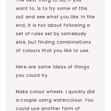
The best thing to do, if you
want to, is to try some of this
out and see what you like. In the
end, it is not about following a
set of rules set by somebody
else, but finding combiniations
of colours that you like to use.
Here are some ideas of things
you could try.
Make colour wheels. I quickly did
a couple using watercolour. You
could use another form of