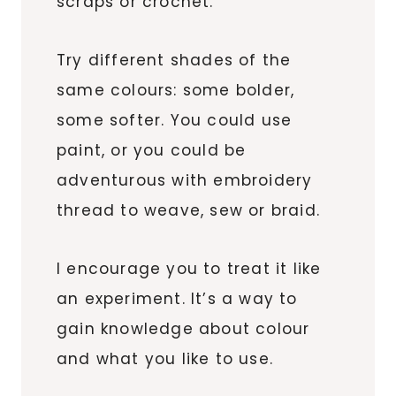
scraps or crochet.
Try different shades of the
same colours: some bolder,
some softer. You could use
paint, or you could be
adventurous with embroidery
thread to weave, sew or braid.
I encourage you to treat it like
an experiment. It’s a way to
gain knowledge about colour
and what you like to use.