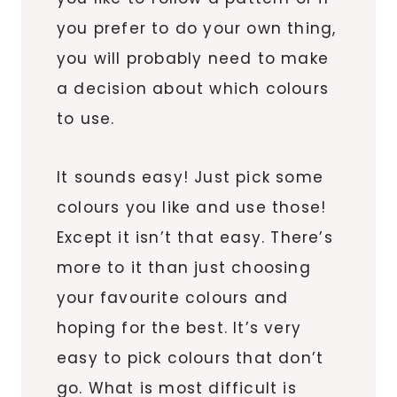
you prefer to do your own thing,
you will probably need to make
a decision about which colours
to use.
It sounds easy! Just pick some
colours you like and use those!
Except it isn’t that easy. There’s
more to it than just choosing
your favourite colours and
hoping for the best. It’s very
easy to pick colours that don’t
go. What is most difficult is