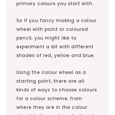
primary colours you start with.
So if you fancy making a colour
wheel with paint or coloured
pencil, you might like to
experiment a bit with different
shades of red, yellow and blue.
Using the colour wheel as a
starting point, there are all
kinds of ways to choose colours
for a colour scheme, from
where they are in the colour