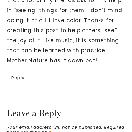
that a lot of my friends ask for my help
in “seeing” things for them. I don’t mind
doing it at all. I love color. Thanks for
creating this post to help others “see”
the joy of it. Like music, it is something
that can be learned with practice.
Mother Nature has it down pat!
Reply
Leave a Reply
Your email address will not be published.
Required