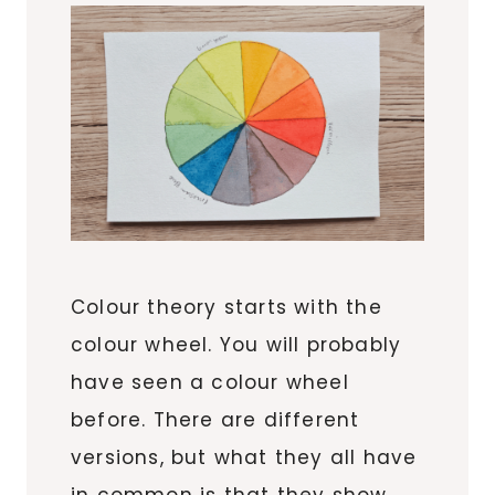
Colour theory starts with the
colour wheel. You will probably
have seen a colour wheel
before. There are different
versions, but what they all have
in common is that they show