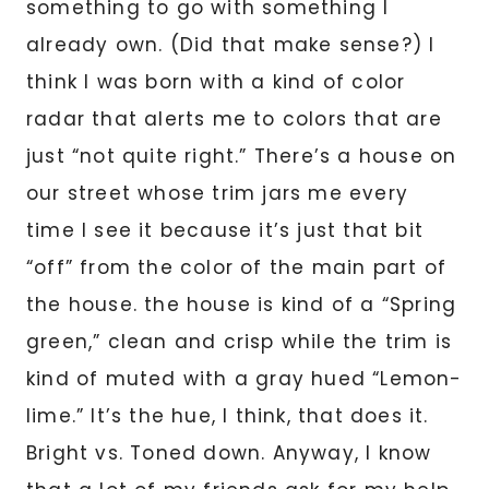
something to go with something I
already own. (Did that make sense?) I
think I was born with a kind of color
radar that alerts me to colors that are
just “not quite right.” There’s a house on
our street whose trim jars me every
time I see it because it’s just that bit
“off” from the color of the main part of
the house. the house is kind of a “Spring
green,” clean and crisp while the trim is
kind of muted with a gray hued “Lemon-
lime.” It’s the hue, I think, that does it.
Bright vs. Toned down. Anyway, I know