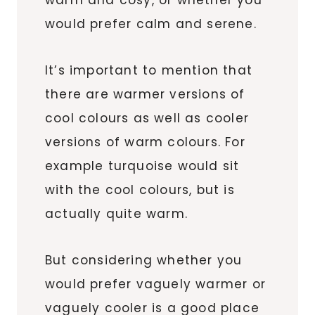
would prefer calm and serene.
It’s important to mention that
there are warmer versions of
cool colours as well as cooler
versions of warm colours. For
example turquoise would sit
with the cool colours, but is
actually quite warm.
But considering whether you
would prefer vaguely warmer or
vaguely cooler is a good place