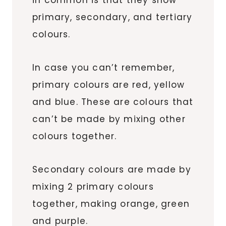
primary, secondary, and tertiary
colours.
In case you can’t remember,
primary colours are red, yellow
and blue. These are colours that
can’t be made by mixing other
colours together.
Secondary colours are made by
mixing 2 primary colours
together, making orange, green
and purple.