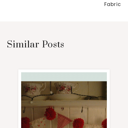
Fabric
Similar Posts