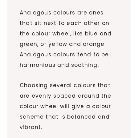
Analogous colours are ones
that sit next to each other on
the colour wheel, like blue and
green, or yellow and orange.
Analogous colours tend to be
harmonious and soothing.
Choosing several colours that
are evenly spaced around the
colour wheel will give a colour
scheme that is balanced and
vibrant.