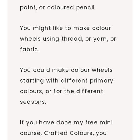
paint, or coloured pencil.
You might like to make colour
wheels using thread, or yarn, or
fabric.
You could make colour wheels
starting with different primary
colours, or for the different
seasons.
If you have done my free mini
course, Crafted Colours, you