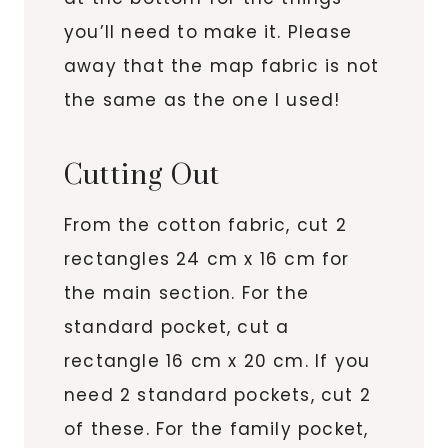
you’ll need to make it. Please
away that the map fabric is not
the same as the one I used!
Cutting Out
From the cotton fabric, cut 2
rectangles 24 cm x 16 cm for
the main section. For the
standard pocket, cut a
rectangle 16 cm x 20 cm. If you
need 2 standard pockets, cut 2
of these. For the family pocket,