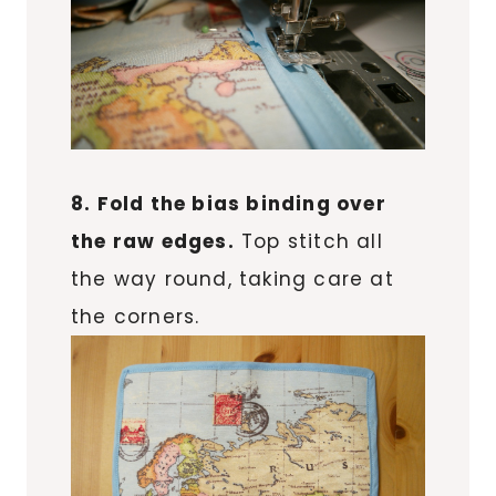
8. Fold the bias binding over
the raw edges.
Top stitch all
the way round, taking care at
the corners.