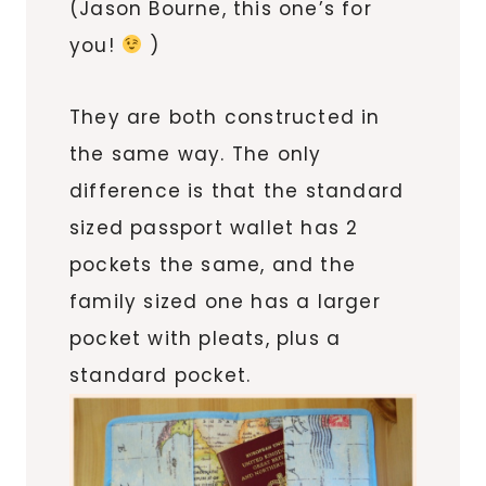
(Jason Bourne, this one’s for
you!
)
They are both constructed in
the same way. The only
difference is that the standard
sized passport wallet has 2
pockets the same, and the
family sized one has a larger
pocket with pleats, plus a
standard pocket.