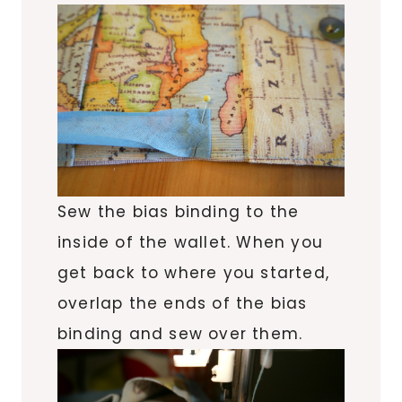
Sew the bias binding to the
inside of the wallet. When you
get back to where you started,
overlap the ends of the bias
binding and sew over them.