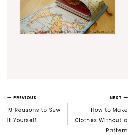
Post
PREVIOUS
NEXT
navigation
19 Reasons to Sew
How to Make
It Yourself
Clothes Without a
Pattern