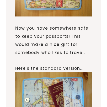
Now you have somewhere safe
to keep your passports! This
would make a nice gift for
somebody who likes to travel.
Here’s the standard version…