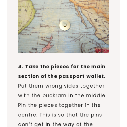
4. Take the pieces for the main
section of the passport wallet.
Put them wrong sides together
with the buckram in the middle.
Pin the pieces together in the
centre. This is so that the pins
don’t get in the way of the