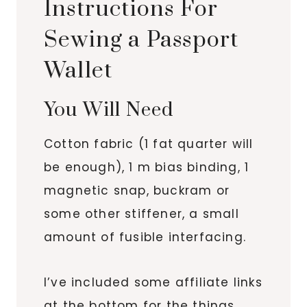
Instructions For
Sewing a Passport
Wallet
You Will Need
Cotton fabric (1 fat quarter will
be enough), 1 m bias binding, 1
magnetic snap, buckram or
some other stiffener, a small
amount of fusible interfacing.
I’ve included some affiliate links
at the bottom for the things