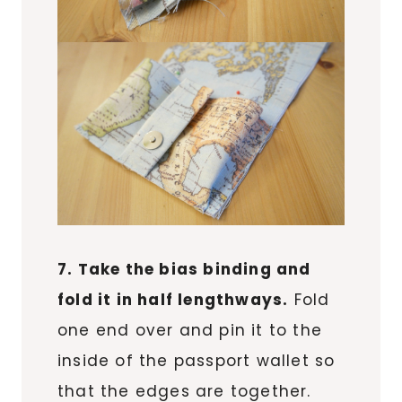
7. Take the bias binding and
fold it in half lengthways.
Fold
one end over and pin it to the
inside of the passport wallet so
that the edges are together.