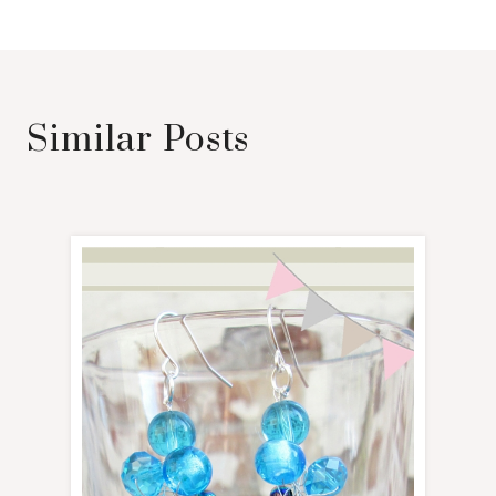
Similar Posts