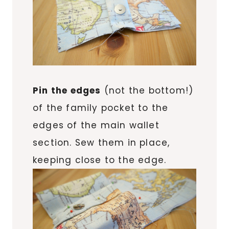
Pin the edges
(not the bottom!)
of the family pocket to the
edges of the main wallet
section. Sew them in place,
keeping close to the edge.