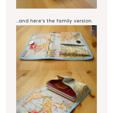
…and here’s the family version.