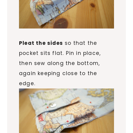
Pleat the sides
so that the
pocket sits flat. Pin in place,
then sew along the bottom,
again keeping close to the
edge.