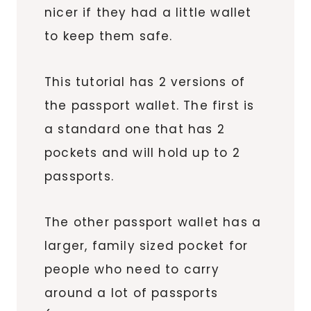
nicer if they had a little wallet
to keep them safe.
This tutorial has 2 versions of
the passport wallet. The first is
a standard one that has 2
pockets and will hold up to 2
passports.
The other passport wallet has a
larger, family sized pocket for
people who need to carry
around a lot of passports