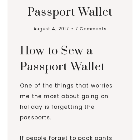
Passport Wallet
August 4, 2017
7 Comments
How to Sew a
Passport Wallet
One of the things that worries
me the most about going on
holiday is forgetting the
passports.
If people forget to pack pants