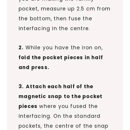
pocket, measure up 2.5 cm from
the bottom, then fuse the
interfacing in the centre.
2.
While you have the iron on,
fold the pocket pieces in half
and press.
3.
Attach each half of the
magnetic snap to the pocket
pieces
where you fused the
interfacing. On the standard
pockets, the centre of the snap