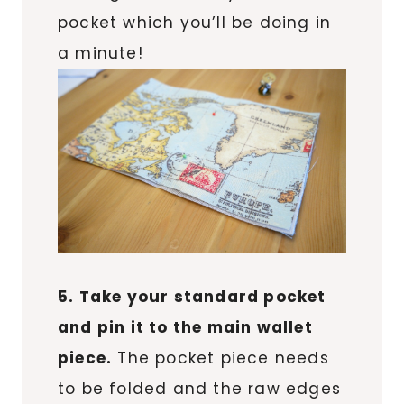
pocket which you’ll be doing in
a minute!
5. Take your standard pocket
and pin it to the main wallet
piece.
The pocket piece needs
to be folded and the raw edges