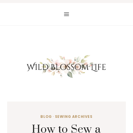
Skip
to
content
BLOG
·
SEWING ARCHIVES
How to Sew a