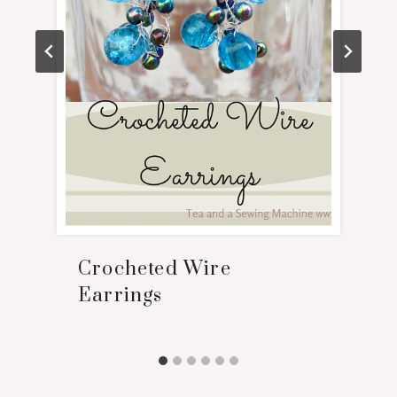
Crocheted Wire
Earrings