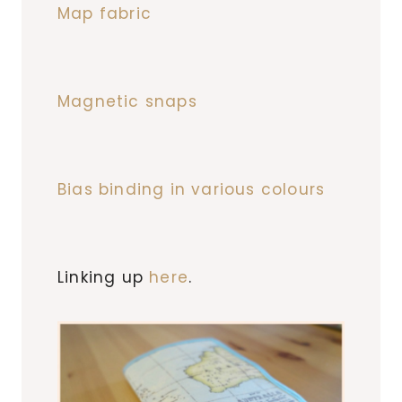
Map fabric
Magnetic snaps
Bias binding in various colours
Linking up
here
.