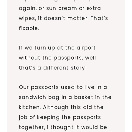
again, or sun cream or extra
wipes, it doesn’t matter. That’s
fixable.
If we turn up at the airport
without the passports, well
that’s a different story!
Our passports used to live in a
sandwich bag in a basket in the
kitchen. Although this did the
job of keeping the passports
together, I thought it would be