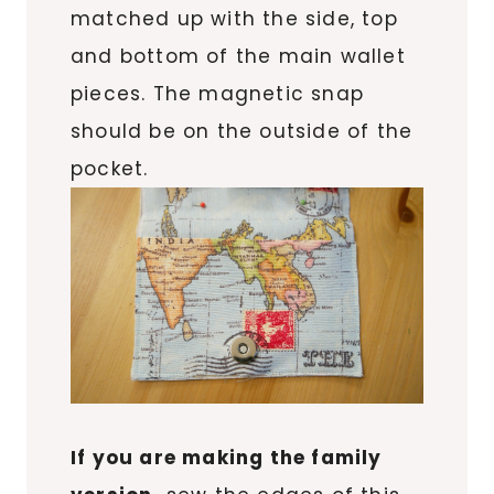
matched up with the side, top
and bottom of the main wallet
pieces. The magnetic snap
should be on the outside of the
pocket.
If you are making the family