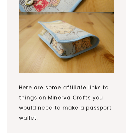
Here are some affiliate links to
things on Minerva Crafts you
would need to make a passport
wallet.