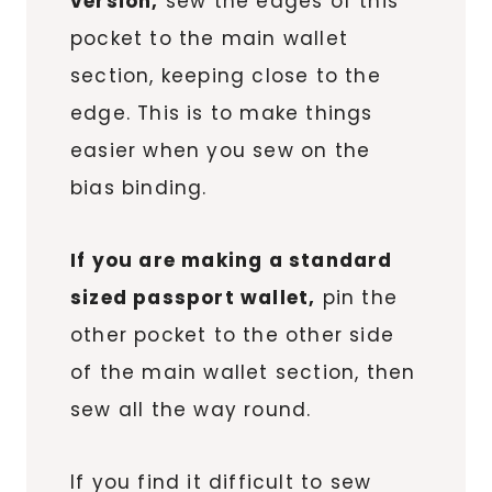
version,
sew the edges of this
pocket to the main wallet
section, keeping close to the
edge. This is to make things
easier when you sew on the
bias binding.
If you are making a standard
sized passport wallet,
pin the
other pocket to the other side
of the main wallet section, then
sew all the way round.
If you find it difficult to sew