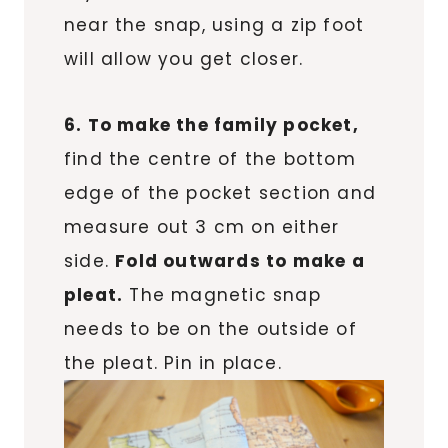
near the snap, using a zip foot
will allow you get closer.
6. To make the family pocket,
find the centre of the bottom
edge of the pocket section and
measure out 3 cm on either
side.
Fold outwards to make a
pleat.
The magnetic snap
needs to be on the outside of
the pleat. Pin in place.