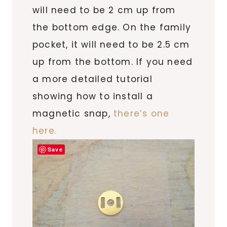
will need to be 2 cm up from
the bottom edge. On the family
pocket, it will need to be 2.5 cm
up from the bottom. If you need
a more detailed tutorial
showing how to install a
magnetic snap,
there’s one
here.
Save