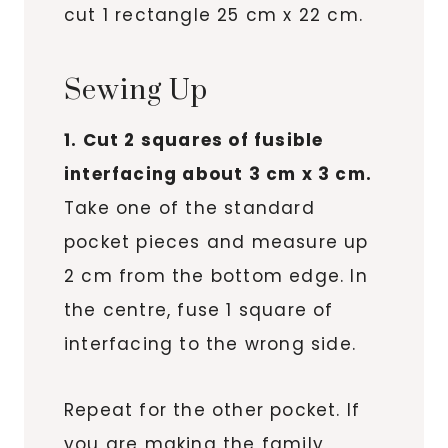
cut 1 rectangle 25 cm x 22 cm.
Sewing Up
1. Cut 2 squares of fusible
interfacing about 3 cm x 3 cm.
Take one of the standard
pocket pieces and measure up
2 cm from the bottom edge. In
the centre, fuse 1 square of
interfacing to the wrong side.
Repeat for the other pocket. If
you are making the family