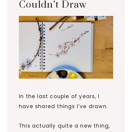
Couldn’t Draw
In the last couple of years, I
have shared things I’ve drawn.
This actually quite a new thing,