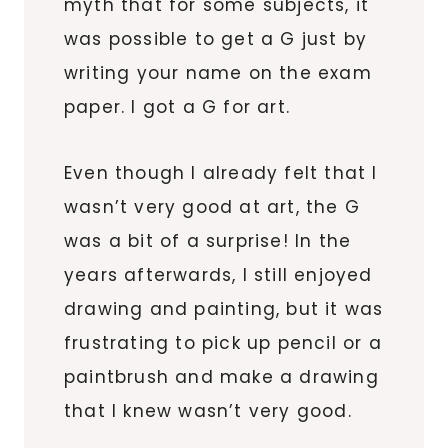
myth that for some subjects, it
was possible to get a G just by
writing your name on the exam
paper. I got a G for art.
Even though I already felt that I
wasn’t very good at art, the G
was a bit of a surprise! In the
years afterwards, I still enjoyed
drawing and painting, but it was
frustrating to pick up pencil or a
paintbrush and make a drawing
that I knew wasn’t very good.