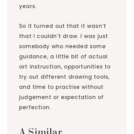
years.
So it turned out that it wasn’t
that I couldn’t draw. I was just
somebody who needed some
guidance, a little bit of actual
art instruction, opportunities to
try out different drawing tools,
and time to practise without
judgement or expectation of
perfection.
A Similar