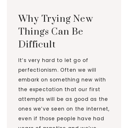
Why Trying New
Things Can Be
Difficult
It’s very hard to let go of
perfectionism. Often we will
embark on something new with
the expectation that our first
attempts will be as good as the
ones we’ve seen on the internet,
even if those people have had