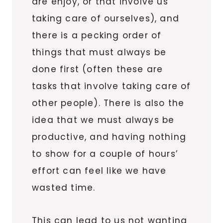
are enjoy, or that involve us
taking care of ourselves), and
there is a pecking order of
things that must always be
done first (often these are
tasks that involve taking care of
other people). There is also the
idea that we must always be
productive, and having nothing
to show for a couple of hours’
effort can feel like we have
wasted time.
This can lead to us not wanting