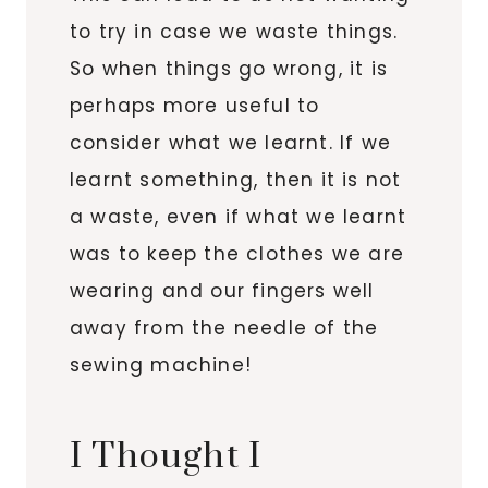
to try in case we waste things.
So when things go wrong, it is
perhaps more useful to
consider what we learnt. If we
learnt something, then it is not
a waste, even if what we learnt
was to keep the clothes we are
wearing and our fingers well
away from the needle of the
sewing machine!
I Thought I