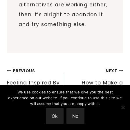
alternatives are working either,
then it’s alright to abandon it
and try something else.
Post
PREVIOUS
NEXT
navigation
Feeling Inspired By
How to Make a
What is Around Us
Woven Braid
We use cookies to ensure that we give you the best
experience on our website. If you continue to use this site we
will assume that you are happy with it.
Ok
No