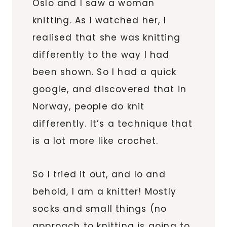
Oslo and I saw a woman
knitting. As I watched her, I
realised that she was knitting
differently to the way I had
been shown. So I had a quick
google, and discovered that in
Norway, people do knit
differently. It’s a technique that
is a lot more like crochet.
So I tried it out, and lo and
behold, I am a knitter! Mostly
socks and small things (no
approach to knitting is going to