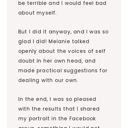
be terrible and I would feel bad
about myself.
But I did it anyway, and I was so
glad I did! Melanie talked
openly about the voices of self
doubt in her own head, and
made practical suggestions for
dealing with our own.
In the end, I was so pleased
with the results that I shared
my portrait in the Facebook