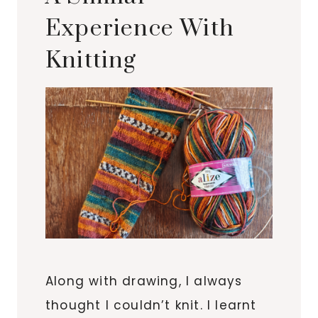
Experience With
Knitting
Along with drawing, I always
thought I couldn’t knit. I learnt