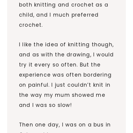
both knitting and crochet as a
child, and I much preferred
crochet.
I like the idea of knitting though,
and as with the drawing, I would
try it every so often. But the
experience was often bordering
on painful. I just couldn’t knit in
the way my mum showed me
and I was so slow!
Then one day, I was on a bus in