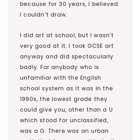
because for 30 years, I believed
I couldn’t draw.
I did art at school, but I wasn’t
very good at it. I took GCSE art
anyway and did spectacularly
badly. For anybody who is
unfamiliar with the English
school system as it was in the
1990s, the lowest grade they
could give you, other than a U
which stood for unclassified,
was a G. There was an urban