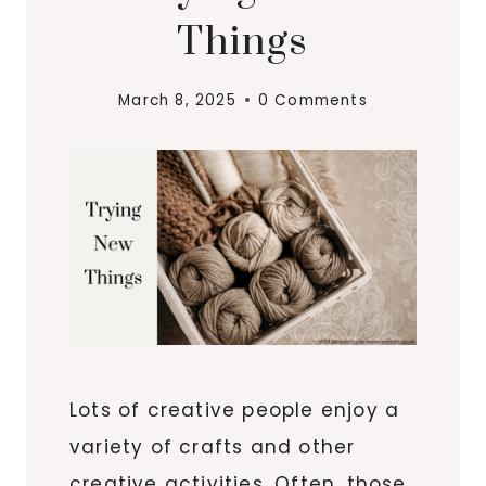
Things
March 8, 2025
0 Comments
Lots of creative people enjoy a
variety of crafts and other
creative activities. Often, those