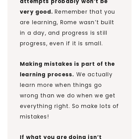
attempts probably won’t be
very good.
Remember that you
are learning, Rome wasn’t built
in a day, and progress is still
progress, even if it is small.
Making mistakes is part of the
learning process.
We actually
learn more when things go
wrong than we do when we get
everything right. So make lots of
mistakes!
If what you are doing isn’t