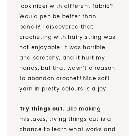
look nicer with different fabric?
Would pen be better than
pencil? I discovered that
crocheting with hairy string was
not enjoyable. It was horrible
and scratchy, and it hurt my
hands, but that wasn’t a reason
to abandon crochet! Nice soft
yarn in pretty colours is a joy.
Try things out.
Like making
mistakes, trying things out is a
chance to learn what works and