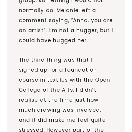
group, something I would not
normally do. Melanie left a
comment saying, “Anna, you are
an artist”. I’m not a hugger, but I
could have hugged her.
The third thing was that I
signed up for a foundation
course in textiles with the Open
College of the Arts. I didn’t
realise at the time just how
much drawing was involved,
and it did make me feel quite
stressed. However part of the