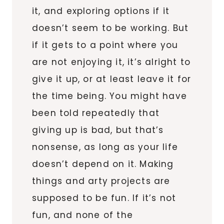
it, and exploring options if it
doesn’t seem to be working. But
if it gets to a point where you
are not enjoying it, it’s alright to
give it up, or at least leave it for
the time being. You might have
been told repeatedly that
giving up is bad, but that’s
nonsense, as long as your life
doesn’t depend on it. Making
things and arty projects are
supposed to be fun. If it’s not
fun, and none of the