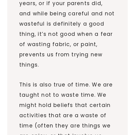
years, or if your parents did,
and while being careful and not
wasteful is definitely a good
thing, it’s not good when a fear
of wasting fabric, or paint,
prevents us from trying new
things.
This is also true of time. We are
taught not to waste time. We
might hold beliefs that certain
activities that are a waste of
time (often they are things we