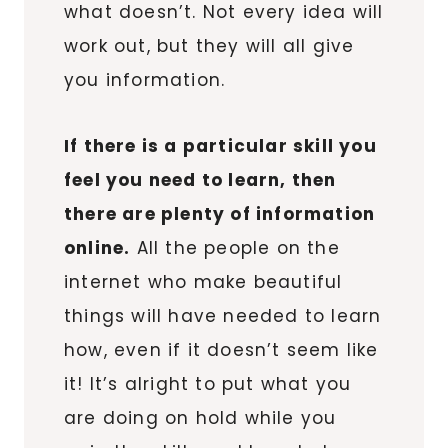
what doesn’t. Not every idea will
work out, but they will all give
you information.
If there is a particular skill you
feel you need to learn, then
there are plenty of information
online.
All the people on the
internet who make beautiful
things will have needed to learn
how, even if it doesn’t seem like
it! It’s alright to put what you
are doing on hold while you