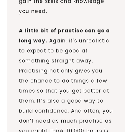
gain the skills and knowledge
you need.
A little bit of practise can go a
long way.
Again, it’s unrealistic
to expect to be good at
something straight away.
Practising not only gives you
the chance to do things a few
times so that you get better at
them. It’s also a good way to
build confidence. And often, you
don’t need as much practise as
you might think. 10,000 hours is