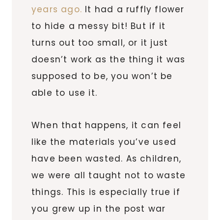
years ago.
It had a ruffly flower
to hide a messy bit! But if it
turns out too small, or it just
doesn’t work as the thing it was
supposed to be, you won’t be
able to use it.
When that happens, it can feel
like the materials you’ve used
have been wasted. As children,
we were all taught not to waste
things. This is especially true if
you grew up in the post war