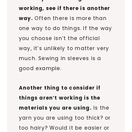
working, see if there is another
way.
Often there is more than
one way to do things. If the way
you choose isn’t the official
way, it’s unlikely to matter very
much. Sewing in sleeves is a
good example.
Another thing to consider if
things aren’t working is the
materials you are using.
Is the
yarn you are using too thick? or
too hairy? Would it be easier or