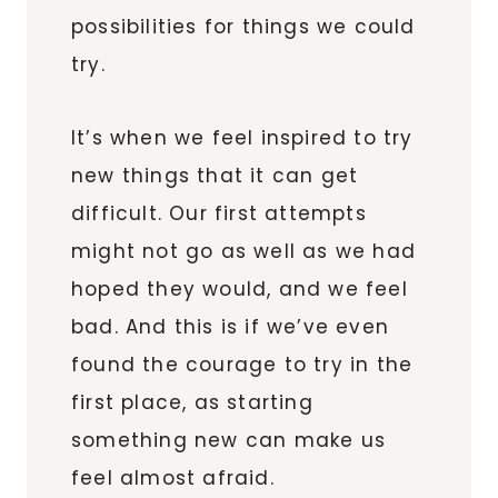
possibilities for things we could
try.
It’s when we feel inspired to try
new things that it can get
difficult. Our first attempts
might not go as well as we had
hoped they would, and we feel
bad. And this is if we’ve even
found the courage to try in the
first place, as starting
something new can make us
feel almost afraid.