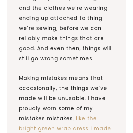
and the clothes we’re wearing
ending up attached to thing
we’re sewing, before we can
reliably make things that are
good. And even then, things will
still go wrong sometimes.
Making mistakes means that
occasionally, the things we’ve
made will be unusable. I have
proudly worn some of my
mistakes mistakes,
like the
bright green wrap dress I made