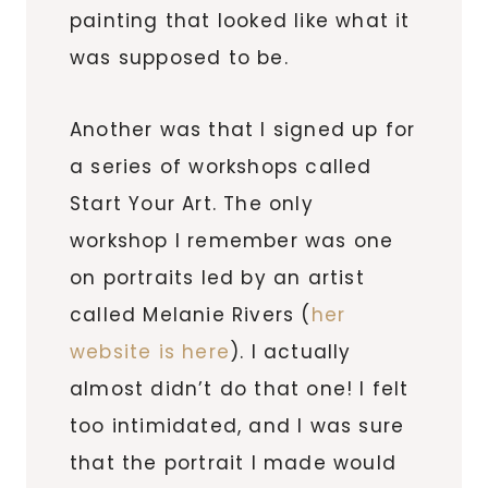
painting that looked like what it
was supposed to be.
Another was that I signed up for
a series of workshops called
Start Your Art. The only
workshop I remember was one
on portraits led by an artist
called Melanie Rivers (
her
website is here
). I actually
almost didn’t do that one! I felt
too intimidated, and I was sure
that the portrait I made would