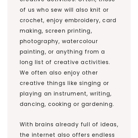
of us who sew will also knit or
crochet, enjoy embroidery, card
making, screen printing,
photography, watercolour
painting, or anything from a
long list of creative activities.
We often also enjoy other
creative things like singing or
playing an instrument, writing,
dancing, cooking or gardening.
With brains already full of ideas,
the internet also offers endless