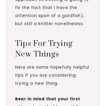
fix the fact that I have the
attention span of a goldfish),
but still a knitter nonetheless.
Tips For Trying
New Things
Here are some hopefully helpful
tips if you are considering
trying a new thing.
Bear in mind that your first