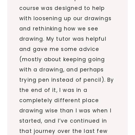
course was designed to help
with loosening up our drawings
and rethinking how we see
drawing. My tutor was helpful
and gave me some advice
(mostly about keeping going
with a drawing, and perhaps
trying pen instead of pencil). By
the end of it, I was in a
completely different place
drawing wise than I was when I
started, and I’ve continued in
that journey over the last few