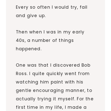
Every so often I would try, fail
and give up.
Then when I was in my early
40s, a number of things
happened.
One was that I discovered Bob
Ross. I quite quickly went from
watching him paint with his
gentle encouraging manner, to
actually trying it myself. For the
first time in my life, I made a