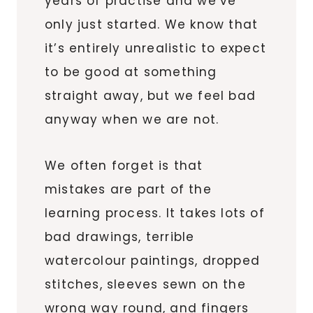
years of practise and we’ve
only just started. We know that
it’s entirely unrealistic to expect
to be good at something
straight away, but we feel bad
anyway when we are not.
We often forget is that
mistakes are part of the
learning process. It takes lots of
bad drawings, terrible
watercolour paintings, dropped
stitches, sleeves sewn on the
wrong way round, and fingers