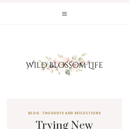
Skip
to
content
BLOG
·
THOUGHTS AND REFLECTIONS
Trying New