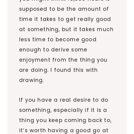
supposed to be the amount of
time it takes to get really good
at something, but it takes much
less time to become good
enough to derive some
enjoyment from the thing you
are doing. I found this with
drawing.
If you have a real desire to do
something, especially if it is a
thing you keep coming back to,
it’s worth having a good go at