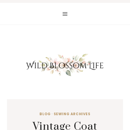
Skip
to
content
BLOG
·
SEWING ARCHIVES
Vintage Coat