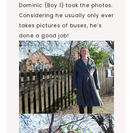
Dominic (Boy 1) took the photos.
Considering he usually only ever
takes pictures of buses, he’s
done a good job!