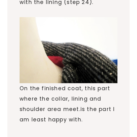
with the lining (step 24).
On the finished coat, this part
where the collar, lining and
shoulder area meet.is the part I
am least happy with.