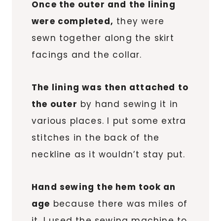
Once the outer and the lining
were completed,
they were
sewn together along the skirt
facings and the collar.
The lining was then attached to
the outer
by hand sewing it in
various places. I put some extra
stitches in the back of the
neckline as it wouldn’t stay put.
Hand sewing the hem took an
age
because there was miles of
it. I used the sewing machine to