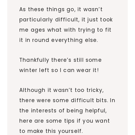
As these things go, it wasn’t
particularly difficult, it just took
me ages what with trying to fit
it in round everything else.
Thankfully there’s still some
winter left so I can wear it!
Although it wasn’t too tricky,
there were some difficult bits. In
the interests of being helpful,
here are some tips if you want
to make this yourself.