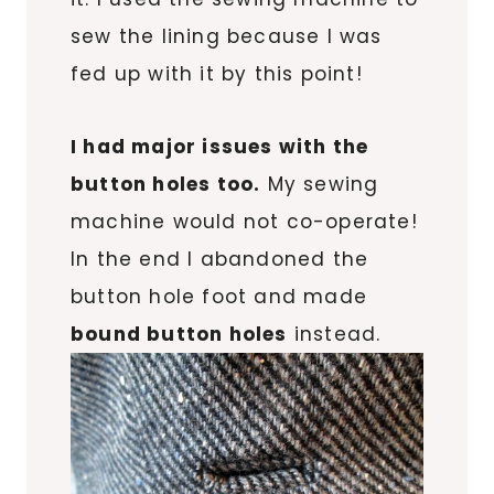
sew the lining because I was
fed up with it by this point!
I had major issues with the
button holes too.
My sewing
machine would not co-operate!
In the end I abandoned the
button hole foot and made
bound button holes
instead.