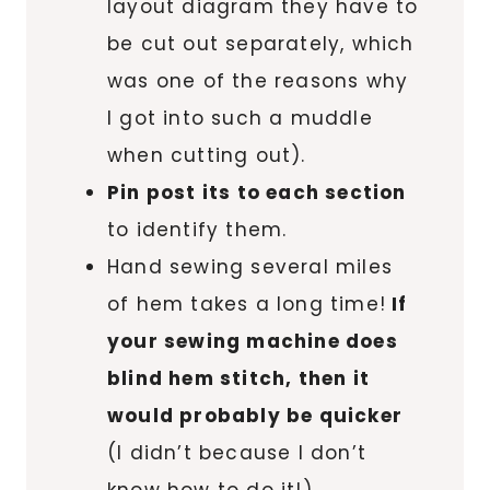
layout diagram they have to
be cut out separately, which
was one of the reasons why
I got into such a muddle
when cutting out).
Pin post its to each section
to identify them.
Hand sewing several miles
of hem takes a long time!
If
your sewing machine does
blind hem stitch, then it
would probably be quicker
(I didn’t because I don’t