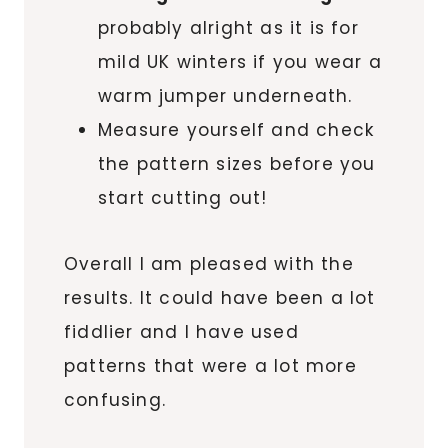
probably alright as it is for
mild UK winters if you wear a
warm jumper underneath.
Measure yourself and check
the pattern sizes before you
start cutting out!
Overall I am pleased with the
results. It could have been a lot
fiddlier and I have used
patterns that were a lot more
confusing.