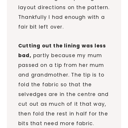
layout directions on the pattern.
Thankfully I had enough with a
fair bit left over.
Cutting out the lining was less
bad,
partly because my mum
passed on a tip from her mum
and grandmother. The tip is to
fold the fabric so that the
selvedges are in the centre and
cut out as much of it that way,
then fold the rest in half for the
bits that need more fabric.