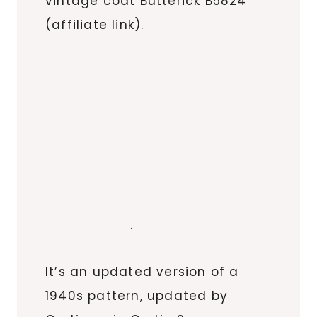
vintage coat Butterick B5824
(affiliate link).
.
It’s an updated version of a
1940s pattern, updated by