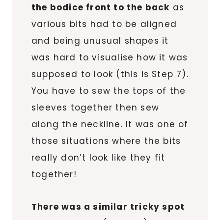
the bodice front to the back
as
various bits had to be aligned
and being unusual shapes it
was hard to visualise how it was
supposed to look (this is Step 7).
You have to sew the tops of the
sleeves together then sew
along the neckline. It was one of
those situations where the bits
really don’t look like they fit
together!
There was a similar tricky spot