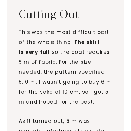
Cutting Out
This was the most difficult part
of the whole thing.
The skirt
is very full
so the coat requires
5 m of fabric. For the size I
needed, the pattern specified
5.10 m. I wasn’t going to buy 6 m
for the sake of 10 cm, so I got 5
m and hoped for the best.
As it turned out, 5 m was