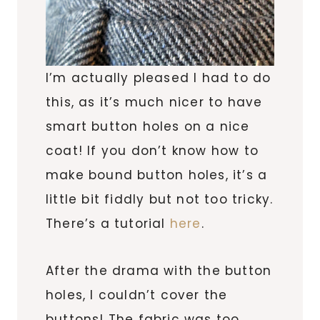
I’m actually pleased I had to do
this, as it’s much nicer to have
smart button holes on a nice
coat! If you don’t know how to
make bound button holes, it’s a
little bit fiddly but not too tricky.
There’s a tutorial
here
.
After the drama with the button
holes, I couldn’t cover the
buttons! The fabric was too