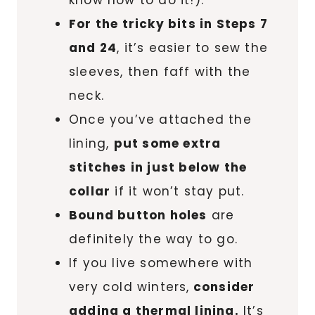
know how to do it!).
For the tricky bits in Steps 7
and 24
, it’s easier to sew the
sleeves, then faff with the
neck.
Once you’ve attached the
lining,
put some extra
stitches in just below the
collar
if it won’t stay put.
Bound button holes
are
definitely the way to go.
If you live somewhere with
very cold winters,
consider
adding a thermal lining.
It’s