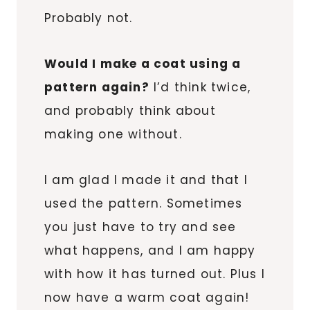
Probably not.
Would I make a coat using a
pattern again?
I’d think twice,
and probably think about
making one without.
I am glad I made it and that I
used the pattern. Sometimes
you just have to try and see
what happens, and I am happy
with how it has turned out. Plus I
now have a warm coat again!