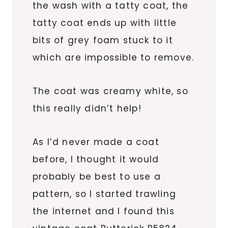
the wash with a tatty coat, the
tatty coat ends up with little
bits of grey foam stuck to it
which are impossible to remove.
The coat was creamy white, so
this really didn’t help!
As I’d never made a coat
before, I thought it would
probably be best to use a
pattern, so I started trawling
the internet and I found this