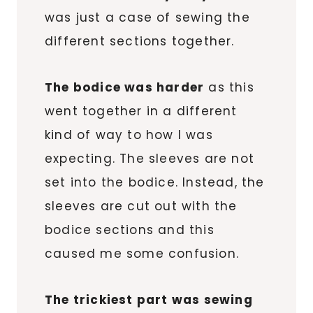
was just a case of sewing the
different sections together.
The bodice was harder
as this
went together in a different
kind of way to how I was
expecting. The sleeves are not
set into the bodice. Instead, the
sleeves are cut out with the
bodice sections and this
caused me some confusion.
The trickiest part was sewing