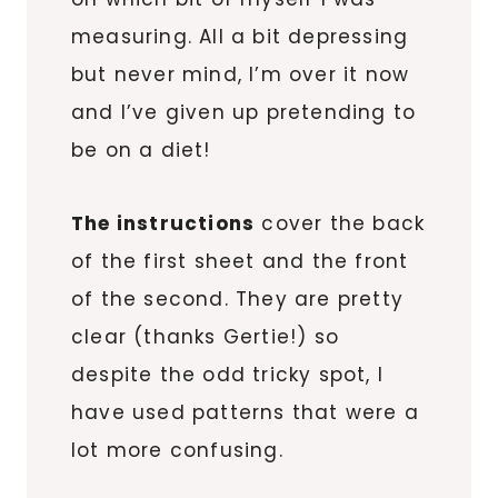
measuring. All a bit depressing
but never mind, I’m over it now
and I’ve given up pretending to
be on a diet!
The instructions
cover the back
of the first sheet and the front
of the second. They are pretty
clear (thanks Gertie!) so
despite the odd tricky spot, I
have used patterns that were a
lot more confusing.