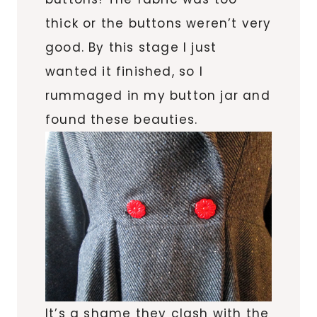
thick or the buttons weren’t very
good. By this stage I just
wanted it finished, so I
rummaged in my button jar and
found these beauties.
It’s a shame they clash with the