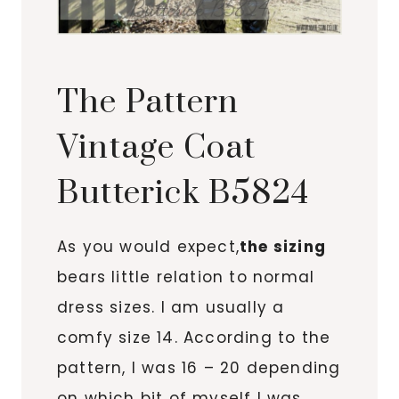
The Pattern
Vintage Coat
Butterick B5824
As you would expect,
the sizing
bears little relation to normal
dress sizes. I am usually a
comfy size 14. According to the
pattern, I was 16 – 20 depending
on which bit of myself I was