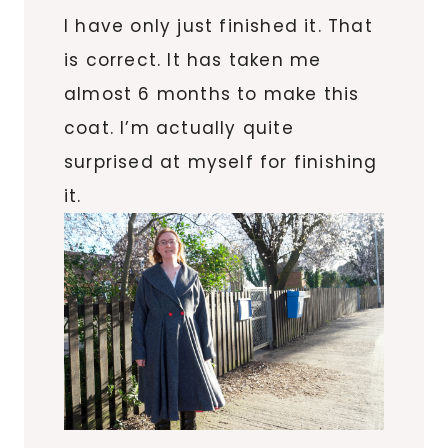
I have only just finished it. That
is correct. It has taken me
almost 6 months to make this
coat. I’m actually quite
surprised at myself for finishing
it.