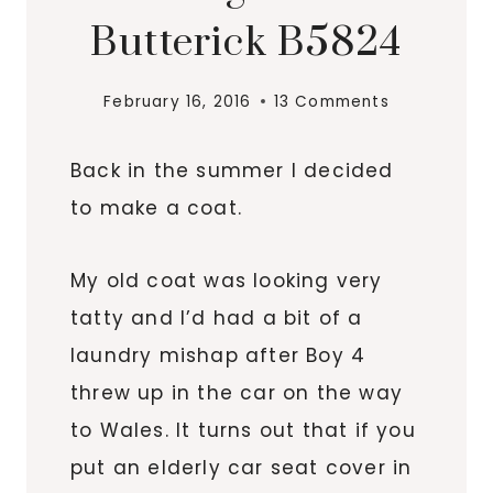
Butterick B5824
February 16, 2016
13 Comments
Back in the summer I decided
to make a coat.
My old coat was looking very
tatty and I’d had a bit of a
laundry mishap after Boy 4
threw up in the car on the way
to Wales. It turns out that if you
put an elderly car seat cover in