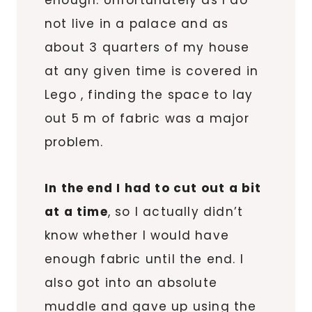
enough. Unfortunately as I do
not live in a palace and as
about 3 quarters of my house
at any given time is covered in
Lego , finding the space to lay
out 5 m of fabric was a major
problem.
In the end I had to cut out a bit
at a time
, so I actually didn’t
know whether I would have
enough fabric until the end. I
also got into an absolute
muddle and gave up using the