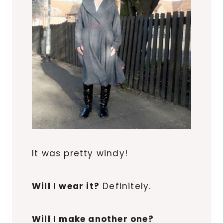
It was pretty windy!
Will I wear it?
Definitely.
Will I make another one?