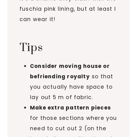
fuschia pink lining, but at least I
can wear it!
Tips
Consider moving house or
befriending royalty
so that
you actually have space to
lay out 5 m of fabric.
Make extra pattern pieces
for those sections where you
need to cut out 2 (on the