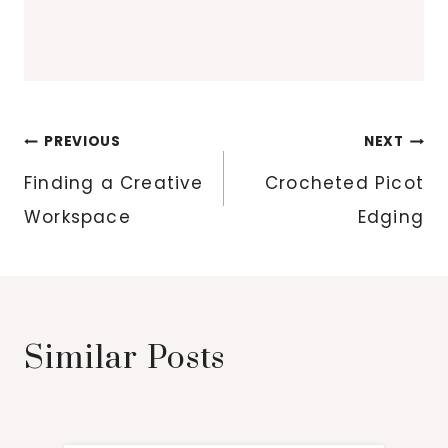
Post
PREVIOUS
NEXT
navigation
Finding a Creative
Crocheted Picot
Workspace
Edging
Similar Posts