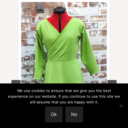
We use cookies to ensure that we give you the best
experience on our website. If you continue to use this site we
will assume that you are happy with it.
Ok
No