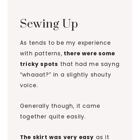
Sewing Up
As tends to be my experience
with patterns,
there were some
tricky spots
that had me sayng
“whaaat?” in a slightly shouty
voice.
Generally though, it came
together quite easily.
The skirt was very easy
as it