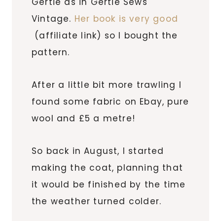
Gertie as in Gertie Sews
Vintage.
Her book is very good
(affiliate link) so I bought the
pattern.
After a little bit more trawling I
found some fabric on Ebay, pure
wool and £5 a metre!
So back in August, I started
making the coat, planning that
it would be finished by the time
the weather turned colder.