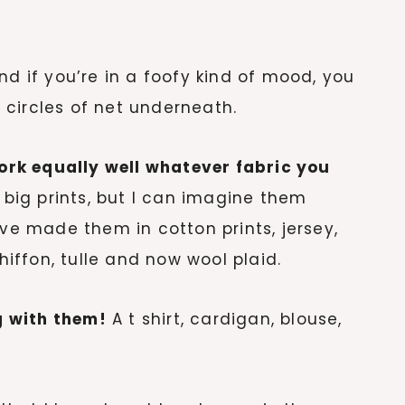
and if you’re in a foofy kind of mood, you
circles of net underneath.
work equally well whatever fabric you
 big prints, but I can imagine them
’ve made them in cotton prints, jersey,
chiffon, tulle and now wool plaid.
 with them!
A t shirt, cardigan, blouse,