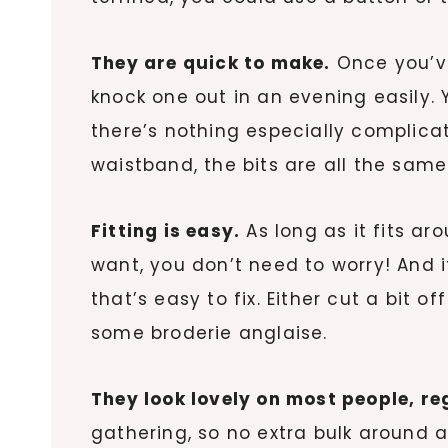
They are quick to make.
Once you’ve
knock one out in an evening easily.
there’s nothing especially complic
waistband, the bits are all the same
Fitting is easy.
As long as it fits ar
want, you don’t need to worry! And if
that’s easy to fix. Either cut a bit off
some broderie anglaise.
They look lovely on most people, r
gathering, so no extra bulk around 