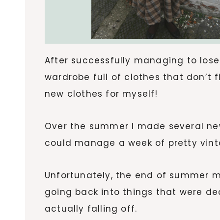
After successfully managing to lose
wardrobe full of clothes that don’t
new clothes for myself!
Over the summer I made several new
could manage a week of pretty vinta
Unfortunately, the end of summer m
going back into things that were d
actually falling off.