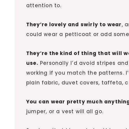
attention to.
They’re lovely and swirly to wear
, 
could wear a petticoat or add some 
They’re the kind of thing that will 
use.
Personally I’d avoid stripes and
working if you match the patterns. I
plain fabric, duvet covers, taffeta, 
You can wear pretty much anything
jumper, or a vest will all go.