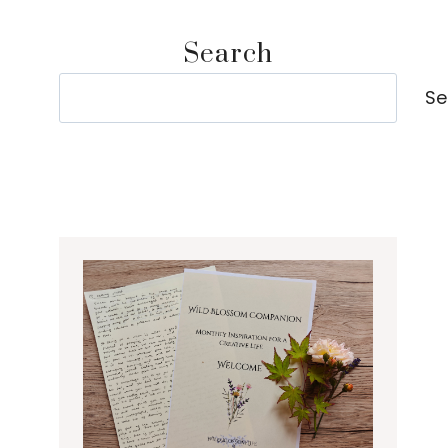
Search
Search
Se