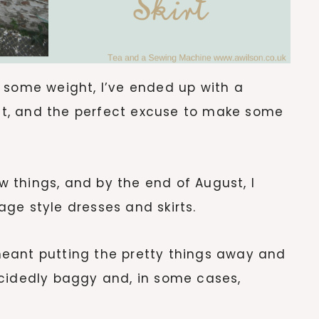
 some weight, I’ve ended up with a
 fit, and the perfect excuse to make some
 things, and by the end of August, I
ge style dresses and skirts.
eant putting the pretty things away and
ecidedly baggy and, in some cases,