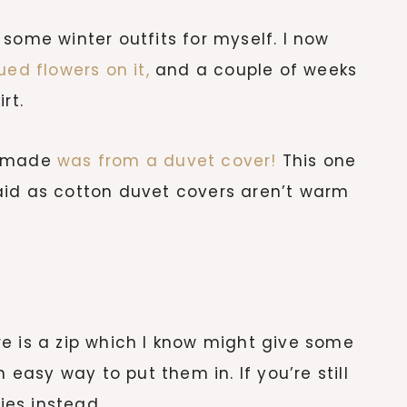
some winter outfits for myself. I now
ued flowers on it,
and a couple of weeks
rt.
 I made
was from a duvet cover!
This one
aid as cotton duvet covers aren’t warm
e is a zip which I know might give some
 easy way to put them in. If you’re still
ties instead.