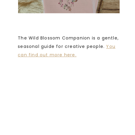
The Wild Blossom Companion is a gentle,
seasonal guide for creative people.
You
can find out more here.