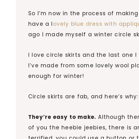
So I’m now in the process of making 
have a l
ovely blue dress with appliq
ago I made myself a winter circle ski
I love circle skirts and the last one
I’ve made from some lovely wool pl
enough for winter!
Circle skirts are fab, and here’s why:
They’re easy to make.
Although ther
of you the heebie jeebies, there is an
terrified, you could use a button or 