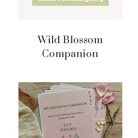
Wild Blossom
Companion