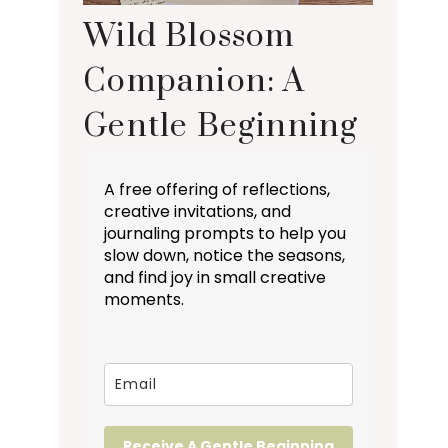
Wild Blossom
Companion: A
Gentle Beginning
A free offering of reflections,
creative invitations, and
journaling prompts to help you
slow down, notice the seasons,
and find joy in small creative
moments.
Receive A Gentle Beginning