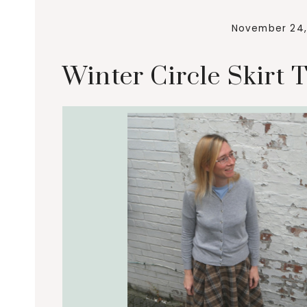
November 24,
Winter Circle Skirt T