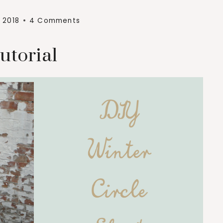
 2018
4 Comments
utorial