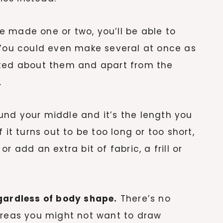
 made one or two, you’ll be able to
 You could even make several at once as
ated about them and apart from the
.
ound your middle and it’s the length you
 it turns out to be too long or too short,
 or add an extra bit of fabric, a frill or
egardless of body shape.
There’s no
areas you might not want to draw