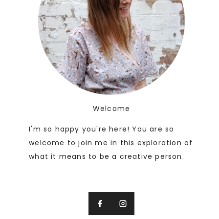
Welcome
I'm so happy you're here! You are so
welcome to join me in this exploration of
what it means to be a creative person.