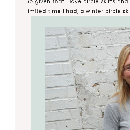
So given that I love circle skirts an
limited time I had, a winter circle s