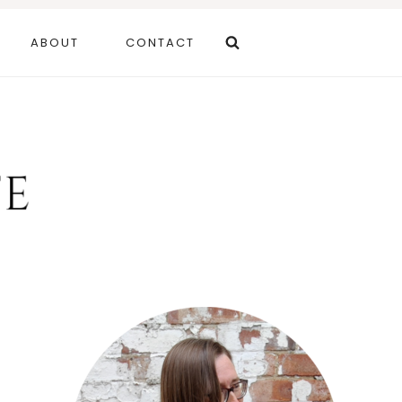
ABOUT
CONTACT