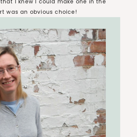
d that I knew I could make one in the
kirt was an obvious choice!