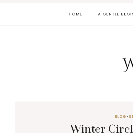
Skip
to
HOME
A GENTLE BEGI
content
BLOG
·
S
Winter Circl