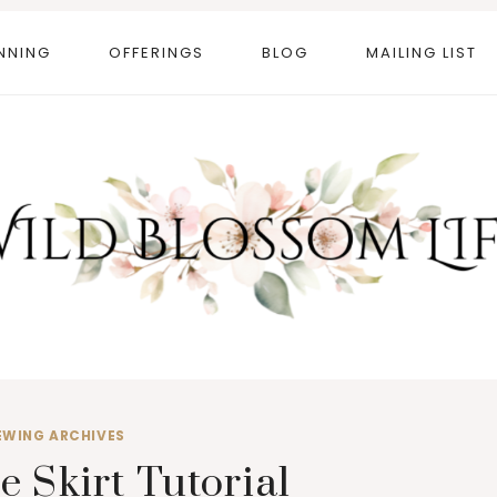
NNING
OFFERINGS
BLOG
MAILING LIST
EWING ARCHIVES
e Skirt Tutorial