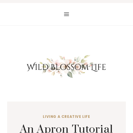
Skip
to
content
LIVING A CREATIVE LIFE
An Apron Tutorial