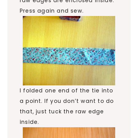
raw edges are enclosed inside.
Press again and sew.
I folded one end of the tie into
a point. If you don’t want to do
that, just tuck the raw edge
inside.