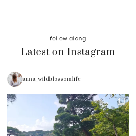
follow along
Latest on Instagram
anna_wildblossomlife