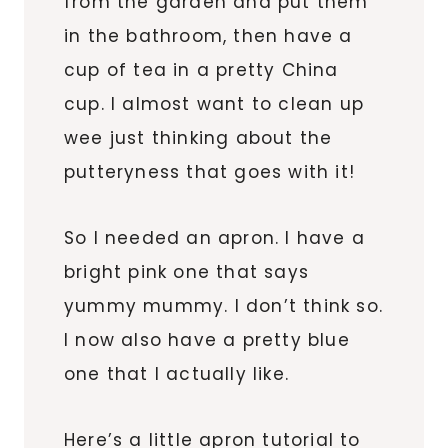
from the garden and put them
in the bathroom, then have a
cup of tea in a pretty China
cup. I almost want to clean up
wee just thinking about the
putteryness that goes with it!
So I needed an apron. I have a
bright pink one that says
yummy mummy. I don’t think so.
I now also have a pretty blue
one that I actually like.
Here’s a little apron tutorial to