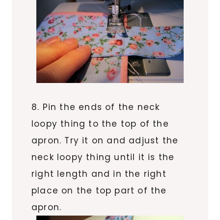
8. Pin the ends of the neck
loopy thing to the top of the
apron. Try it on and adjust the
neck loopy thing until it is the
right length and in the right
place on the top part of the
apron.