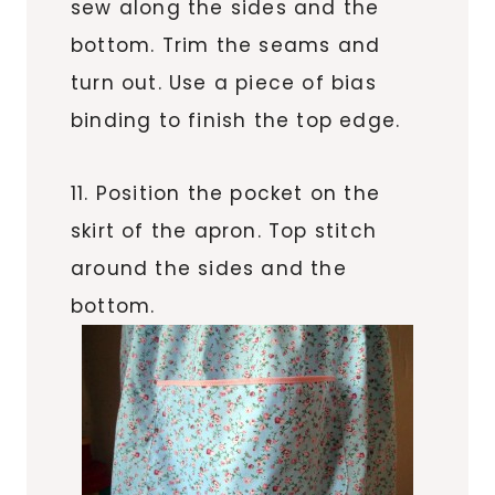
sew along the sides and the
bottom. Trim the seams and
turn out. Use a piece of bias
binding to finish the top edge.
11. Position the pocket on the
skirt of the apron. Top stitch
around the sides and the
bottom.