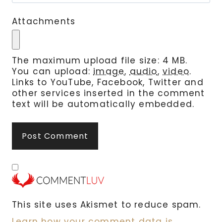
Attachments
The maximum upload file size: 4 MB.
You can upload:
image
,
audio
,
video
.
Links to YouTube, Facebook, Twitter and
other services inserted in the comment
text will be automatically embedded.
This site uses Akismet to reduce spam.
Learn how your comment data is