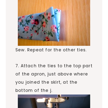
Sew. Repeat for the other ties.
7. Attach the ties to the top part
of the apron, just above where
you joined the skirt, at the
bottom of the j.