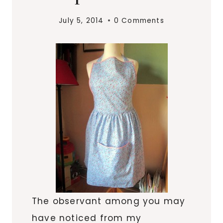
July 5, 2014
0 Comments
The observant among you may
have noticed from my