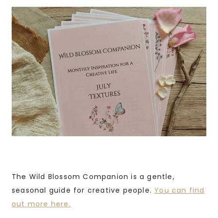
The Wild Blossom Companion is a gentle,
seasonal guide for creative people.
You can find
out more here.