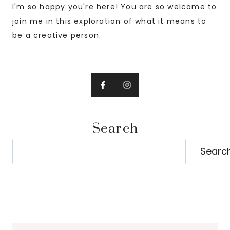
I'm so happy you're here! You are so welcome to
join me in this exploration of what it means to
be a creative person.
Search
Search
Searc