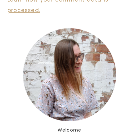
processed.
Welcome