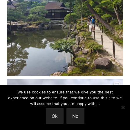
We use cookies to ensure that we give you the best
experience on our website. If you continue to use this site we
will assume that you are happy with it.
Ok
No