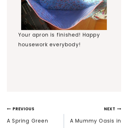
Your apron is finished! Happy
housework everybody!
Post
PREVIOUS
NEXT
navigation
A Spring Green
A Mummy Oasis in