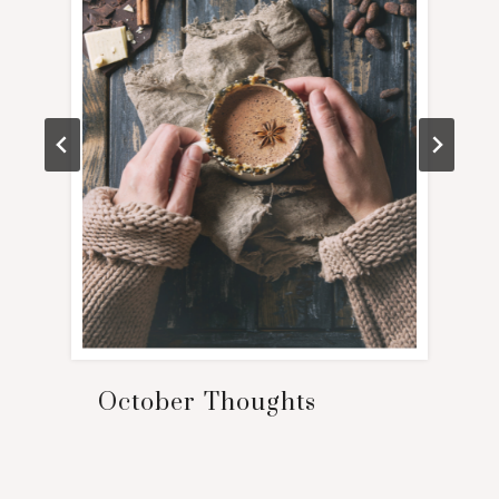
October Thoughts