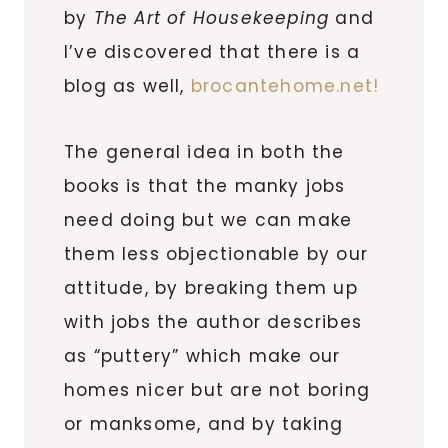
by
The Art of Housekeeping
and
I’ve discovered that there is a
blog as well,
brocantehome.net!
The general idea in both the
books is that the manky jobs
need doing but we can make
them less objectionable by our
attitude, by breaking them up
with jobs the author describes
as “puttery” which make our
homes nicer but are not boring
or manksome, and by taking