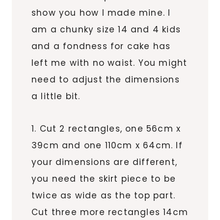
show you how I made mine. I
am a chunky size 14 and 4 kids
and a fondness for cake has
left me with no waist. You might
need to adjust the dimensions
a little bit.
1. Cut 2 rectangles, one 56cm x
39cm and one 110cm x 64cm. If
your dimensions are different,
you need the skirt piece to be
twice as wide as the top part.
Cut three more rectangles 14cm