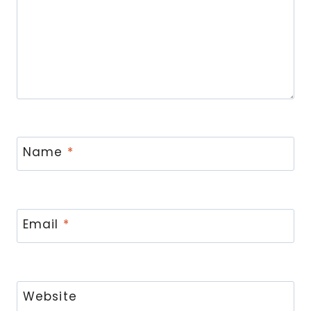
Name
*
Email
*
Website