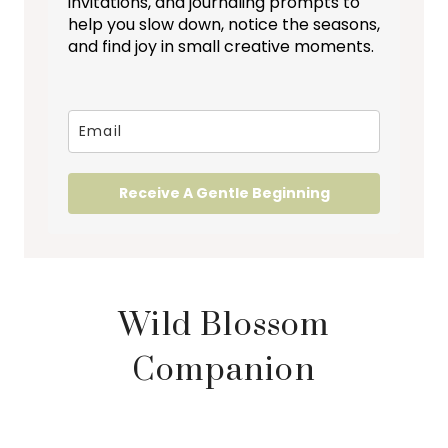
invitations, and journaling prompts to
help you slow down, notice the seasons,
and find joy in small creative moments.
Receive A Gentle Beginning
Wild Blossom
Companion