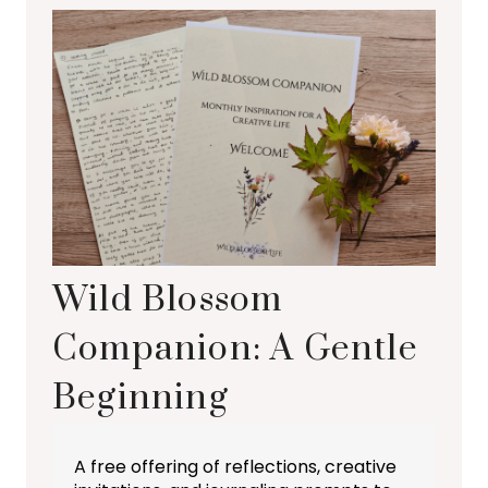
Wild Blossom
Companion: A Gentle
Beginning
A free offering of reflections, creative