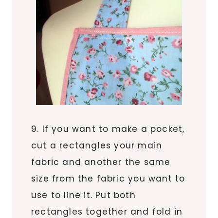
9. If you want to make a pocket,
cut a rectangles your main
fabric and another the same
size from the fabric you want to
use to line it. Put both
rectangles together and fold in