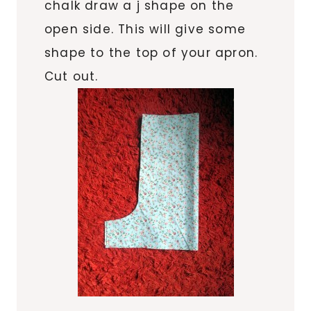
chalk draw a j shape on the
open side. This will give some
shape to the top of your apron.
Cut out.