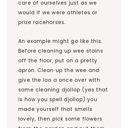
care of ourselves just as we
would if we were athletes or
prize racehorses.
An example might go like this.
Before cleaning up wee stains
off the floor, put on a pretty
apron. Clean up the wee and
give the loo a once over with
some cleaning djollop (yes that
is how you spell djollop) you
made yourself that smells
lovely, then pick some flowers