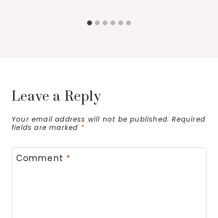
Leave a Reply
Your email address will not be published.
Required
fields are marked
*
Comment
*