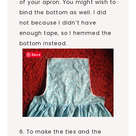
of your apron. You might wish to
bind the bottom as well. I did
not because I didn’t have
enough tape, so I hemmed the
bottom instead.
Save
6. To make the ties and the