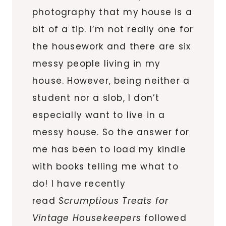
photography that my house is a
bit of a tip. I’m not really one for
the housework and there are six
messy people living in my
house. However, being neither a
student nor a slob, I don’t
especially want to live in a
messy house. So the answer for
me has been to load my kindle
with books telling me what to
do! I have recently
read
Scrumptious Treats for
Vintage Housekeepers
followed