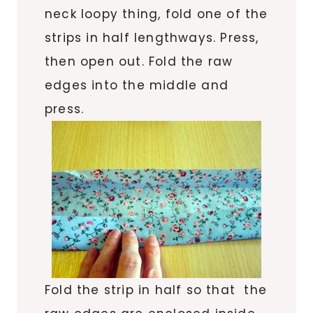
neck loopy thing, fold one of the
strips in half lengthways. Press,
then open out. Fold the raw
edges into the middle and
press.
Fold the strip in half so that the