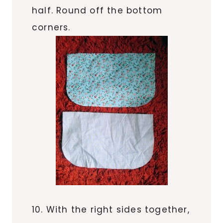
half. Round off the bottom
corners.
10. With the right sides together,