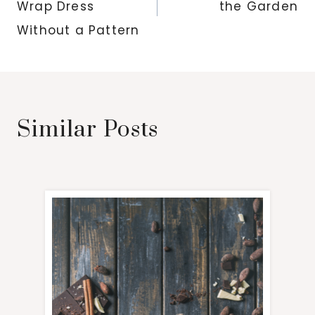
Wrap Dress
the Garden
Without a Pattern
Similar Posts