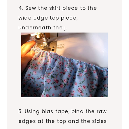
4. Sew the skirt piece to the
wide edge top piece,
underneath the j.
5. Using bias tape, bind the raw
edges at the top and the sides