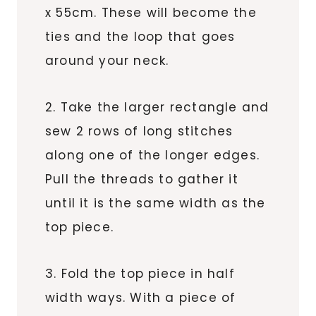
x 55cm. These will become the
ties and the loop that goes
around your neck.
2. Take the larger rectangle and
sew 2 rows of long stitches
along one of the longer edges.
Pull the threads to gather it
until it is the same width as the
top piece.
3. Fold the top piece in half
width ways. With a piece of