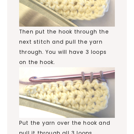
Then put the hook through
the
next stitch and pull the yarn
through. You will have 3 loops
on the hook.
Put the yarn over the hook and
pull it through all 3 loops.