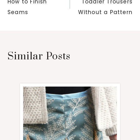
navigation
How to Finish
Toddler Trousers
Seams
Without a Pattern
Similar Posts