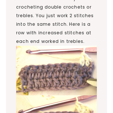
crocheting double crochets or
trebles. You just work 2 stitches
into the same stitch. Here is a
row with increased stitches at
each end worked in trebles.