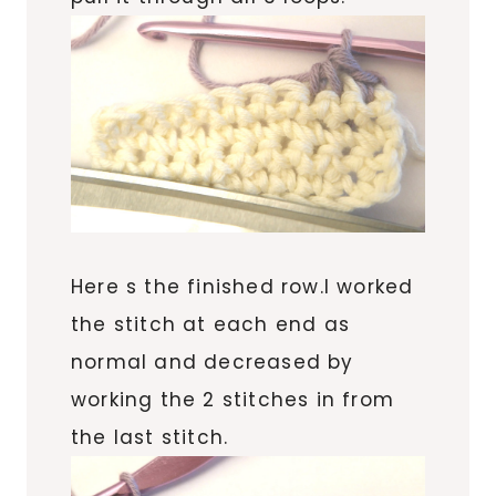
Here s the finished row.I worked
the stitch at each end as
normal and decreased by
working the 2 stitches in from
the last stitch.