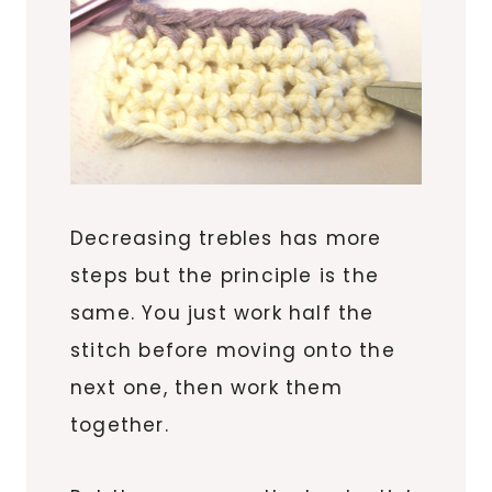
Decreasing trebles has more
steps but the principle is the
same. You just work half the
stitch before moving onto the
next one, then work them
together.