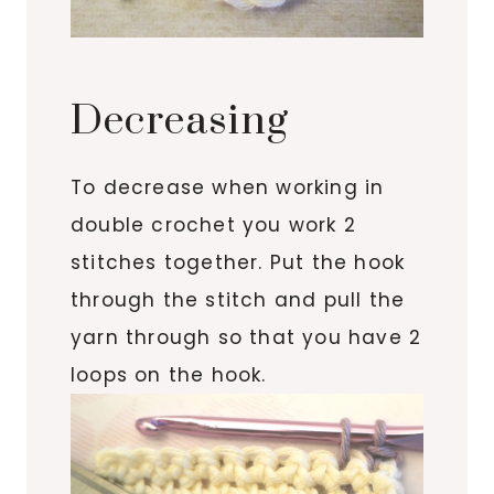
Decreasing
To decrease when working in
double crochet you work 2
stitches together. Put the hook
through the stitch and pull the
yarn through so that you have 2
loops on the hook.