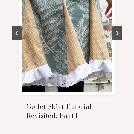
Godet Skirt Tutorial
Revisited: Part 1