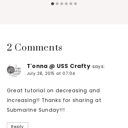
2 Comments
T'onna @ USS Crafty
says:
July 28, 2015 at 07:04
Great tutorial on decreasing and
increasing!! Thanks for sharing at
Submarine Sunday!!!
Reply