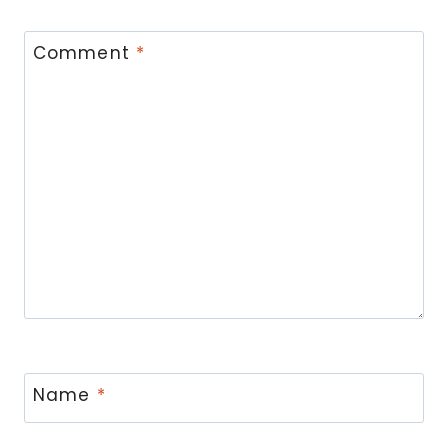
Comment
*
Name
*