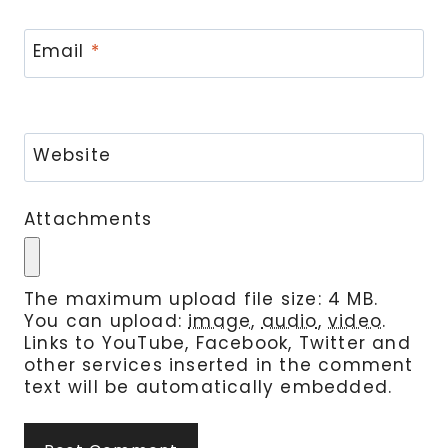
Email
*
Website
Attachments
The maximum upload file size: 4 MB.
You can upload:
image
,
audio
,
video
.
Links to YouTube, Facebook, Twitter and
other services inserted in the comment
text will be automatically embedded.