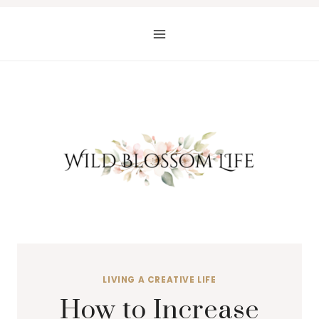
Skip
to
content
LIVING A CREATIVE LIFE
How to Increase