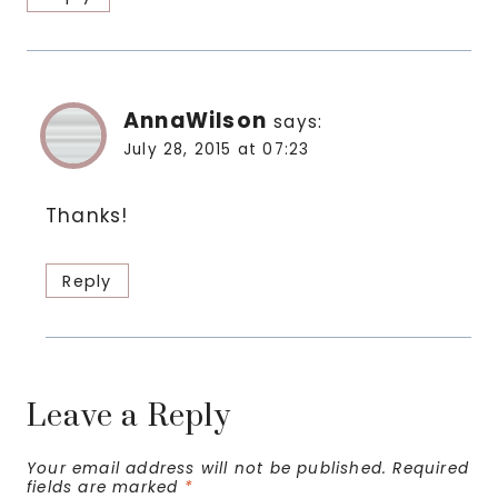
AnnaWilson
says:
July 28, 2015 at 07:23
Thanks!
Reply
Leave a Reply
Your email address will not be published.
Required
fields are marked
*