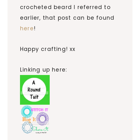
crocheted beard I referred to
earlier, that post can be found
here
!
Happy crafting! xx
Linking up here: