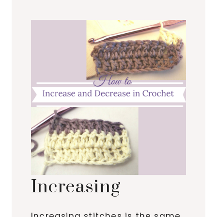
Increasing
Increasing stitches is the same