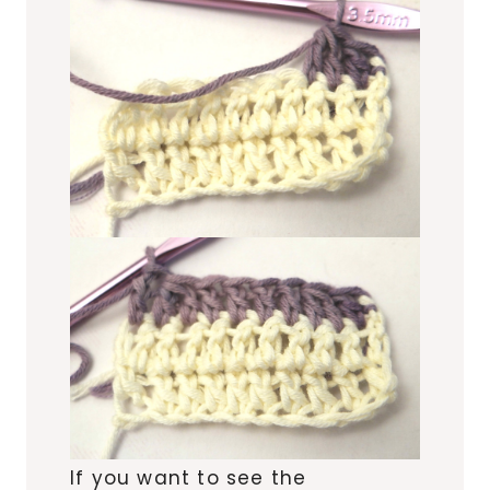
If you want to see the