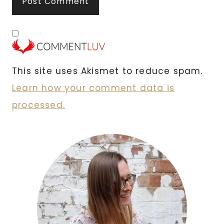
This site uses Akismet to reduce spam.
Learn how your comment data is
processed.