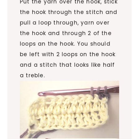
Put the yarn over the hook, stick
the hook through the stitch and
pull a loop through, yarn over
the hook and through 2 of the
loops an the hook. You should
be left with 2 loops on the hook
and a stitch that looks like half
a treble.