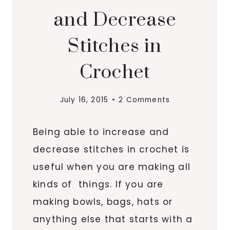
and Decrease
Stitches in
Crochet
July 16, 2015
2 Comments
Being able to increase and
decrease stitches in crochet is
useful when you are making all
kinds of things. If you are
making bowls, bags, hats or
anything else that starts with a