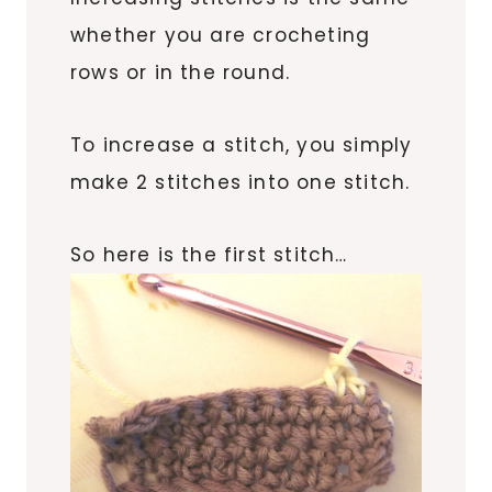
whether you are crocheting
rows or in the round.
To increase a stitch, you simply
make 2 stitches into one stitch.
So here is the first stitch…