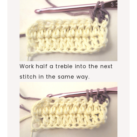
Work half a treble into the next
stitch in the same way.