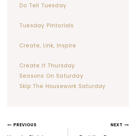
Do Tell Tuesday
Tuesday Pintorials
Create, Link, Inspire
Create It Thursday
Seasons On Saturday
Skip The Housework Saturday
Post
PREVIOUS
NEXT