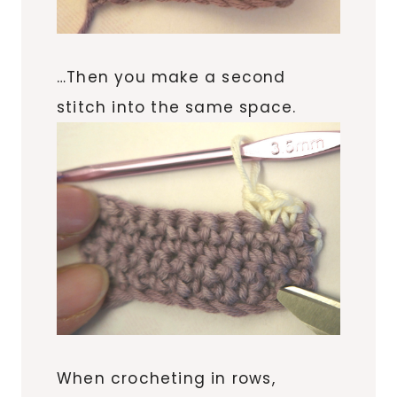
…Then you make a second
stitch into the same space.
When crocheting in rows,