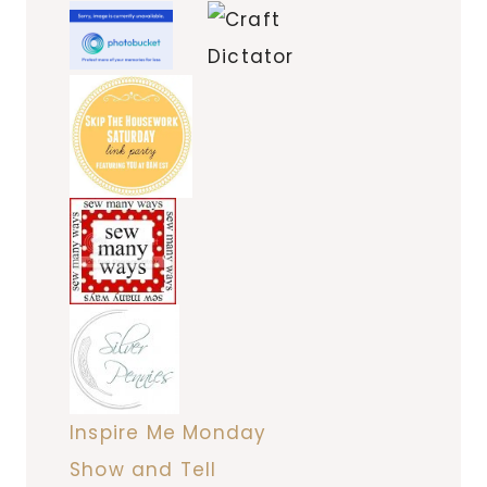
Inspire Me Monday
Show and Tell