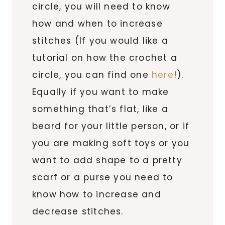
circle, you will need to know
how and when to increase
stitches (If you would like a
tutorial on how the crochet a
circle, you can find one
here
!).
Equally if you want to make
something that’s flat, like a
beard for your little person, or if
you are making soft toys or you
want to add shape to a pretty
scarf or a purse you need to
know how to increase and
decrease stitches.