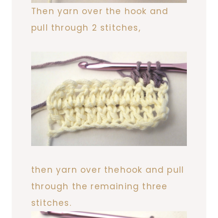
Then yarn over the hook and
pull through 2 stitches,
then yarn over thehook and pull
through the remaining three
stitches.