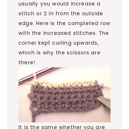
usually you would increase a
stitch or 2 in from the outside
edge. Here is the completed row
with the increased stitches. The
corner kept curling upwards,
which is why the scissors are
there!
It is the same whether you are