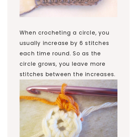
When crocheting a circle, you
usually increase by 6 stitches
each time round. So as the
circle grows, you leave more
stitches between the increases.