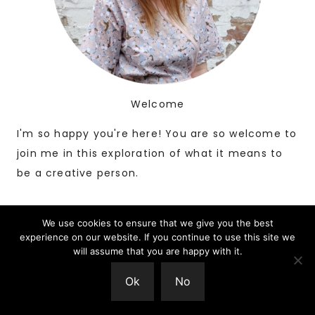
Welcome
I'm so happy you're here! You are so welcome to
join me in this exploration of what it means to
be a creative person.
We use cookies to ensure that we give you the best
experience on our website. If you continue to use this site we
will assume that you are happy with it.
Ok
No
Search