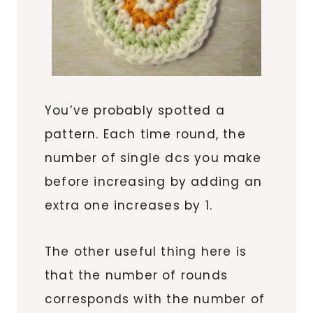
You’ve probably spotted a
pattern. Each time round, the
number of single dcs you make
before increasing by adding an
extra one increases by 1.
The other useful thing here is
that the number of rounds
corresponds with the number of