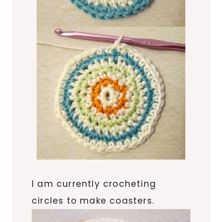
I am currently crocheting
circles to make coasters.