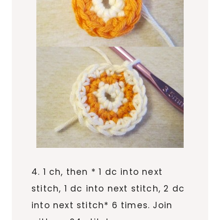
4. 1 ch, then * 1 dc into next
stitch, 1 dc into next stitch, 2 dc
into next stitch* 6 times. Join