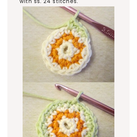
with ss. 24 stitches.