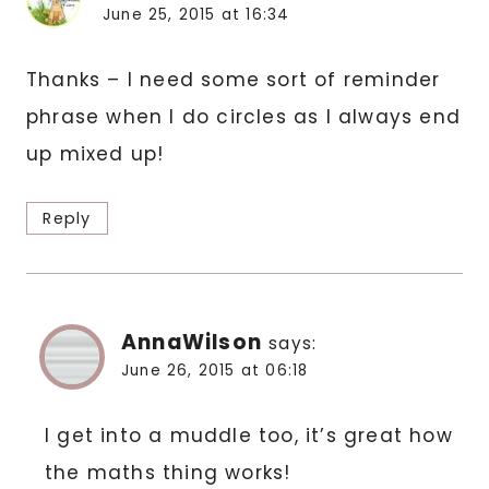
June 25, 2015 at 16:34
Thanks – I need some sort of reminder
phrase when I do circles as I always end
up mixed up!
Reply
AnnaWilson
says:
June 26, 2015 at 06:18
I get into a muddle too, it’s great how
the maths thing works!