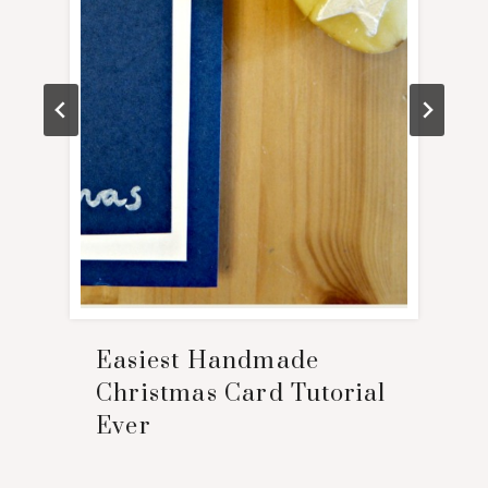
Easiest Handmade
Christmas Card Tutorial
Ever