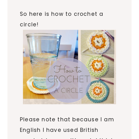
So here is how to crochet a
circle!
Please note that because I am
English I have used British