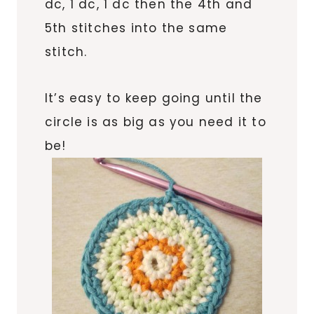
dc, 1 dc, 1 dc then the 4th and
5th stitches into the same
stitch.
It’s easy to keep going until the
circle is as big as you need it to
be!