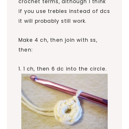
crochet terms, although I think
if you use trebles instead of dcs
it will probably still work.
Make 4 ch, then join with ss,
then:
1. 1 ch, then 6 dc into the circle.