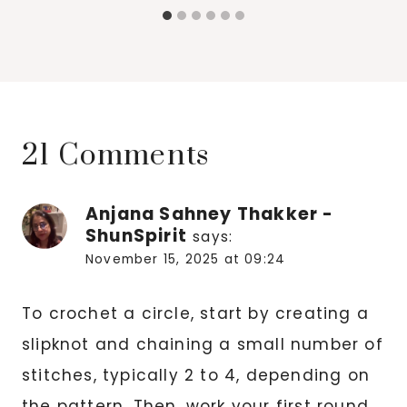
21 Comments
Anjana Sahney Thakker -
ShunSpirit
says:
November 15, 2025 at 09:24
To crochet a circle, start by creating a
slipknot and chaining a small number of
stitches, typically 2 to 4, depending on
the pattern. Then, work your first round