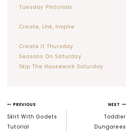
Tuesday Pintorials
Create, Link, Inspire
Create It Thursday
Seasons On Saturday
Skip The Housework Saturday
Post
PREVIOUS
NEXT
navigation
Skirt With Godets
Toddler
Tutorial
Dungarees