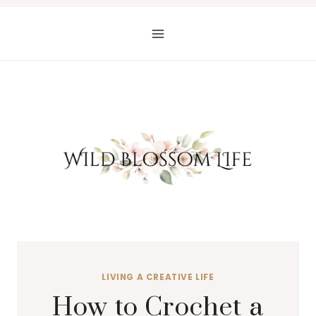
Skip
to
content
LIVING A CREATIVE LIFE
How to Crochet a