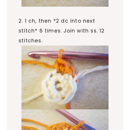
2. 1 ch, then *2 dc into next
stitch* 6 times. Join with ss. 12
stitches.