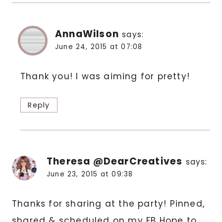
AnnaWilson
says:
June 24, 2015 at 07:08
Thank you! I was aiming for pretty!
Reply
Theresa @DearCreatives
says:
June 23, 2015 at 09:38
Thanks for sharing at the party! Pinned,
shared & scheduled on my FB Hope to