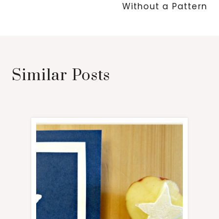
Without a Pattern
Similar Posts