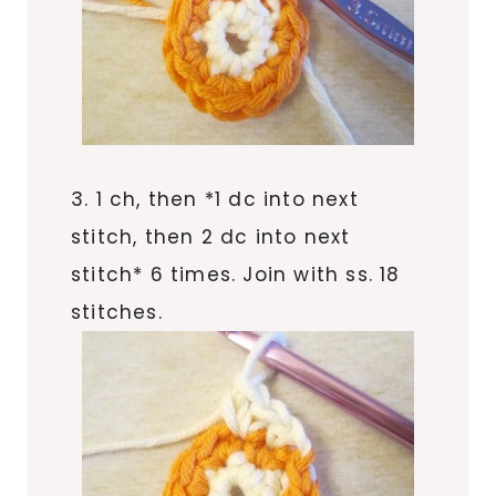
3. 1 ch, then *1 dc into next
stitch, then 2 dc into next
stitch* 6 times. Join with ss. 18
stitches.