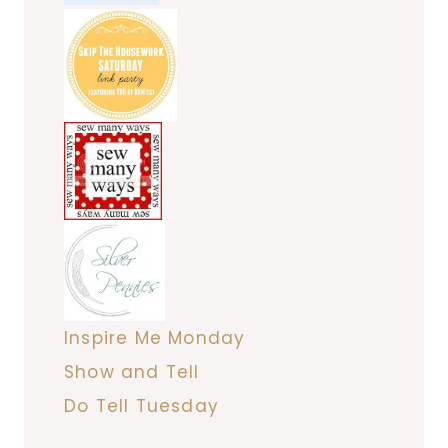
Inspire Me Monday
Show and Tell
Do Tell Tuesday