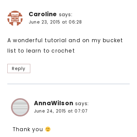
Caroline
says:
June 23, 2015 at 06:28
A wonderful tutorial and on my bucket
list to learn to crochet
Reply
AnnaWilson
says:
June 24, 2015 at 07:07
Thank you