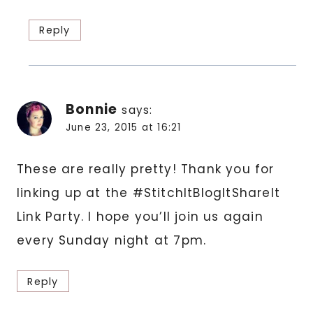
Reply
Bonnie
says:
June 23, 2015 at 16:21
These are really pretty! Thank you for
linking up at the #StitchItBlogItShareIt
Link Party. I hope you’ll join us again
every Sunday night at 7pm.
Reply