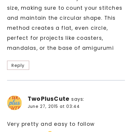
size, making sure to count your stitches
and maintain the circular shape. This
method creates a flat, even circle,
perfect for projects like coasters,
mandalas, or the base of amigurumi
Reply
TwoPlusCute
says:
June 27, 2015 at 03:44
Very pretty and easy to follow