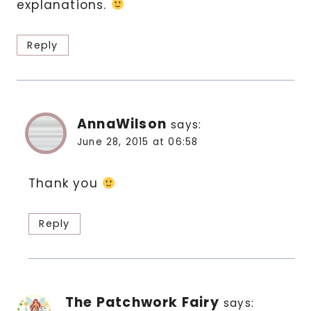
explanations.
Reply
AnnaWilson
says:
June 28, 2015 at 06:58
Thank you
Reply
The Patchwork Fairy
says: