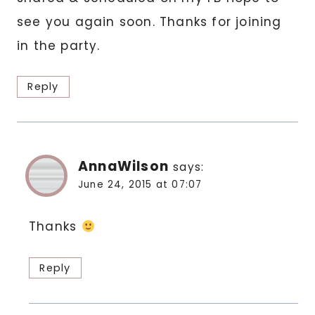
see you again soon. Thanks for joining
in the party.
Reply
AnnaWilson
says:
June 24, 2015 at 07:07
Thanks
Reply