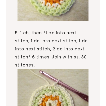
5. 1 ch, then *1 dc into next
stitch, 1 dc into next stitch, 1 dc
into next stitch, 2 dc into next
stitch* 6 times. Join with ss. 30
stitches.