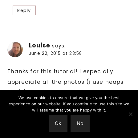
Reply
Louise
says:
June 22, 2015 at 23:58
Thanks for this tutorial! I especially
appreciate all the photos (i use heaps
too:) ). And your explanation about the
We use cookies to ensure that we give you the best
stitch increases each round just makes
experience on our website. If you continue to use this site we
will assume that you are happy with it.
sense! Xox
Ok
No
Reply