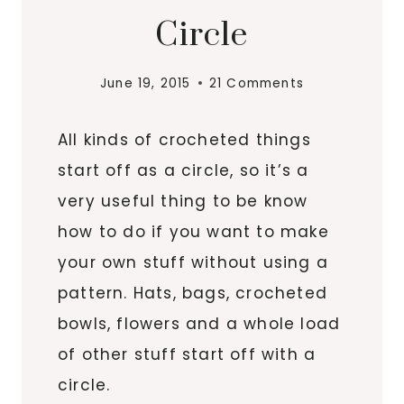
Circle
June 19, 2015
21 Comments
All kinds of crocheted things
start off as a circle, so it’s a
very useful thing to be know
how to do if you want to make
your own stuff without using a
pattern. Hats, bags, crocheted
bowls, flowers and a whole load
of other stuff start off with a
circle.