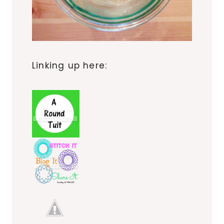
Linking up here: