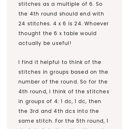
stitches as a multiple of 6. So
the 4th round should end with
24 stitches. 4 x 6 is 24. Whoever
thought the 6 x table would
actually be useful!
I find it helpful to think of the
stitches in groups based on the
number of the round. So for the
4th round, I think of the stitches
in groups of 4: 1 dc, 1 dc, then
the 3rd and 4th dcs into the
same stitch. For the 5th round, 1