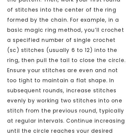
of stitches into the center of the ring
formed by the chain. For example, in a
basic magic ring method, you’ll crochet
a specified number of single crochet
(sc) stitches (usually 6 to 12) into the
ring, then pull the tail to close the circle.
Ensure your stitches are even and not
too tight to maintain a flat shape. In
subsequent rounds, increase stitches
evenly by working two stitches into one
stitch from the previous round, typically
at regular intervals. Continue increasing
until the circle reaches your desired