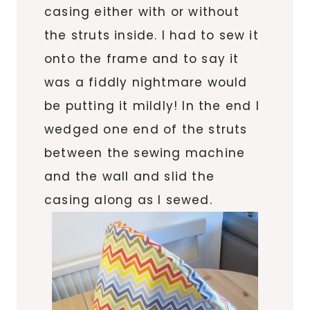
casing either with or without
the struts inside. I had to sew it
onto the frame and to say it
was a fiddly nightmare would
be putting it mildly! In the end I
wedged one end of the struts
between the sewing machine
and the wall and slid the
casing along as I sewed.