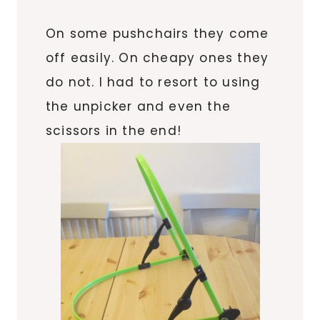
On some pushchairs they come
off easily. On cheapy ones they
do not. I had to resort to using
the unpicker and even the
scissors in the end!