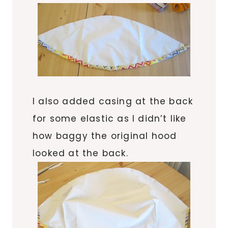
I also added casing at the back
for some elastic as I didn’t like
how baggy the original hood
looked at the back.