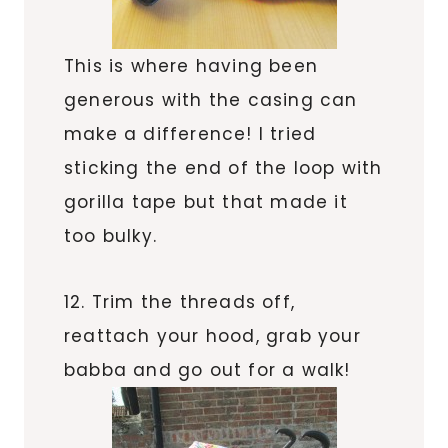
This is where having been
generous with the casing can
make a difference! I tried
sticking the end of the loop with
gorilla tape but that made it
too bulky.
12. Trim the threads off,
reattach your hood, grab your
babba and go out for a walk!