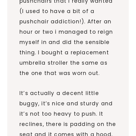
pushchairs that I really wanted
(I used to have a bit of a
pushchair addiction!). After an
hour or two i managed to reign
myself in and did the sensible
thing. I bought a replacement
umbrella stroller the same as
the one that was worn out.
It’s actually a decent little
buggy, it’s nice and sturdy and
it’s not too heavy to push. It
reclines, there is padding on the
seat and it comes with a hood,