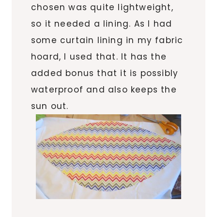
chosen was quite lightweight,
so it needed a lining. As I had
some curtain lining in my fabric
hoard, I used that. It has the
added bonus that it is possibly
waterproof and also keeps the
sun out.