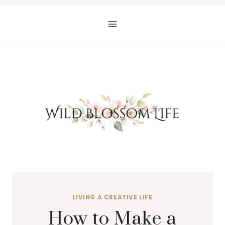
Skip
to
content
LIVING A CREATIVE LIFE
How to Make a