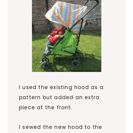
I used the existing hood as a
pattern but added an extra
piece at the front.
I sewed the new hood to the