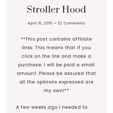
Stroller Hood
April 15, 2015
22 Comments
**This post contains affiliate
links. This means that if you
click on the link and make a
purchase, I will be paid a small
amount. Please be assured that
all the opinions expressed are
my own!**
A few weeks ago I needed to