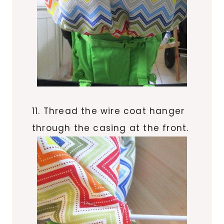
11. Thread the wire coat hanger
through the casing at the front.