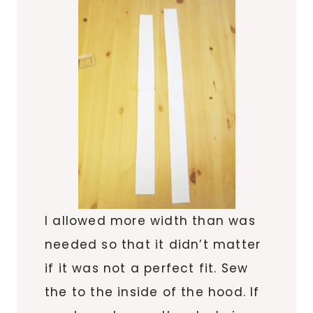
I allowed more width than was
needed so that it didn’t matter
if it was not a perfect fit. Sew
the to the inside of the hood. If