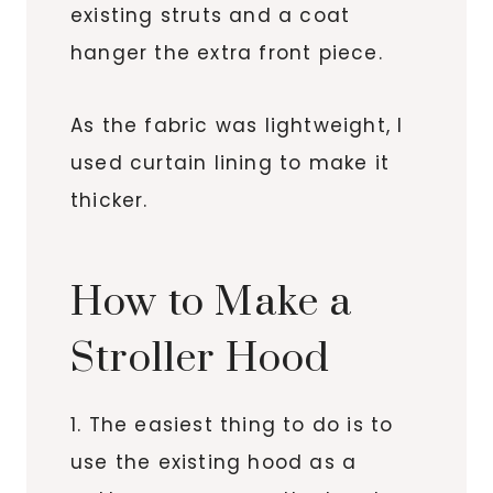
existing struts and a coat
hanger the extra front piece.
As the fabric was lightweight, I
used curtain lining to make it
thicker.
How to Make a
Stroller Hood
1. The easiest thing to do is to
use the existing hood as a