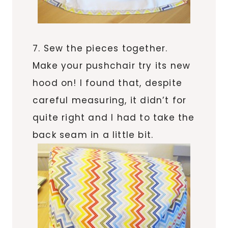
7. Sew the pieces together.
Make your pushchair try its new
hood on! I found that, despite
careful measuring, it didn’t for
quite right and I had to take the
back seam in a little bit.