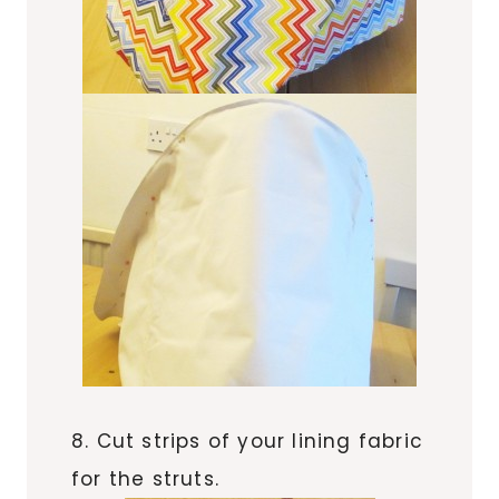
8. Cut strips of your lining fabric
for the struts.