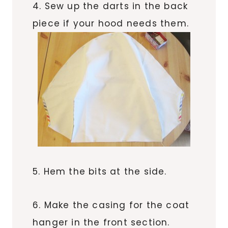
4. Sew up the darts in the back
piece if your hood needs them.
5. Hem the bits at the side.
6. Make the casing for the coat
hanger in the front section.