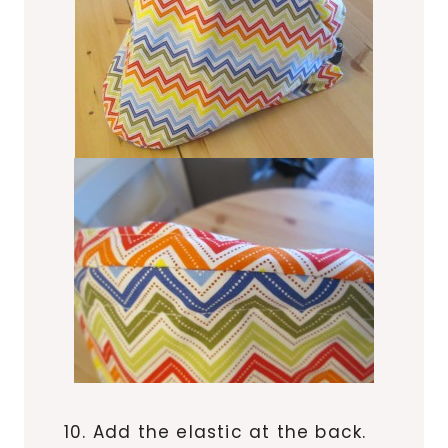
10. Add the elastic at the back.