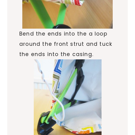
Bend the ends into the a loop
around the front strut and tuck
the ends into the casing.