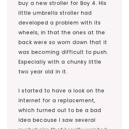
buy a new stroller for Boy 4. His
little umbrella stroller had
developed a problem with its
wheels, in that the ones at the
back were so worn down that it
was becoming difficult to push.
Especially with a chunky little
two year old in it.
I started to have a look on the
internet for a replacement,
which turned out to be a bad
idea because I saw several