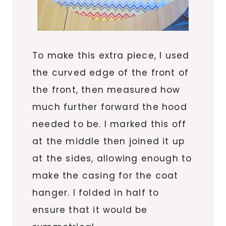
To make this extra piece, I used
the curved edge of the front of
the front, then measured how
much further forward the hood
needed to be. I marked this off
at the middle then joined it up
at the sides, allowing enough to
make the casing for the coat
hanger. I folded in half to
ensure that it would be