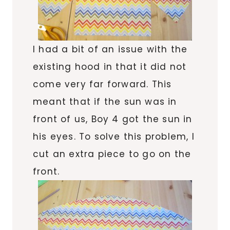
I had a bit of an issue with the
existing hood in that it did not
come very far forward. This
meant that if the sun was in
front of us, Boy 4 got the sun in
his eyes. To solve this problem, I
cut an extra piece to go on the
front.