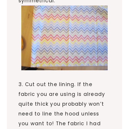
symmetrical.
3. Cut out the lining. If the
fabric you are using is already
quite thick you probably won’t
need to line the hood unless
you want to! The fabric I had