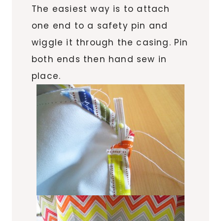
The easiest way is to attach
one end to a safety pin and
wiggle it through the casing. Pin
both ends then hand sew in
place.