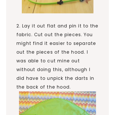
2. Lay it out flat and pin it to the
fabric. Cut out the pieces. You
might find it easier to separate
out the pieces of the hood. I
was able to cut mine out
without doing this, although I
did have to unpick the darts in
the back of the hood.