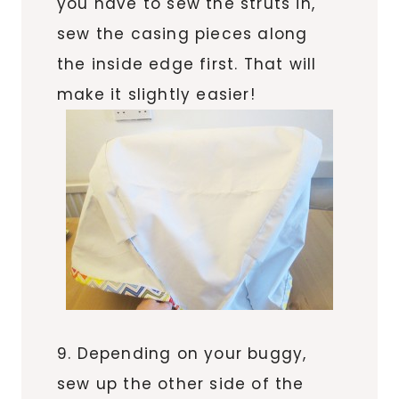
you have to sew the struts in,
sew the casing pieces along
the inside edge first. That will
make it slightly easier!
9. Depending on your buggy,
sew up the other side of the