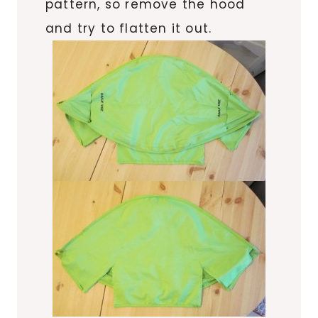
pattern, so remove the hood
and try to flatten it out.