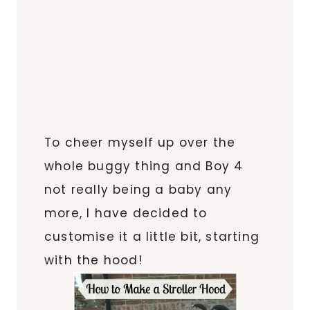
To cheer myself up over the
whole buggy thing and Boy 4
not really being a baby any
more, I have decided to
customise it a little bit, starting
with the hood!