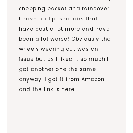
shopping basket and raincover.
I have had pushchairs that
have cost a lot more and have
been a lot worse! Obviously the
wheels wearing out was an
issue but as I liked it so much I
got another one the same
anyway. I got it from Amazon
and the link is here: