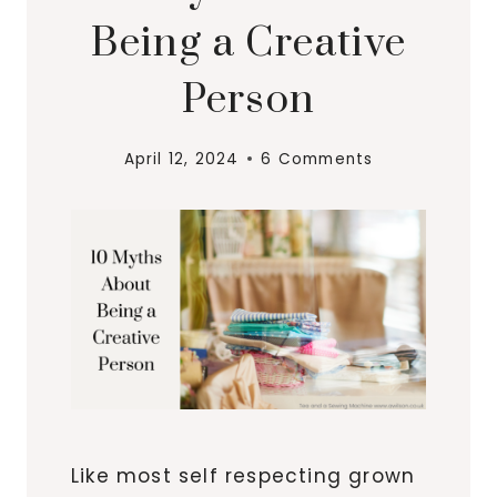
Being a Creative
Person
April 12, 2024
6 Comments
Like most self respecting grown