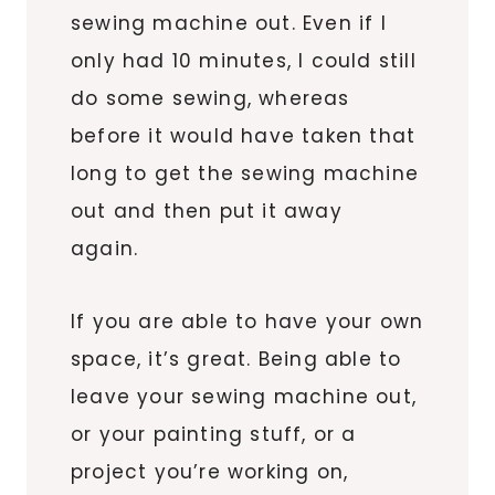
sewing machine out. Even if I
only had 10 minutes, I could still
do some sewing, whereas
before it would have taken that
long to get the sewing machine
out and then put it away
again.
If you are able to have your own
space, it’s great. Being able to
leave your sewing machine out,
or your painting stuff, or a
project you’re working on,