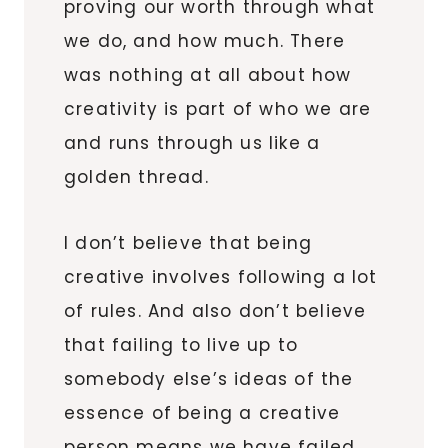
proving our worth through what
we do, and how much. There
was nothing at all about how
creativity is part of who we are
and runs through us like a
golden thread.
I don’t believe that being
creative involves following a lot
of rules. And also don’t believe
that failing to live up to
somebody else’s ideas of the
essence of being a creative
person means we have failed.