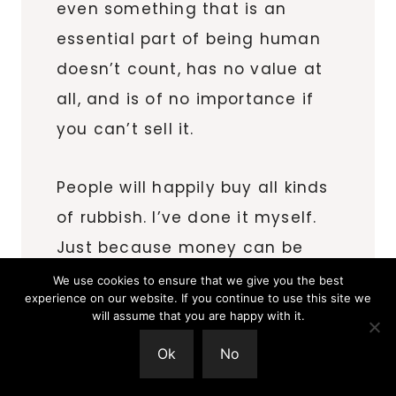
even something that is an
essential part of being human
doesn’t count, has no value at
all, and is of no importance if
you can’t sell it.
People will happily buy all kinds
of rubbish. I’ve done it myself.
Just because money can be
made from something doesn’t
We use cookies to ensure that we give you the best
experience on our website. If you continue to use this site we
automatically mean it has
will assume that you are happy with it.
value, or that it doesn’t have
Ok
No
any value if you can’t.