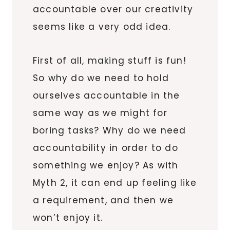
accountable over our creativity
seems like a very odd idea.
First of all, making stuff is fun!
So why do we need to hold
ourselves accountable in the
same way as we might for
boring tasks? Why do we need
accountability in order to do
something we enjoy? As with
Myth 2, it can end up feeling like
a requirement, and then we
won’t enjoy it.