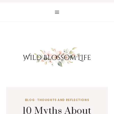
Skip
to
content
BLOG
·
THOUGHTS AND REFLECTIONS
10 Myths About