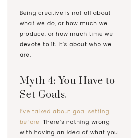
Being creative is not all about
what we do, or how much we
produce, or how much time we
devote to it. It’s about who we
are.
Myth 4: You Have to
Set Goals.
I’ve talked about goal setting
before.
There’s nothing wrong
with having an idea of what you