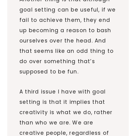
goal setting can be useful, if we
fail to achieve them, they end
up becoming a reason to bash
ourselves over the head. And
that seems like an odd thing to
do over something that’s
supposed to be fun.
A third issue I have with goal
setting is that it implies that
creativity is what we do, rather
than who we are. We are
creative people, regardless of