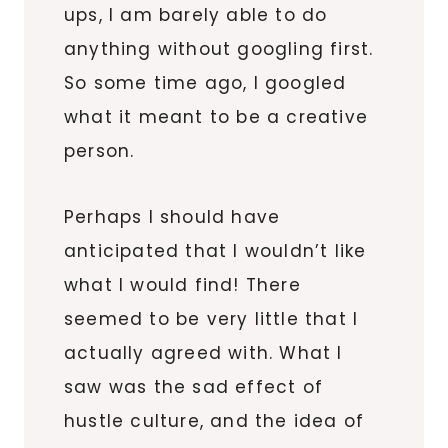
ups, I am barely able to do
anything without googling first.
So some time ago, I googled
what it meant to be a creative
person.
Perhaps I should have
anticipated that I wouldn’t like
what I would find! There
seemed to be very little that I
actually agreed with. What I
saw was the sad effect of
hustle culture, and the idea of