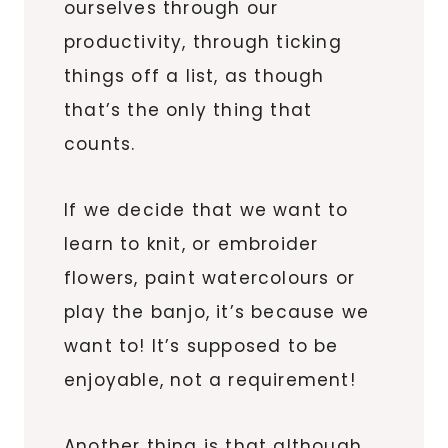
ourselves through our
productivity, through ticking
things off a list, as though
that’s the only thing that
counts.
If we decide that we want to
learn to knit, or embroider
flowers, paint watercolours or
play the banjo, it’s because we
want to! It’s supposed to be
enjoyable, not a requirement!
Another thing is that although