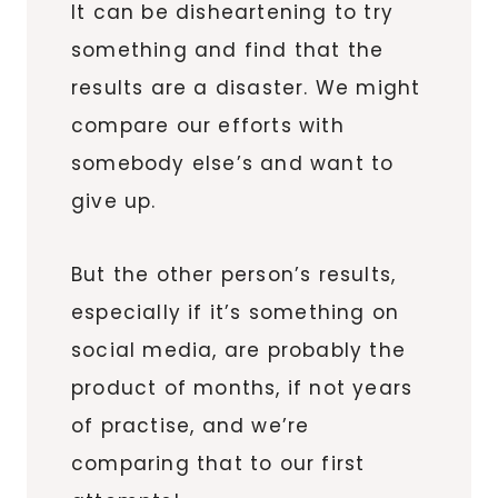
It can be disheartening to try
something and find that the
results are a disaster. We might
compare our efforts with
somebody else’s and want to
give up.
But the other person’s results,
especially if it’s something on
social media, are probably the
product of months, if not years
of practise, and we’re
comparing that to our first