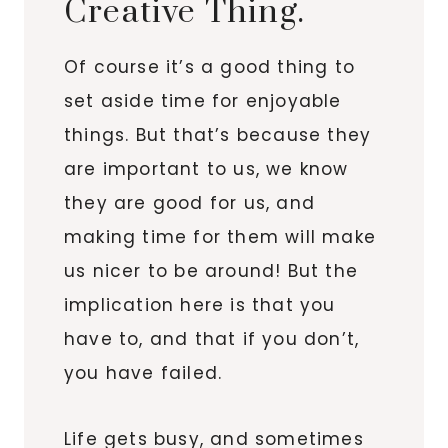
Creative Thing.
Of course it’s a good thing to
set aside time for enjoyable
things. But that’s because they
are important to us, we know
they are good for us, and
making time for them will make
us nicer to be around! But the
implication here is that you
have to, and that if you don’t,
you have failed.
Life gets busy, and sometimes