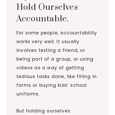
Hold Ourselves
Accountable.
For some people, accountability
works very well. It usually
involves texting a friend, or
being part of a group, or using
videos as a way of getting
tedious tasks done, like filling in
forms or buying kids’ school
uniforms.
But holding ourselves