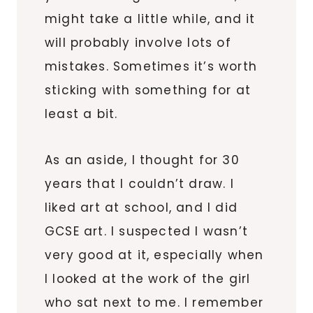
might take a little while, and it
will probably involve lots of
mistakes. Sometimes it’s worth
sticking with something for at
least a bit.
As an aside, I thought for 30
years that I couldn’t draw. I
liked art at school, and I did
GCSE art. I suspected I wasn’t
very good at it, especially when
I looked at the work of the girl
who sat next to me. I remember