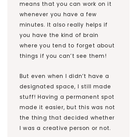
means that you can work on it
whenever you have a few
minutes. It also really helps if
you have the kind of brain
where you tend to forget about
things if you can’t see them!
But even when I didn’t have a
designated space, I still made
stuff! Having a permanent spot
made it easier, but this was not
the thing that decided whether
I was a creative person or not.