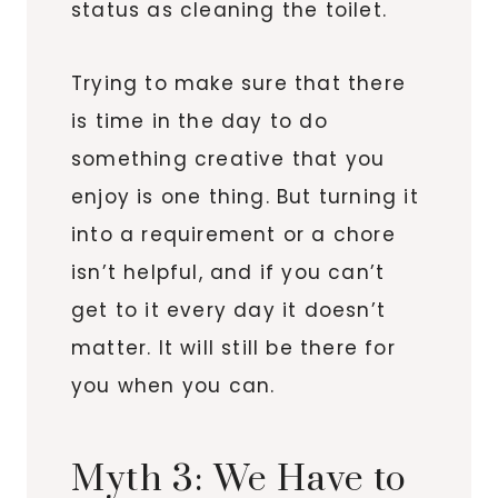
status as cleaning the toilet.
Trying to make sure that there
is time in the day to do
something creative that you
enjoy is one thing. But turning it
into a requirement or a chore
isn’t helpful, and if you can’t
get to it every day it doesn’t
matter. It will still be there for
you when you can.
Myth 3: We Have to