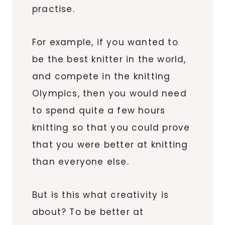
practise.
For example, if you wanted to
be the best knitter in the world,
and compete in the knitting
Olympics, then you would need
to spend quite a few hours
knitting so that you could prove
that you were better at knitting
than everyone else.
But is this what creativity is
about? To be better at