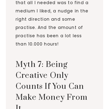
that all I needed was to find a
medium I liked, a nudge in the
right direction and some
practise. And the amount of
practise has been a lot less
than 10.000 hours!
Myth 7: Being
Creative Only
Counts If You Can
Make Money From
It.