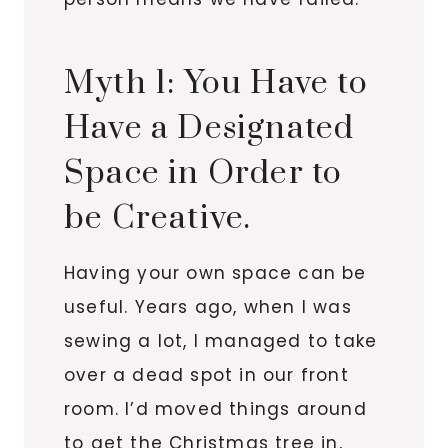
Myth 1: You Have to
Have a Designated
Space in Order to
be Creative.
Having your own space can be
useful. Years ago, when I was
sewing a lot, I managed to take
over a dead spot in our front
room. I’d moved things around
to get the Christmas tree in,