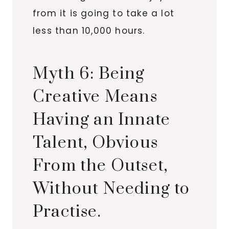
from it is going to take a lot
less than 10,000 hours.
Myth 6: Being
Creative Means
Having an Innate
Talent, Obvious
From the Outset,
Without Needing to
Practise.