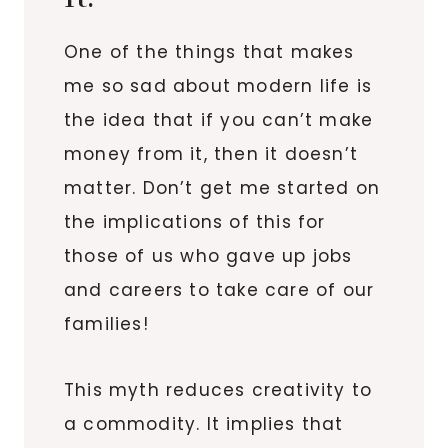
One of the things that makes
me so sad about modern life is
the idea that if you can’t make
money from it, then it doesn’t
matter. Don’t get me started on
the implications of this for
those of us who gave up jobs
and careers to take care of our
families!
This myth reduces creativity to
a commodity. It implies that