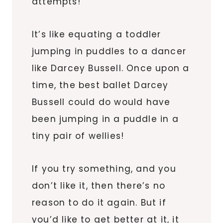
attempts!
It’s like equating a toddler
jumping in puddles to a dancer
like Darcey Bussell. Once upon a
time, the best ballet Darcey
Bussell could do would have
been jumping in a puddle in a
tiny pair of wellies!
If you try something, and you
don’t like it, then there’s no
reason to do it again. But if
you’d like to get better at it, it