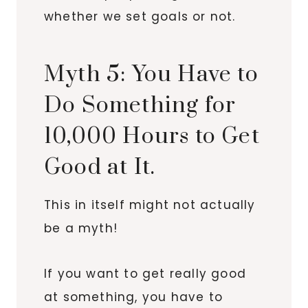
whether we set goals or not.
Myth 5: You Have to
Do Something for
10,000 Hours to Get
Good at It.
This in itself might not actually
be a myth!
If you want to get really good
at something, you have to