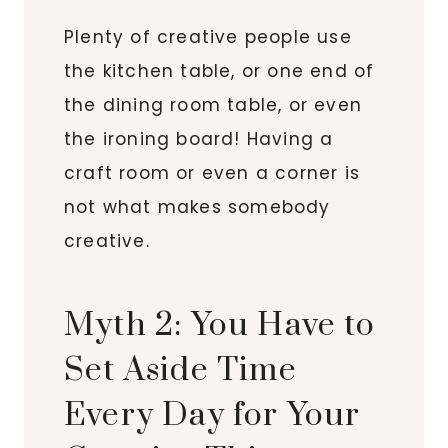
Plenty of creative people use
the kitchen table, or one end of
the dining room table, or even
the ironing board! Having a
craft room or even a corner is
not what makes somebody
creative.
Myth 2: You Have to
Set Aside Time
Every Day for Your