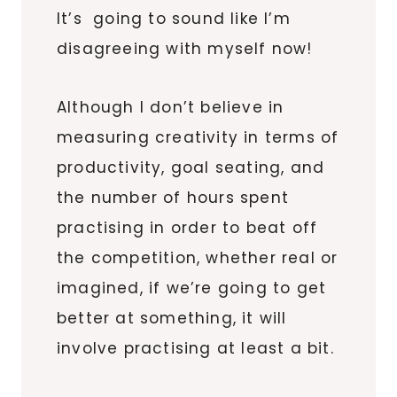
It’s going to sound like I’m
disagreeing with myself now!
Although I don’t believe in
measuring creativity in terms of
productivity, goal seating, and
the number of hours spent
practising in order to beat off
the competition, whether real or
imagined, if we’re going to get
better at something, it will
involve practising at least a bit.