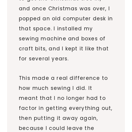
and once Christmas was over, I
popped an old computer desk in
that space. I installed my
sewing machine and boxes of
craft bits, and I kept it like that
for several years.
This made a real difference to
how much sewing I did. It
meant that I no longer had to
factor in getting everything out,
then putting it away again,
because I could leave the