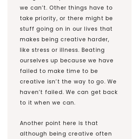
we can’t. Other things have to
take priority, or there might be
stuff going on in our lives that
makes being creative harder,
like stress or illness. Beating
ourselves up because we have
failed to make time to be
creative isn’t the way to go. We
haven’t failed. We can get back
to it when we can.
Another point here is that
although being creative often