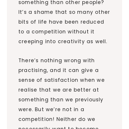
something than other people?
It’s a shame that so many other
bits of life have been reduced
to a competition without it
creeping into creativity as well.
There’s nothing wrong with
practising, and it can give a
sense of satisfaction when we
realise that we are better at
something than we previously
were. But we’re not in a
competition! Neither do we
necessarily want to become