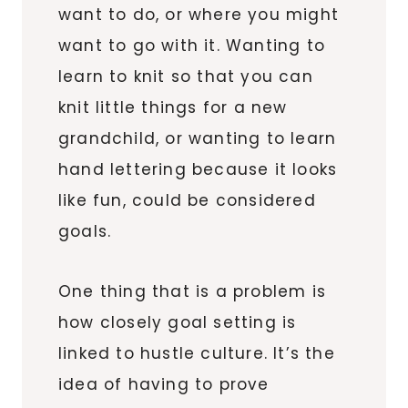
want to do, or where you might
want to go with it. Wanting to
learn to knit so that you can
knit little things for a new
grandchild, or wanting to learn
hand lettering because it looks
like fun, could be considered
goals.
One thing that is a problem is
how closely goal setting is
linked to hustle culture. It’s the
idea of having to prove