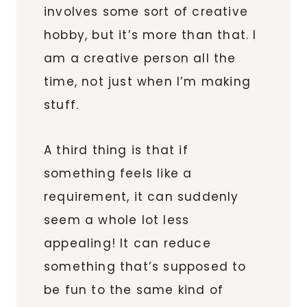
involves some sort of creative
hobby, but it’s more than that. I
am a creative person all the
time, not just when I’m making
stuff.
A third thing is that if
something feels like a
requirement, it can suddenly
seem a whole lot less
appealing! It can reduce
something that’s supposed to
be fun to the same kind of