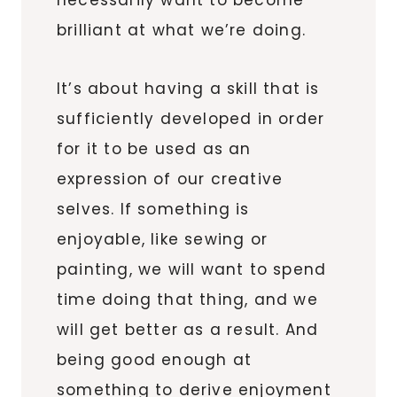
brilliant at what we’re doing.
It’s about having a skill that is
sufficiently developed in order
for it to be used as an
expression of our creative
selves. If something is
enjoyable, like sewing or
painting, we will want to spend
time doing that thing, and we
will get better as a result. And
being good enough at
something to derive enjoyment