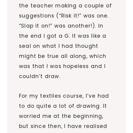
the teacher making a couple of
suggestions (“Risk it!” was one.
“Slap it on!” was another!). In
the end I got a G. It was like a
seal on what I had thought
might be true all along, which
was that I was hopeless and I
couldn’t draw.
For my textiles course, I’ve had
to do quite a lot of drawing. It
worried me at the beginning,
but since then, I have realised