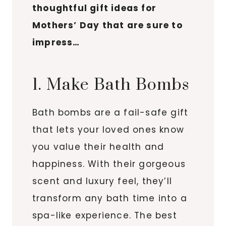
thoughtful gift ideas for
Mothers’ Day that are sure to
impress…
1. Make Bath Bombs
Bath bombs are a fail-safe gift
that lets your loved ones know
you value their health and
happiness. With their gorgeous
scent and luxury feel, they’ll
transform any bath time into a
spa-like experience. The best