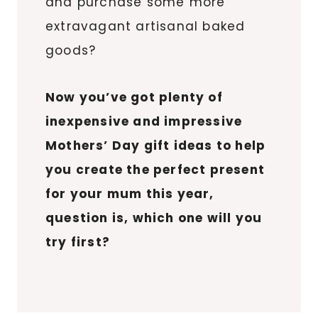
and purchase some more
extravagant artisanal baked
goods?
Now you’ve got plenty of
inexpensive and impressive
Mothers’ Day gift ideas to help
you create the perfect present
for your mum this year,
question is, which one will you
try first?