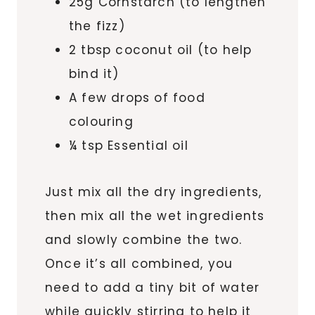
25g Cornstarch (to lengthen
the fizz)
2 tbsp coconut oil (to help
bind it)
A few drops of food
colouring
¼ tsp Essential oil
Just mix all the dry ingredients,
then mix all the wet ingredients
and slowly combine the two.
Once it’s all combined, you
need to add a tiny bit of water
while quickly stirring to help it