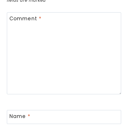
fields are marked
*
Comment
*
Name
*