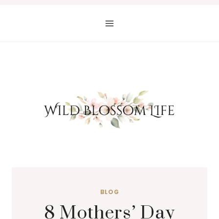
Skip
to
content
BLOG
8 Mothers’ Day