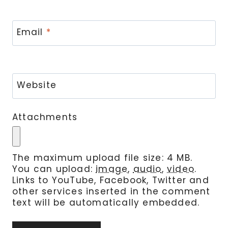
Email
*
Website
Attachments
The maximum upload file size: 4 MB.
You can upload:
image
,
audio
,
video
.
Links to YouTube, Facebook, Twitter and
other services inserted in the comment
text will be automatically embedded.