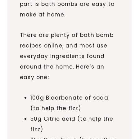
part is bath bombs are easy to
make at home.
There are plenty of bath bomb
recipes online, and most use
everyday ingredients found
around the home. Here’s an
easy one:
100g Bicarbonate of soda
(to help the fizz)
50g Citric acid (to help the
fizz)