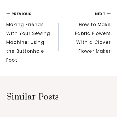
Post
PREVIOUS
NEXT
navigation
Making Friends
How to Make
With Your Sewing
Fabric Flowers
Machine: Using
With a Clover
the Buttonhole
Flower Maker
Foot
Similar Posts