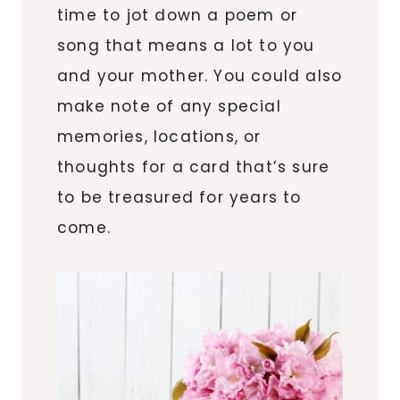
time to jot down a poem or
song that means a lot to you
and your mother. You could also
make note of any special
memories, locations, or
thoughts for a card that’s sure
to be treasured for years to
come.