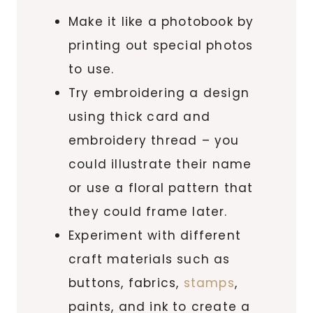
Make it like a photobook by
printing out special photos
to use.
Try embroidering a design
using thick card and
embroidery thread – you
could illustrate their name
or use a floral pattern that
they could frame later.
Experiment with different
craft materials such as
buttons, fabrics,
stamps
,
paints, and ink to create a