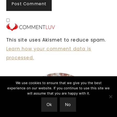
This site uses Akismet to reduce spam.
Learn how your comment data is
processed.
We use cookies to ensure that we give you the best
experience on our website. If you continue to use this site we
will assume that you are happy with it.
Ok
No