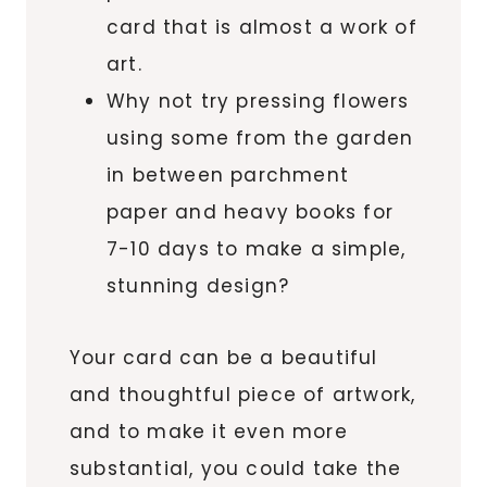
card that is almost a work of
art.
Why not try pressing flowers
using some from the garden
in between parchment
paper and heavy books for
7-10 days to make a simple,
stunning design?
Your card can be a beautiful
and thoughtful piece of artwork,
and to make it even more
substantial, you could take the