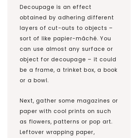
Decoupage is an effect
obtained by adhering different
layers of cut-outs to objects –
sort of like papier-mâché. You
can use almost any surface or
object for decoupage – it could
be a frame, a trinket box, a book
or a bowl.
Next, gather some magazines or
paper with cool prints on such
as flowers, patterns or pop art.
Leftover wrapping paper,