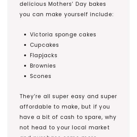
delicious Mothers’ Day bakes
you can make yourself include:
Victoria sponge cakes
Cupcakes
Flapjacks
Brownies
Scones
They’re all super easy and super
affordable to make, but if you
have a bit of cash to spare, why
not head to your local market