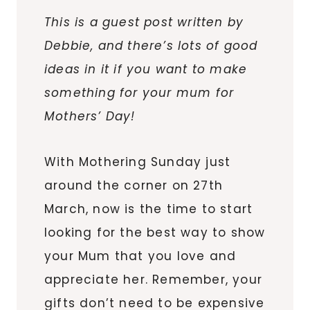
This is a guest post written by
Debbie, and there’s lots of good
ideas in it if you want to make
something for your mum for
Mothers’ Day!
With Mothering Sunday just
around the corner on 27th
March, now is the time to start
looking for the best way to show
your Mum that you love and
appreciate her. Remember, your
gifts don’t need to be expensive