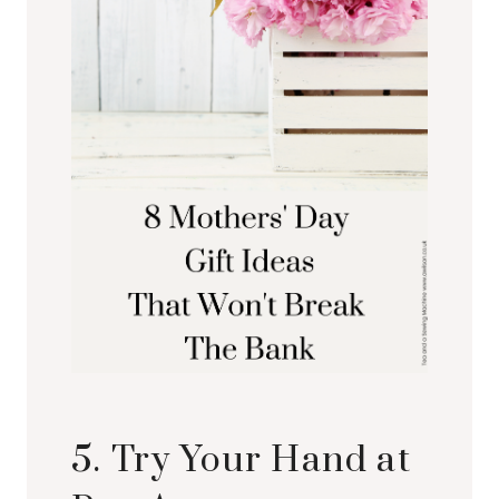
5. Try Your Hand at