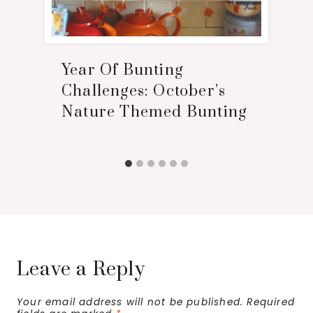
Year Of Bunting
Challenges: October’s
Nature Themed Bunting
Leave a Reply
Your email address will not be published.
Required