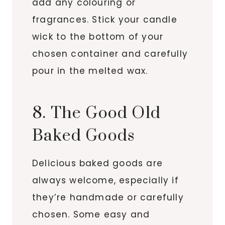
add any colouring or
fragrances. Stick your candle
wick to the bottom of your
chosen container and carefully
pour in the melted wax.
8. The Good Old
Baked Goods
Delicious baked goods are
always welcome, especially if
they’re handmade or carefully
chosen. Some easy and