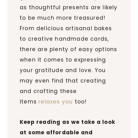
as thoughtful presents are likely
to be much more treasured!
From delicious artisanal bakes
to creative handmade cards,
there are plenty of easy options
when it comes to expressing
your gratitude and love. You
may even find that creating
and crafting these
items
relaxes you
too!
Keep reading as we take a look
at some affordable and