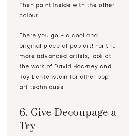
Then paint inside with the other
colour.
There you go – a cool and
original piece of pop art! For the
more advanced artists, look at
the work of David Hockney and
Roy Lichtenstein for other pop
art techniques.
6. Give Decoupage a
Try