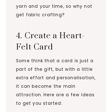
yarn and your time, so why not
get fabric crafting?
4. Create a Heart-
Felt Card
Some think that a card is just a
part of the gift, but with a little
extra effort and personalisation,
it can become the main
attraction. Here are a few ideas
to get you started: