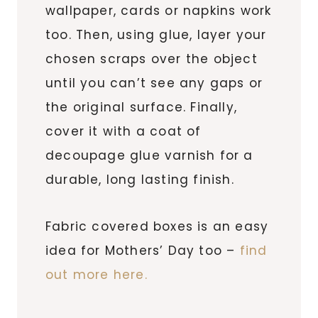
wallpaper, cards or napkins work
too. Then, using glue, layer your
chosen scraps over the object
until you can’t see any gaps or
the original surface. Finally,
cover it with a coat of
decoupage glue varnish for a
durable, long lasting finish.
Fabric covered boxes is an easy
idea for Mothers’ Day too –
find
out more here.