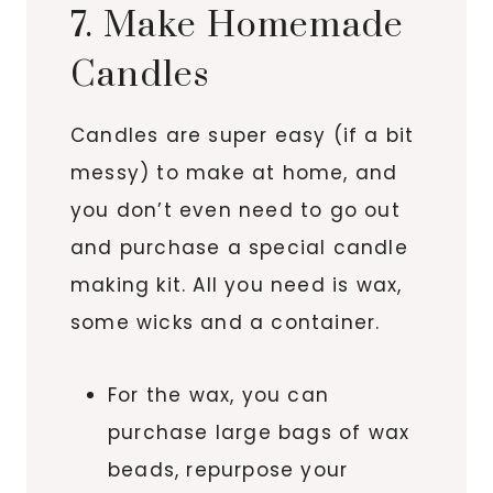
7. Make Homemade
Candles
Candles are super easy (if a bit
messy) to make at home, and
you don’t even need to go out
and purchase a special candle
making kit. All you need is wax,
some wicks and a container.
For the wax, you can
purchase large bags of wax
beads, repurpose your