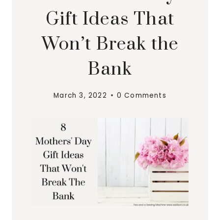
Gift Ideas That
Won’t Break the
Bank
March 3, 2022
0 Comments