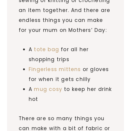
sewing or knitting or crocheting
an item together. And there are
endless things you can make
for your mum on Mothers’ Day:
A
tote bag
for all her
shopping trips
Fingerless mittens
or gloves
for when it gets chilly
A
mug cosy
to keep her drink
hot
There are so many things you
can make with a bit of fabric or