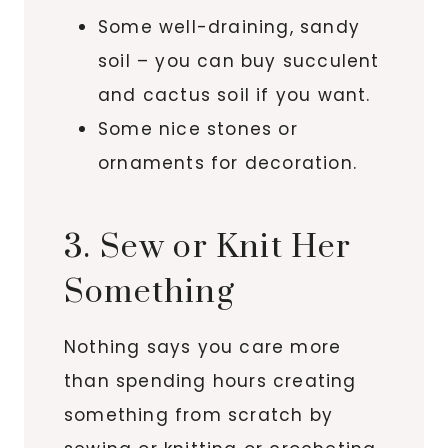
Some well-draining, sandy
soil – you can buy succulent
and cactus soil if you want.
Some nice stones or
ornaments for decoration.
3. Sew or Knit Her
Something
Nothing says you care more
than spending hours creating
something from scratch by