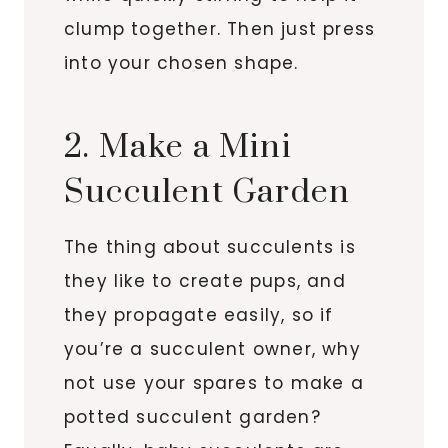
clump together. Then just press
into your chosen shape.
2. Make a Mini
Succulent Garden
The thing about succulents is
they like to create pups, and
they propagate easily, so if
you’re a succulent owner, why
not use your spares to make a
potted succulent garden?