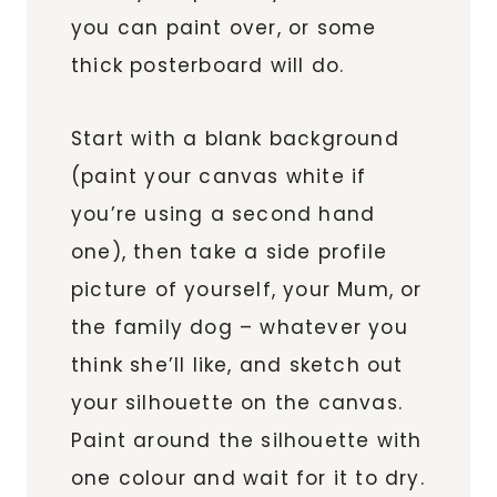
you can paint over, or some
thick posterboard will do.
Start with a blank background
(paint your canvas white if
you’re using a second hand
one), then take a side profile
picture of yourself, your Mum, or
the family dog – whatever you
think she’ll like, and sketch out
your silhouette on the canvas.
Paint around the silhouette with
one colour and wait for it to dry.