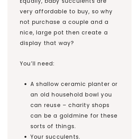
Equally, baby succulents are
very affordable to buy, so why
not purchase a couple and a
nice, large pot then create a
display that way?
You’ll need:
A shallow ceramic planter or
an old household bowl you
can reuse – charity shops
can be a goldmine for these
sorts of things.
Your succulents.