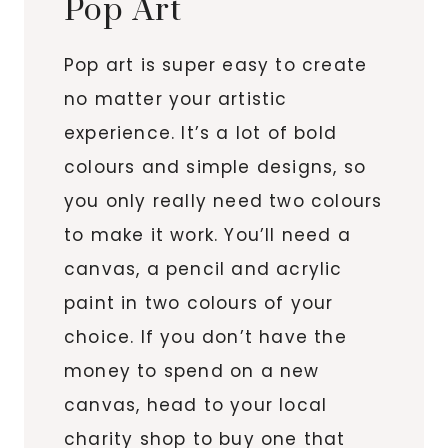
Pop Art
Pop art is super easy to create
no matter your artistic
experience. It’s a lot of bold
colours and simple designs, so
you only really need two colours
to make it work. You’ll need a
canvas, a pencil and acrylic
paint in two colours of your
choice. If you don’t have the
money to spend on a new
canvas, head to your local
charity shop to buy one that