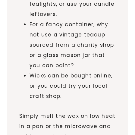
tealights, or use your candle
leftovers.
For a fancy container, why
not use a vintage teacup
sourced from a charity shop
or a glass mason jar that
you can paint?
Wicks can be bought online,
or you could try your local
craft shop.
Simply melt the wax on low heat
in a pan or the microwave and