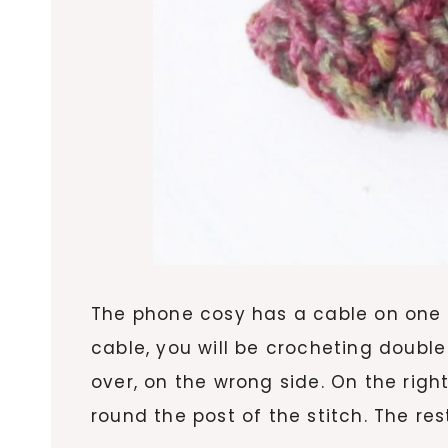
The phone cosy has a cable on one s
cable, you will be crocheting double 
over, on the wrong side. On the right
round the post of the stitch. The res