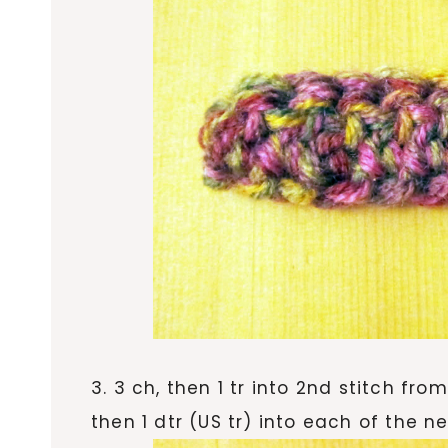
3. 3 ch, then 1 tr into 2nd stitch fro
then 1 dtr (US tr) into each of the ne