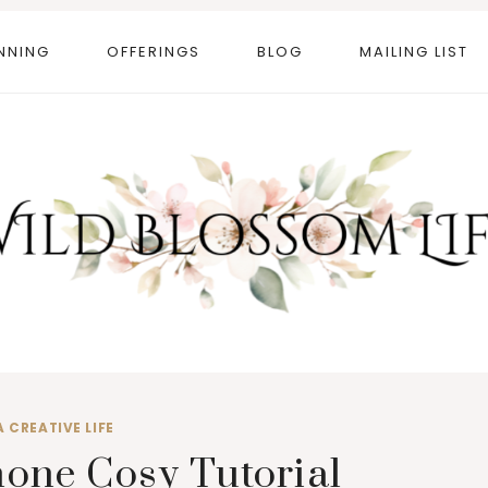
NNING
OFFERINGS
BLOG
MAILING LIST
A CREATIVE LIFE
one Cosy Tutorial