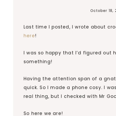
October 18, 
Last time I posted, I wrote about c
here
!
I was so happy that I’d figured out
something!
Having the attention span of a gna
quick. So I made a phone cosy. I wa
real thing, but I checked with Mr Go
So here we are!