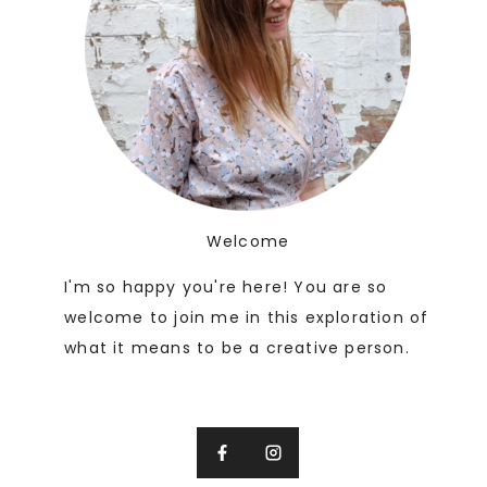
Welcome
I'm so happy you're here! You are so
welcome to join me in this exploration of
what it means to be a creative person.