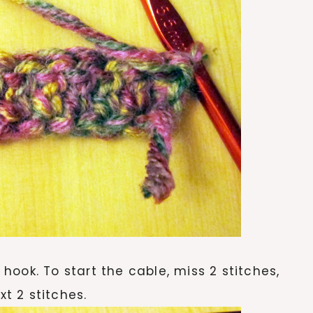
m hook. To start the cable, miss 2 stitches,
xt 2 stitches.