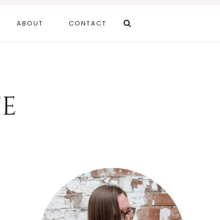
ABOUT
CONTACT