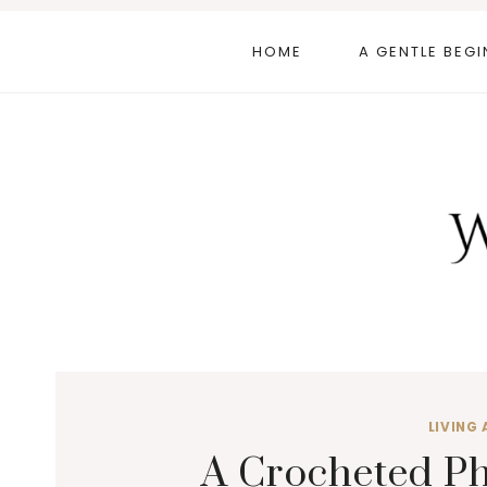
Skip
to
HOME
A GENTLE BEGI
content
LIVING 
A Crocheted Ph