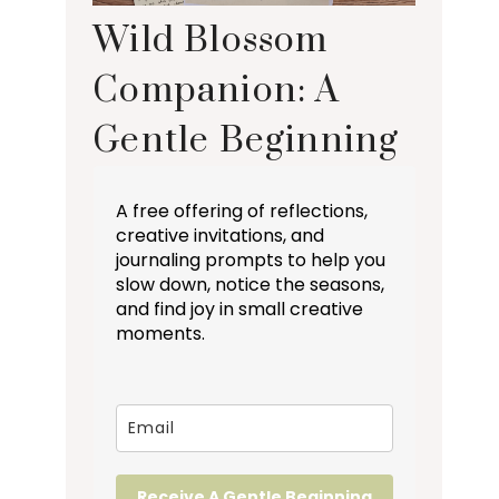
Wild Blossom
Companion: A
Gentle Beginning
A free offering of reflections,
creative invitations, and
journaling prompts to help you
slow down, notice the seasons,
and find joy in small creative
moments.
Receive A Gentle Beginning