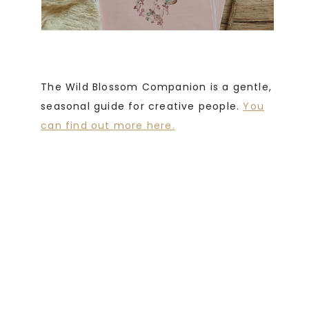
The Wild Blossom Companion is a gentle,
seasonal guide for creative people.
You
can find out more here.