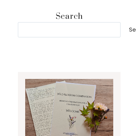
Search
Search
Se