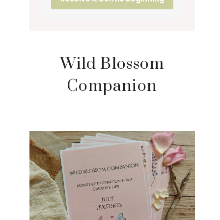
Wild Blossom
Companion