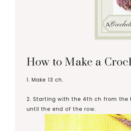
How to Make a Croc
1. Make 13 ch.
2. Starting with the 4th ch from the 
until the end of the row.