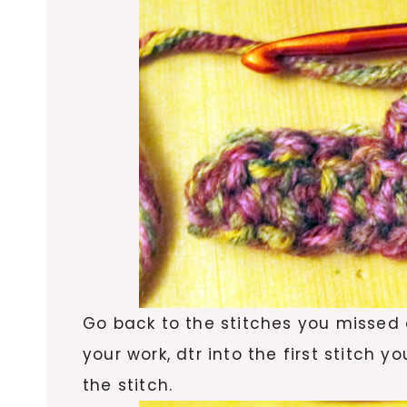
Go back to the stitches you missed 
your work, dtr into the first stitch 
the stitch.