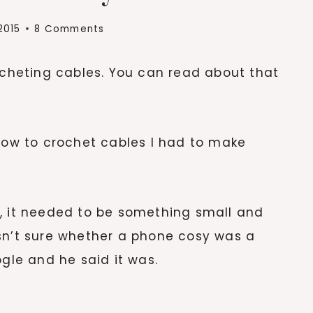
2015
8 Comments
rocheting cables. You can read about that
 how to crochet cables I had to make
t, it needed to be something small and
sn’t sure whether a phone cosy was a
ogle and he said it was.