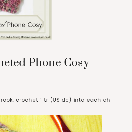
heted Phone Cosy
hook, crochet 1 tr (US dc) into each ch