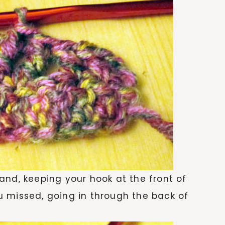
and, keeping your hook at the front of
you missed, going in through the back of