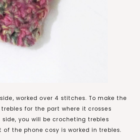
ide, worked over 4 stitches. To make the
trebles for the part where it crosses
 side, you will be crocheting trebles
t of the phone cosy is worked in trebles.