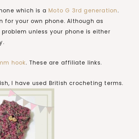
phone which is a
Moto G 3rd generation
.
n for your own phone. Although as
a problem unless your phone is either
y.
 mm hook
. These are affiliate links.
ish, I have used British crocheting terms.