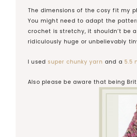
The dimensions of the cosy fit my 
You might need to adapt the patter
crochet is stretchy, it shouldn’t be 
ridiculously huge or unbelievably tin
I used
super chunky yarn
and a
5.5
Also please be aware that being Brit