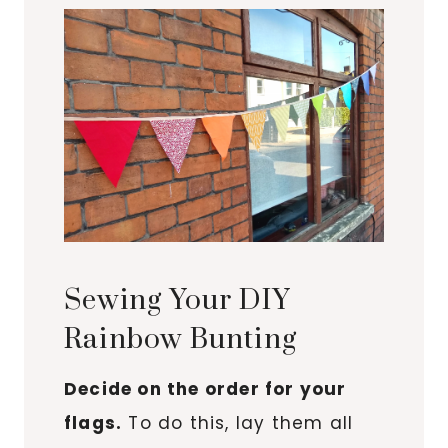
Sewing Your DIY
Rainbow Bunting
Decide on the order for your
flags.
To do this, lay them all