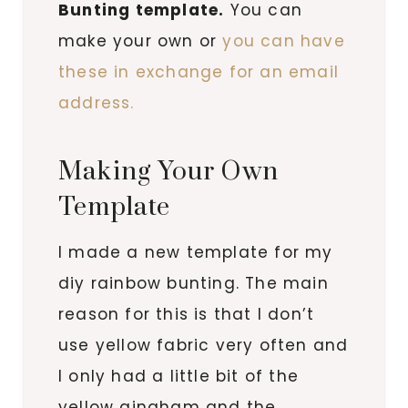
Bunting template.
You can
make your own or
you can have
these in exchange for an email
address.
Making Your Own
Template
I made a new template for my
diy rainbow bunting. The main
reason for this is that I don’t
use yellow fabric very often and
I only had a little bit of the
yellow gingham and the