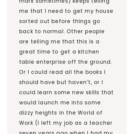
mark sometimes) keeps telling
me that I need to get my house
sorted out before things go
back to normal. Other people
are telling me that this is a
great time to get a kitchen
table enterprise off the ground.
Or I could read all the books I
should have but haven’t, or I
could learn some new skills that
would launch me into some
dizzy heights in the World of
Work (I left my job as a teacher
seven years ago when I had my