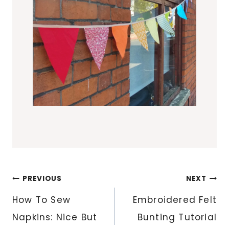
Post
PREVIOUS
NEXT
navigation
How To Sew
Embroidered Felt
Napkins: Nice But
Bunting Tutorial