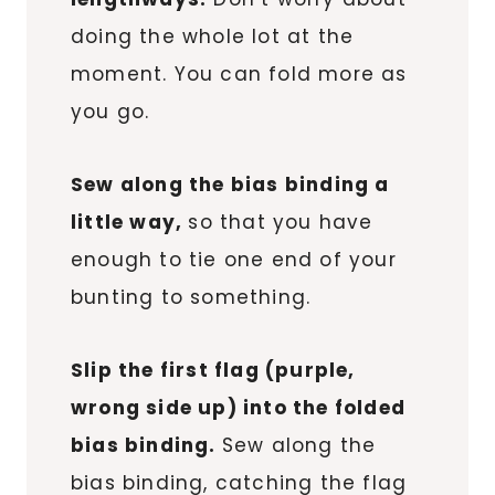
doing the whole lot at the
moment. You can fold more as
you go.
Sew along the bias binding a
little way,
so that you have
enough to tie one end of your
bunting to something.
Slip the first flag (purple,
wrong side up) into the folded
bias binding.
Sew along the
bias binding, catching the flag