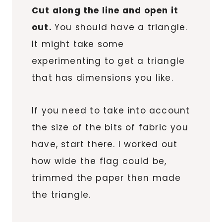
Cut along the line and open it
out.
You should have a triangle.
It might take some
experimenting to get a triangle
that has dimensions you like.
If you need to take into account
the size of the bits of fabric you
have, start there. I worked out
how wide the flag could be,
trimmed the paper then made
the triangle.