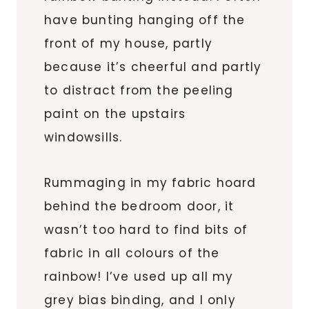
have bunting hanging off the
front of my house, partly
because it’s cheerful and partly
to distract from the peeling
paint on the upstairs
windowsills.
Rummaging in my fabric hoard
behind the bedroom door, it
wasn’t too hard to find bits of
fabric in all colours of the
rainbow! I’ve used up all my
grey bias binding, and I only