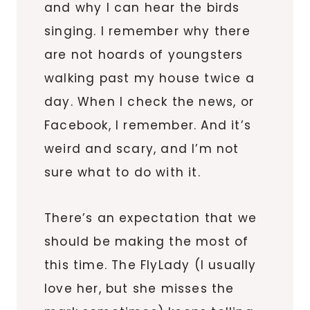
and why I can hear the birds
singing. I remember why there
are not hoards of youngsters
walking past my house twice a
day. When I check the news, or
Facebook, I remember. And it’s
weird and scary, and I’m not
sure what to do with it.
There’s an expectation that we
should be making the most of
this time. The FlyLady (I usually
love her, but she misses the