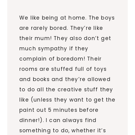
We like being at home. The boys
are rarely bored. They’re like
their mum! They also don’t get
much sympathy if they
complain of boredom! Their
rooms are stuffed full of toys
and books and they’re allowed
to do all the creative stuff they
like (unless they want to get the
paint out 5 minutes before
dinner!). I can always find
something to do, whether it’s