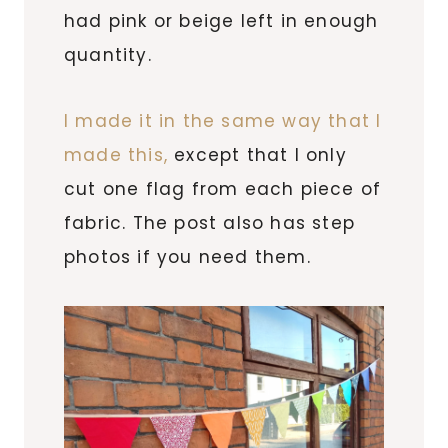
had pink or beige left in enough
quantity.
I made it in the same way that I
made this,
except that I only
cut one flag from each piece of
fabric. The post also has step
photos if you need them.