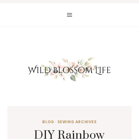
Skip
to
content
BLOG
·
SEWING ARCHIVES
DIY Rainbow