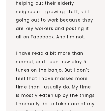
helping out their elderly
neighbours, growing stuff, still
going out to work because they
are key workers and posting it
all on Facebook. And I’m not.
I have read a bit more than
normal, and I can now play 5
tunes on the banjo. But I don’t
feel that I have masses more
time than I usually do. My time
is mostly eaten up by the things
I normally do to take care of my