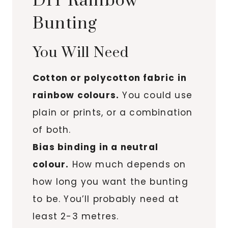
DIY Rainbow
Bunting
You Will Need
Cotton or polycotton fabric in
rainbow colours.
You could use
plain or prints, or a combination
of both.
Bias binding in a neutral
colour.
How much depends on
how long you want the bunting
to be. You’ll probably need at
least 2-3 metres.