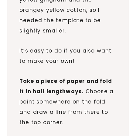
orangey yellow cotton, so I
needed the template to be
slightly smaller.
It’s easy to do if you also want
to make your own!
Take a piece of paper and fold
it in half lengthways.
Choose a
point somewhere on the fold
and draw a line from there to
the top corner.