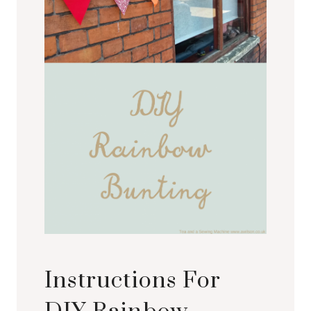
Instructions For