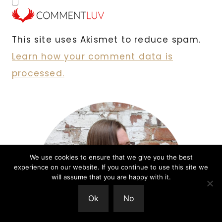
This site uses Akismet to reduce spam.
Learn how your comment data is
processed.
We use cookies to ensure that we give you the best
experience on our website. If you continue to use this site we
will assume that you are happy with it.
Ok
No