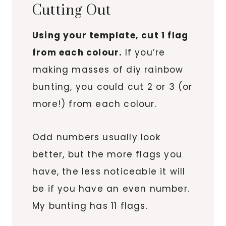
Cutting Out
Using your template, cut 1 flag
from each colour.
If you’re
making masses of diy rainbow
bunting, you could cut 2 or 3 (or
more!) from each colour.
Odd numbers usually look
better, but the more flags you
have, the less noticeable it will
be if you have an even number.
My bunting has 11 flags.