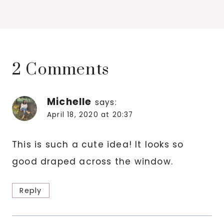
2 Comments
Michelle
says:
April 18, 2020 at 20:37
This is such a cute idea! It looks so
good draped across the window.
Reply