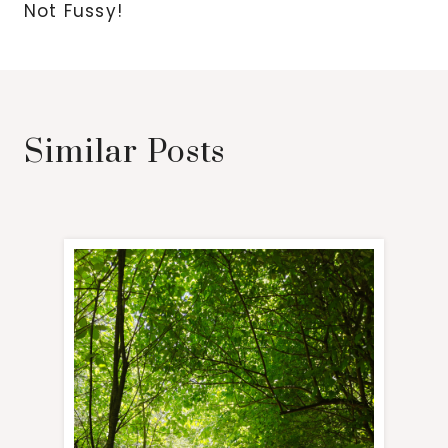
Not Fussy!
Similar Posts