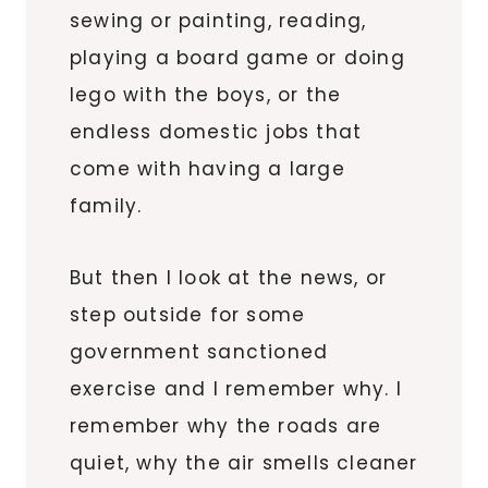
sewing or painting, reading,
playing a board game or doing
lego with the boys, or the
endless domestic jobs that
come with having a large
family.
But then I look at the news, or
step outside for some
government sanctioned
exercise and I remember why. I
remember why the roads are
quiet, why the air smells cleaner