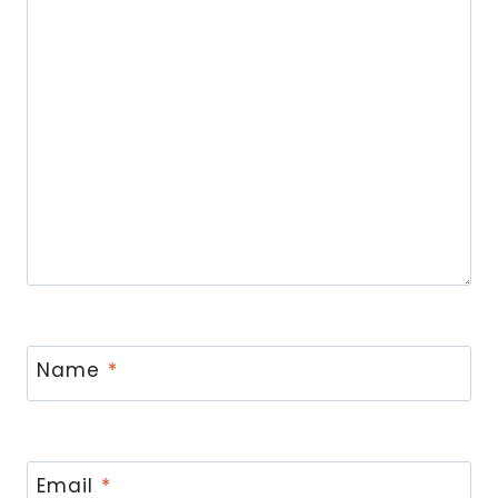
Name
*
Email
*