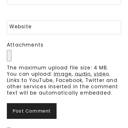
Website
Attachments
The maximum upload file size: 4 MB.
You can upload:
image
,
audio
,
video
.
Links to YouTube, Facebook, Twitter and
other services inserted in the comment
text will be automatically embedded.