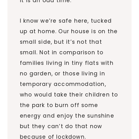
it is an odd time.
I know we’re safe here, tucked
up at home. Our house is on the
small side, but it’s not that
small. Not in comparison to
families living in tiny flats with
no garden, or those living in
temporary accommodation,
who would take their children to
the park to burn off some
energy and enjoy the sunshine
but they can’t do that now
because of lockdown.