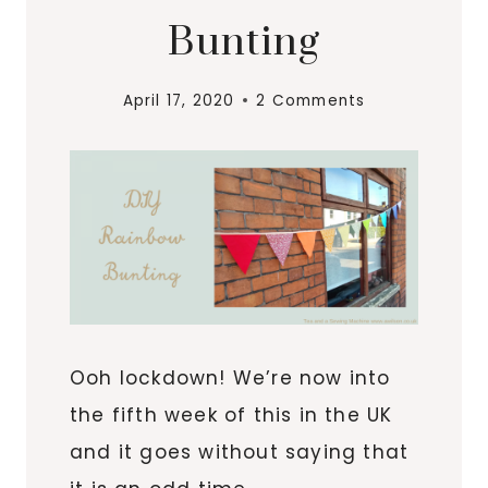
Bunting
April 17, 2020
2 Comments
Ooh lockdown! We’re now into
the fifth week of this in the UK
and it goes without saying that