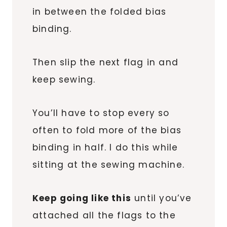
in between the folded bias
binding.
Then slip the next flag in and
keep sewing.
You’ll have to stop every so
often to fold more of the bias
binding in half. I do this while
sitting at the sewing machine.
Keep going like this
until you’ve
attached all the flags to the