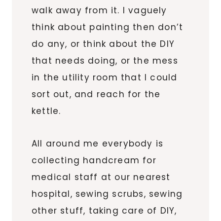
walk away from it. I vaguely
think about painting then don’t
do any, or think about the DIY
that needs doing, or the mess
in the utility room that I could
sort out, and reach for the
kettle.
All around me everybody is
collecting handcream for
medical staff at our nearest
hospital, sewing scrubs, sewing
other stuff, taking care of DIY,