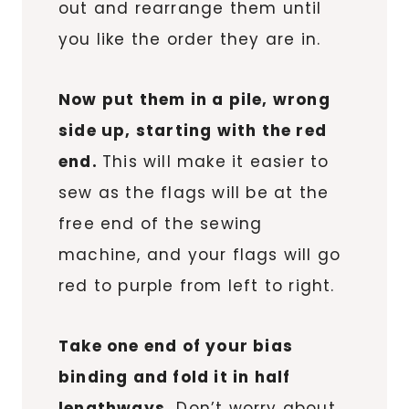
out and rearrange them until
you like the order they are in.
Now put them in a pile, wrong
side up, starting with the red
end.
This will make it easier to
sew as the flags will be at the
free end of the sewing
machine, and your flags will go
red to purple from left to right.
Take one end of your bias
binding and fold it in half
lengthways.
Don’t worry about