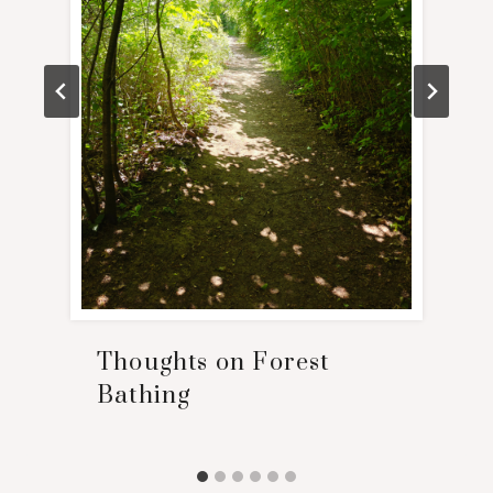
Thoughts on Forest
Bathing