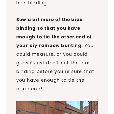
bias binding.
Sew a bit more of the bias
binding so that you have
enough to tie the other end of
your diy rainbow bunting.
You
could measure, or you could
guess! Just don’t cut the bias
binding before you’re sure that
you have enough to tie the
other end!