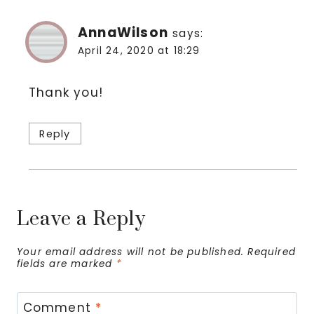
AnnaWilson
says:
April 24, 2020 at 18:29
Thank you!
Reply
Leave a Reply
Your email address will not be published.
Required
fields are marked
*
Comment
*