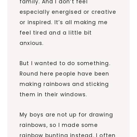
family. And I don’t feel
especially energised or creative
or inspired. It’s all making me
feel tired and a little bit
anxious.
But I wanted to do something.
Round here people have been
making rainbows and sticking
them in their windows.
My boys are not up for drawing
rainbows, so I made some
rainbow bunting instead. I often