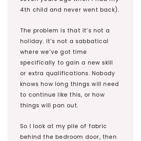
4th child and never went back).
The problem is that it’s not a
holiday. It’s not a sabbatical
where we’ve got time
specifically to gain a new skill
or extra qualifications. Nobody
knows how long things will need
to continue like this, or how
things will pan out.
So I look at my pile of fabric
behind the bedroom door, then