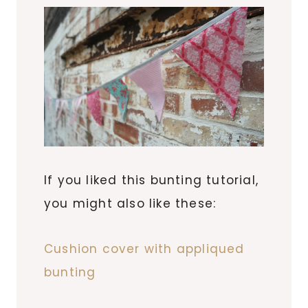
If you liked this bunting tutorial,
you might also like these:
Cushion cover with appliqued
bunting