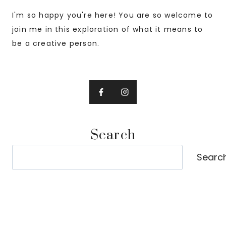
I'm so happy you're here! You are so welcome to
join me in this exploration of what it means to
be a creative person.
Search
Search
Searc