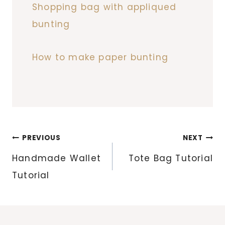
Shopping bag with appliqued
bunting
How to make paper bunting
Post
PREVIOUS
NEXT
navigation
Handmade Wallet
Tote Bag Tutorial
Tutorial