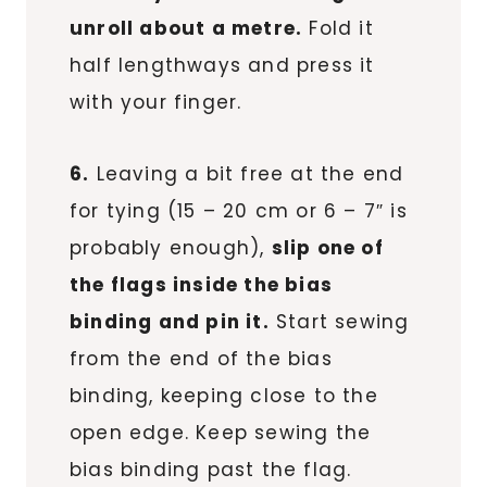
unroll about a metre.
Fold it
half lengthways and press it
with your finger.
6.
Leaving a bit free at the end
for tying (15 – 20 cm or 6 – 7″ is
probably enough),
slip one of
the flags inside the bias
binding and pin it.
Start sewing
from the end of the bias
binding, keeping close to the
open edge. Keep sewing the
bias binding past the flag.