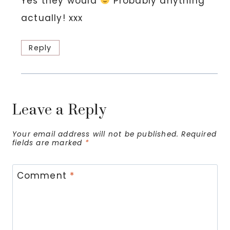
Yes they would
Probably anything
actually! xxx
Reply
Leave a Reply
Your email address will not be published.
Required
fields are marked
*
Comment
*