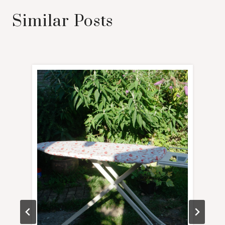
Similar Posts