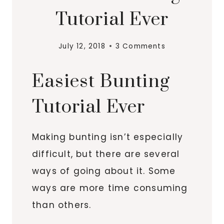
Tutorial Ever
July 12, 2018
3 Comments
Easiest Bunting
Tutorial Ever
Making bunting isn’t especially
difficult, but there are several
ways of going about it. Some
ways are more time consuming
than others.