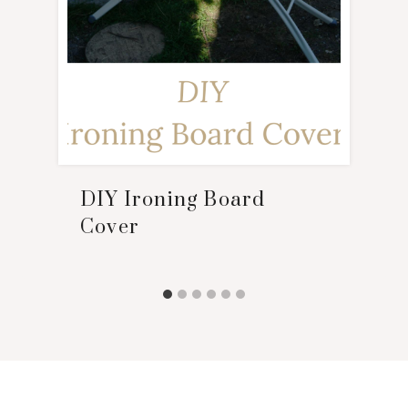
DIY Ironing Board
Cover