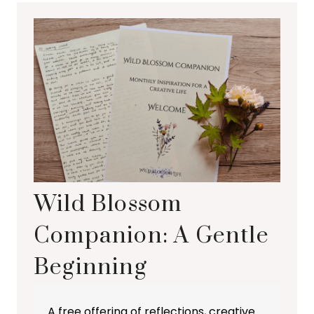
Wild Blossom
Companion: A Gentle
Beginning
A free offering of reflections, creative