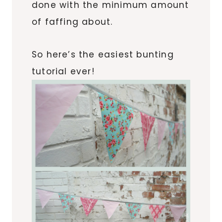
done with the minimum amount
of faffing about.
So here’s the easiest bunting
tutorial ever!