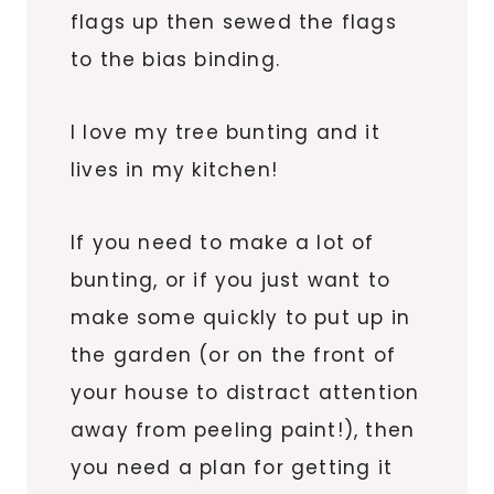
flags up then sewed the flags
to the bias binding.
I love my tree bunting and it
lives in my kitchen!
If you need to make a lot of
bunting, or if you just want to
make some quickly to put up in
the garden (or on the front of
your house to distract attention
away from peeling paint!), then
you need a plan for getting it