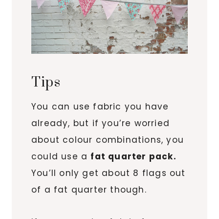
Tips
You can use fabric you have
already, but if you’re worried
about colour combinations, you
could use a
fat quarter pack.
You’ll only get about 8 flags out
of a fat quarter though.