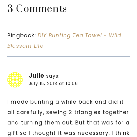
3 Comments
Pingback:
DIY Bunting Tea Towel - Wild
Blossom Life
Julie
says:
July 15, 2018 at 10:06
I made bunting a while back and did it
all carefully, sewing 2 triangles together
and turning them out. But that was for a
gift so I thought it was necessary. I think