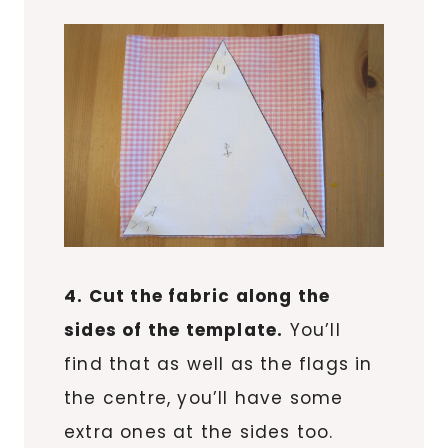
4. Cut the fabric along the
sides of the template.
You’ll
find that as well as the flags in
the centre, you’ll have some
extra ones at the sides too.