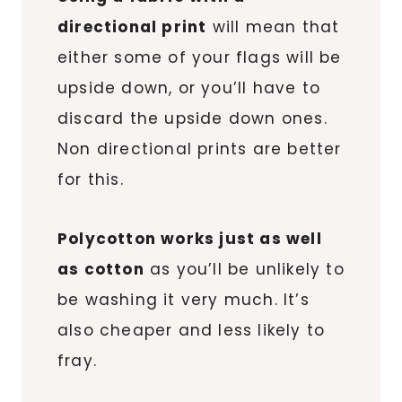
directional print
will mean that
either some of your flags will be
upside down, or you’ll have to
discard the upside down ones.
Non directional prints are better
for this.
Polycotton works just as well
as cotton
as you’ll be unlikely to
be washing it very much. It’s
also cheaper and less likely to
fray.