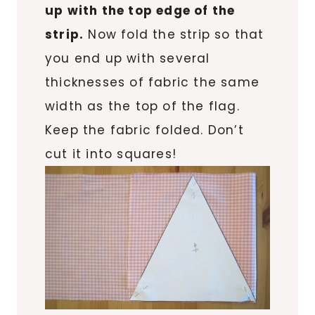
up with the top edge of the
strip.
Now fold the strip so that
you end up with several
thicknesses of fabric the same
width as the top of the flag.
Keep the fabric folded. Don’t
cut it into squares!