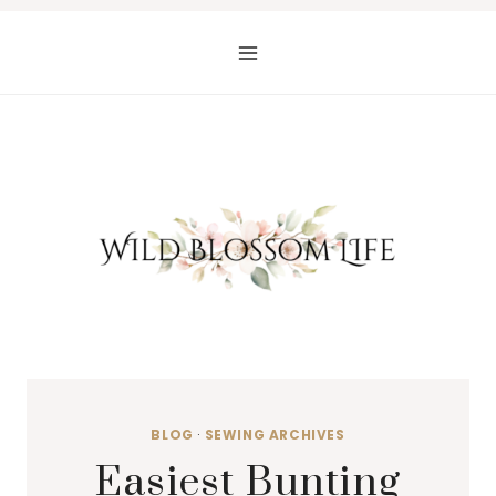
Skip
to
content
BLOG
·
SEWING ARCHIVES
Easiest Bunting