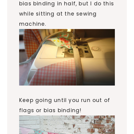
bias binding in half, but I do this
while sitting at the sewing
machine.
Keep going until you run out of
flags or bias binding!