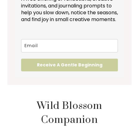
invitations, and journaling prompts to
help you slow down, notice the seasons,
and find joy in small creative moments.
Receive A Gentle Beginning
Wild Blossom
Companion