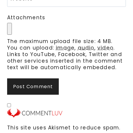
Attachments
The maximum upload file size: 4 MB.
You can upload:
image
,
audio
,
video
.
Links to YouTube, Facebook, Twitter and
other services inserted in the comment
text will be automatically embedded.
This site uses Akismet to reduce spam.