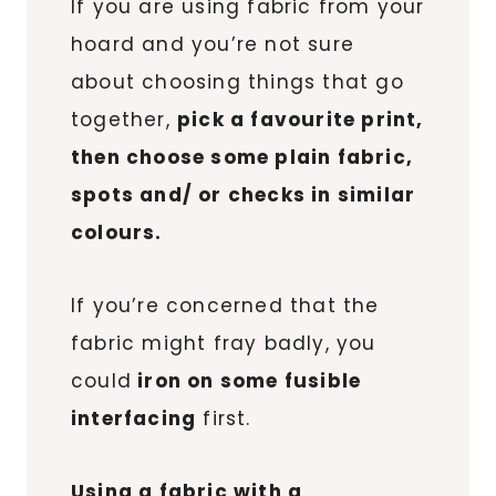
If you are using fabric from your
hoard and you’re not sure
about choosing things that go
together,
pick a favourite print,
then choose some plain fabric,
spots and/ or checks in similar
colours.
If you’re concerned that the
fabric might fray badly, you
could
iron on some fusible
interfacing
first.
Using a fabric with a