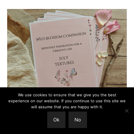
We use cookies to ensure that we give you the best
experience on our website. If you continue to use this site we
will assume that you are happy with it.
The Wild Blossom Companion is a gentle,
Ok
No
seasonal guide for creative people.
You can find
out more here.