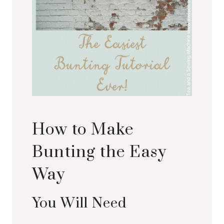
How to Make
Bunting the Easy
Way
You Will Need