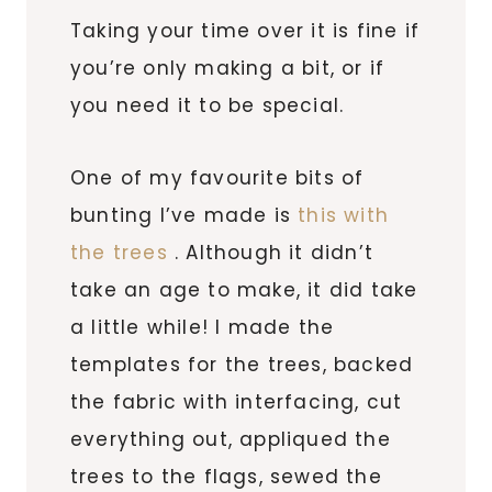
Taking your time over it is fine if
you’re only making a bit, or if
you need it to be special.
One of my favourite bits of
bunting I’ve made is
this with
the trees
. Although it didn’t
take an age to make, it did take
a little while! I made the
templates for the trees, backed
the fabric with interfacing, cut
everything out, appliqued the
trees to the flags, sewed the