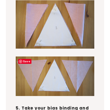
Save
5. Take your bias binding and