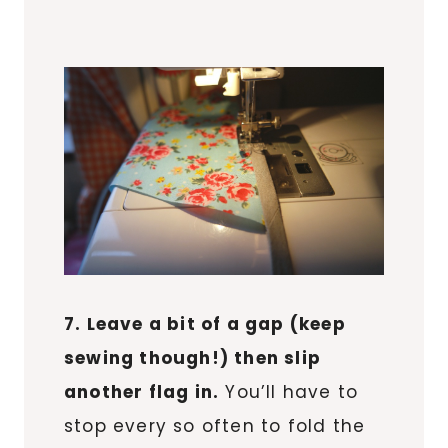
7. Leave a bit of a gap (keep
sewing though!) then slip
another flag in.
You’ll have to
stop every so often to fold the