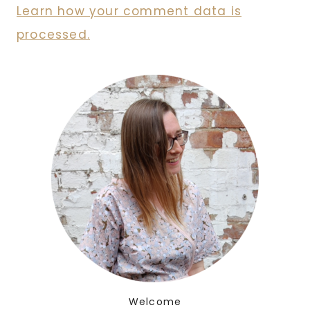
Learn how your comment data is
processed.
Welcome