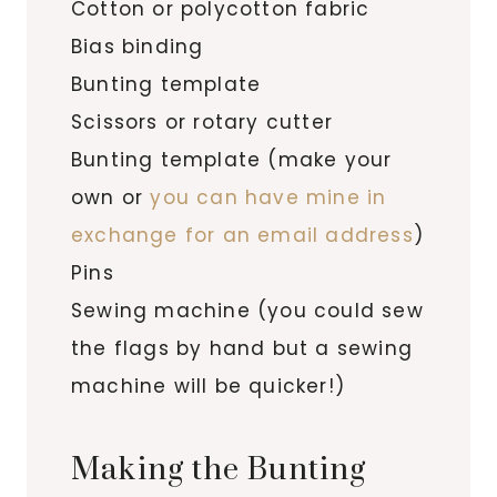
Cotton or polycotton fabric
Bias binding
Bunting template
Scissors or rotary cutter
Bunting template (make your
own or
you can have mine in
exchange for an email address
)
Pins
Sewing machine (you could sew
the flags by hand but a sewing
machine will be quicker!)
Making the Bunting