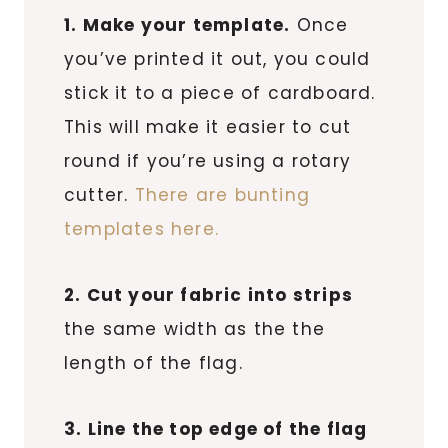
1. Make your template.
Once
you’ve printed it out, you could
stick it to a piece of cardboard.
This will make it easier to cut
round if you’re using a rotary
cutter.
There are bunting
templates here.
2. Cut your fabric into strips
the same width as the the
length of the flag.
3. Line the top edge of the flag