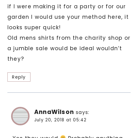
if I were making it for a party or for our
garden I would use your method here, it
looks super quick!
Old mens shirts from the charity shop or
a jumble sale would be ideal wouldn’t
they?
Reply
AnnaWilson
says:
July 20, 2018 at 05:42