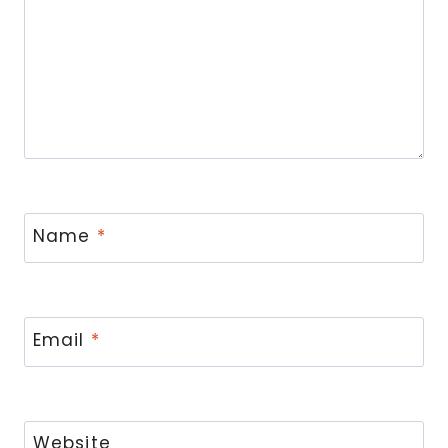
Name
*
Email
*
Website