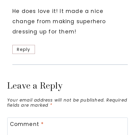
He does love it! It made a nice
change from making superhero
dressing up for them!
Reply
Leave a Reply
Your email address will not be published.
Required
fields are marked
*
Comment
*