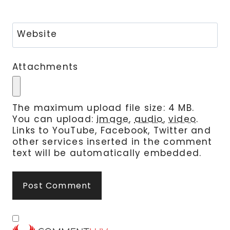
Website
Attachments
The maximum upload file size: 4 MB.
You can upload:
image
,
audio
,
video
.
Links to YouTube, Facebook, Twitter and
other services inserted in the comment
text will be automatically embedded.