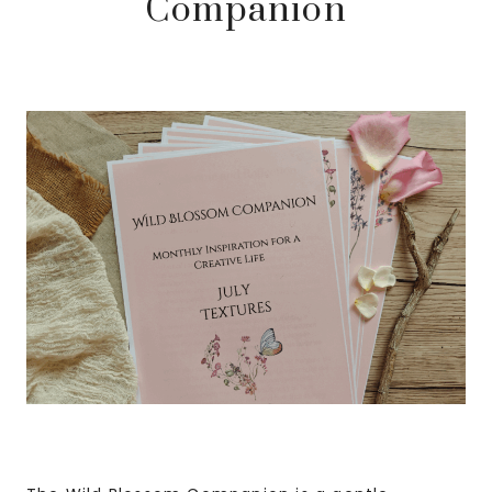
Companion