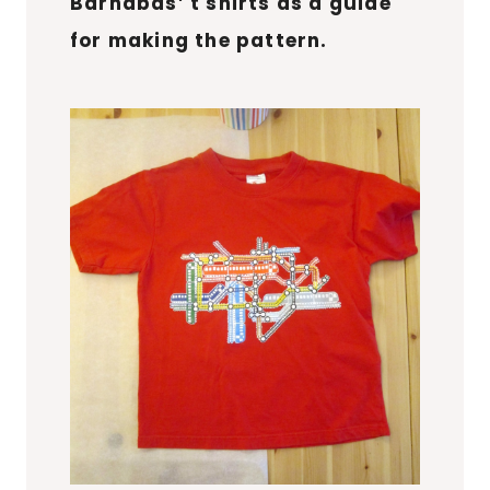
Barnabas’ t shirts as a guide
for making the pattern.