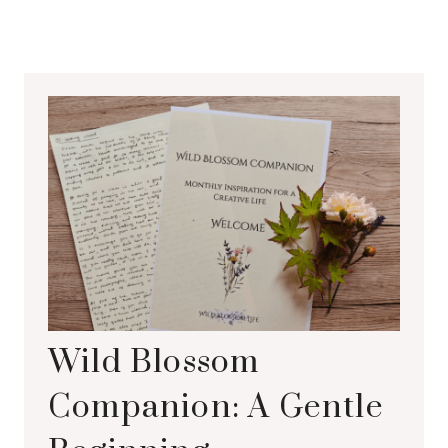
Wild Blossom
Companion: A Gentle