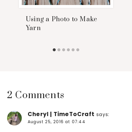
Using a Photo to Make
Yarn
2 Comments
Cheryl | TimeToCraft
says:
August 25, 2016 at 07:44