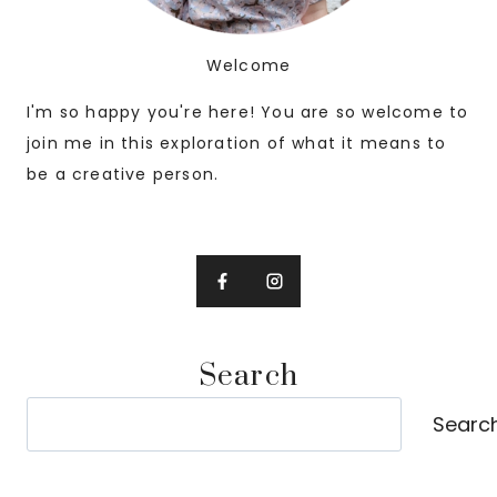
Welcome
I'm so happy you're here! You are so welcome to
join me in this exploration of what it means to
be a creative person.
Search
Search
Searc