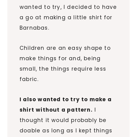
wanted to try, I decided to have
a go at making a little shirt for
Barnabas.
Children are an easy shape to
make things for and, being
small, the things require less
fabric.
I also wanted to try to make a
shirt without a pattern.
I
thought it would probably be
doable as long as I kept things