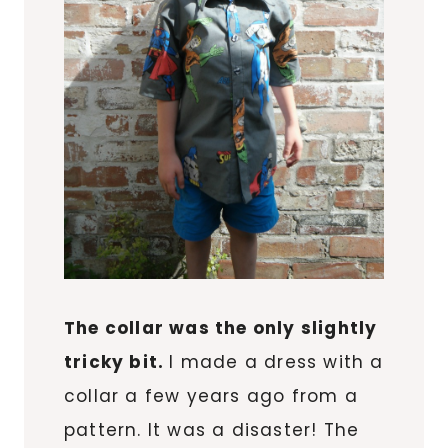
The collar was the only slightly
tricky bit.
I made a dress with a
collar a few years ago from a
pattern. It was a disaster! The