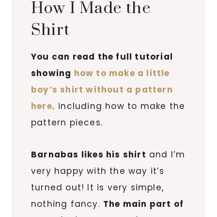
How I Made the
Shirt
You can read the full tutorial
showing
how to make a little
boy’s shirt without a pattern
here,
including how to make the
pattern pieces.
Barnabas likes his shirt
and I’m
very happy with the way it’s
turned out! It is very simple,
nothing fancy.
The main part of