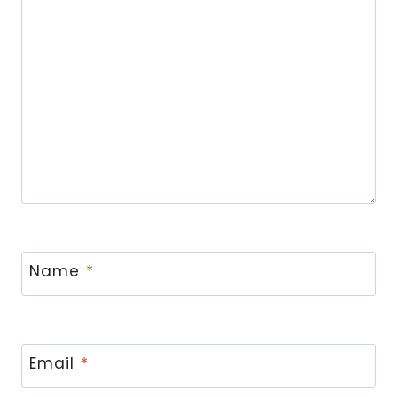
Name
*
Email
*