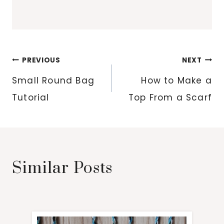
Post
PREVIOUS
NEXT
navigation
Small Round Bag
How to Make a
Tutorial
Top From a Scarf
Similar Posts