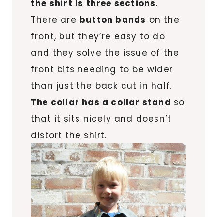
the shirt is three sections.
There are
button bands
on the
front, but they’re easy to do
and they solve the issue of the
front bits needing to be wider
than just the back cut in half.
The collar has a collar stand
so
that it sits nicely and doesn’t
distort the shirt.