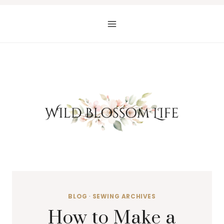
Skip
to
content
BLOG
·
SEWING ARCHIVES
How to Make a