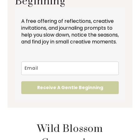
Beginning
A free offering of reflections, creative
invitations, and journaling prompts to
help you slow down, notice the seasons,
and find joy in small creative moments.
Receive A Gentle Beginning
Wild Blossom