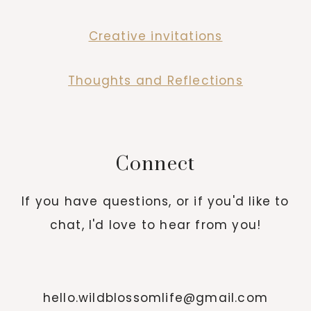
Creative invitations
Thoughts and Reflections
Connect
If you have questions, or if you'd like to
chat, I'd love to hear from you!
hello.wildblossomlife@gmail.com