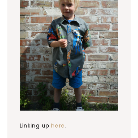
Linking up
here
.