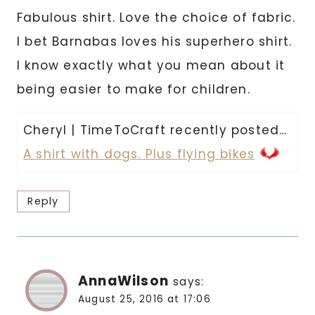
Fabulous shirt. Love the choice of fabric.
I bet Barnabas loves his superhero shirt.
I know exactly what you mean about it
being easier to make for children.
Cheryl | TimeToCraft recently posted…
A shirt with dogs. Plus flying bikes
Reply
AnnaWilson
says:
August 25, 2016 at 17:06