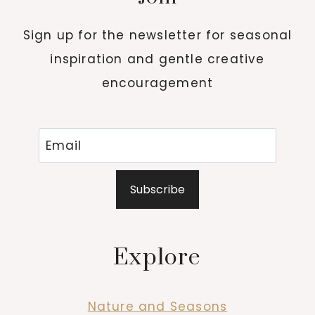
Sign up for the newsletter for seasonal
inspiration and gentle creative
encouragement
Subscribe
Explore
Nature and Seasons