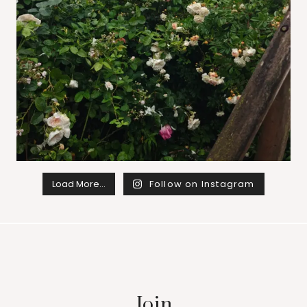
Load More…
Follow on Instagram
Join