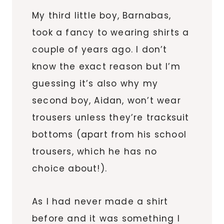
My third little boy, Barnabas,
took a fancy to wearing shirts a
couple of years ago. I don’t
know the exact reason but I’m
guessing it’s also why my
second boy, Aidan, won’t wear
trousers unless they’re tracksuit
bottoms (apart from his school
trousers, which he has no
choice about!).
As I had never made a shirt
before and it was something I