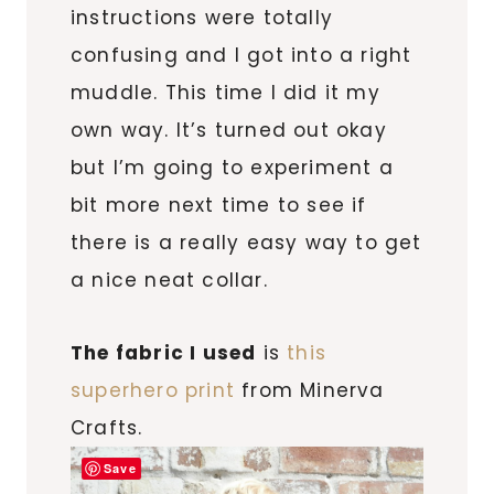
instructions were totally
confusing and I got into a right
muddle. This time I did it my
own way. It’s turned out okay
but I’m going to experiment a
bit more next time to see if
there is a really easy way to get
a nice neat collar.
The fabric I used
is
this
superhero print
from Minerva
Crafts.
Save