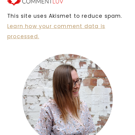
This site uses Akismet to reduce spam.
Learn how your comment data is
processed.