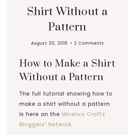
Shirt Without a
Pattern
August 20, 2016
2 Comments
How to Make a Shirt
Without a Pattern
The full tutorial showing how to
make a shirt without a pattern
is here on the
Minerva Crafts
Bloggers’ Network.