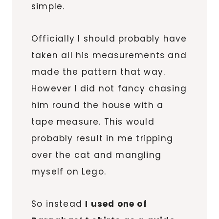
simple.
Officially I should probably have
taken all his measurements and
made the pattern that way.
However I did not fancy chasing
him round the house with a
tape measure. This would
probably result in me tripping
over the cat and mangling
myself on Lego.
So instead
I used one of