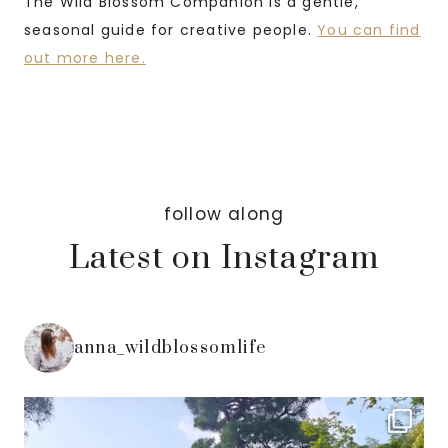
The Wild Blossom Companion is a gentle,
seasonal guide for creative people.
You can find
out more here.
follow along
Latest on Instagram
anna_wildblossomlife