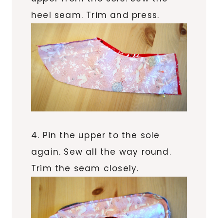
heel seam. Trim and press.
4. Pin the upper to the sole
again. Sew all the way round.
Trim the seam closely.