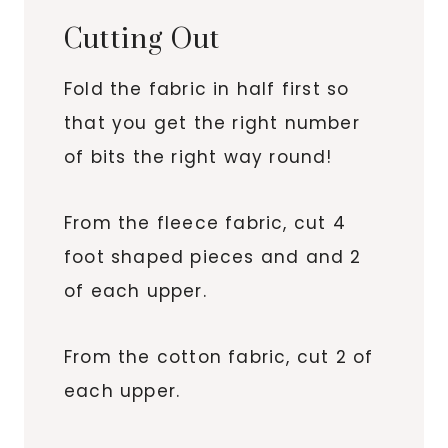
Cutting Out
Fold the fabric in half first so
that you get the right number
of bits the right way round!
From the fleece fabric, cut 4
foot shaped pieces and and 2
of each upper.
From the cotton fabric, cut 2 of
each upper.