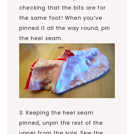
checking that the bits are for
the same foot! When you’ve
pinned it all the way round, pin
the heel seam.
3. Keeping the heel seam
pinned, unpin the rest of the
upper from the sole. Sew the