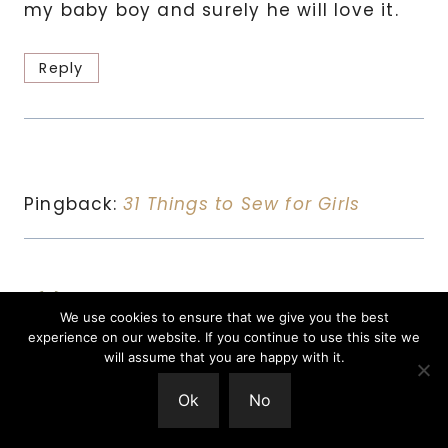
my baby boy and surely he will love it.
Reply
Pingback:
31 Things to Sew for Girls
Richelle
says:
We use cookies to ensure that we give you the best
December 6, 2018 at 16:33
experience on our website. If you continue to use this site we
will assume that you are happy with it.
Love it! I’m going to try to make some
Ok
No
for one of my boys for Christmas!