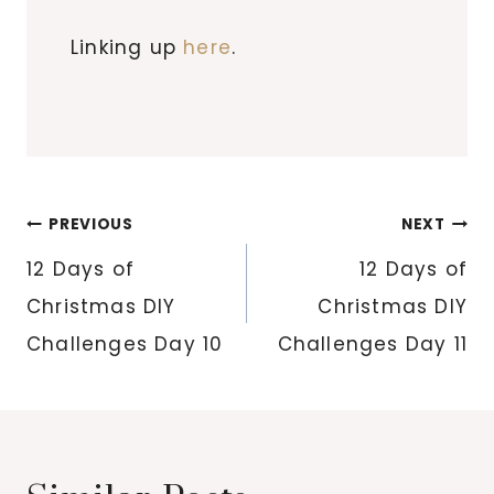
Linking up
here
.
Post
PREVIOUS
NEXT
navigation
12 Days of
12 Days of
Christmas DIY
Christmas DIY
Challenges Day 10
Challenges Day 11