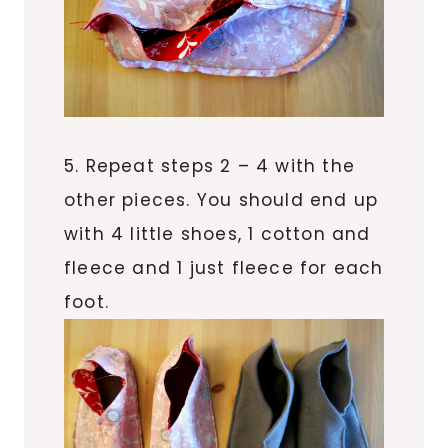
5. Repeat steps 2 – 4 with the
other pieces. You should end up
with 4 little shoes, 1 cotton and
fleece and 1 just fleece for each
foot.