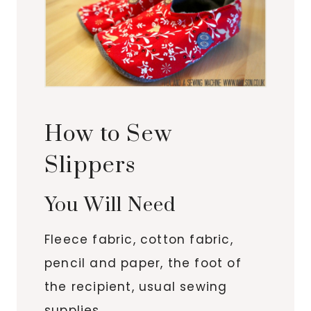
How to Sew
Slippers
You Will Need
Fleece fabric, cotton fabric,
pencil and paper, the foot of
the recipient, usual sewing
supplies.