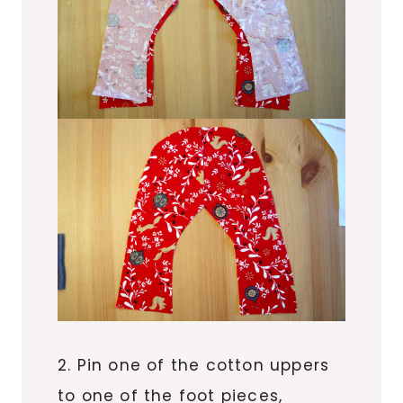
2. Pin one of the cotton uppers
to one of the foot pieces,