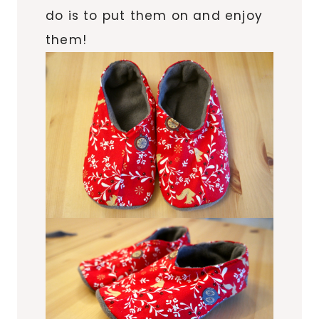
do is to put them on and enjoy
them!