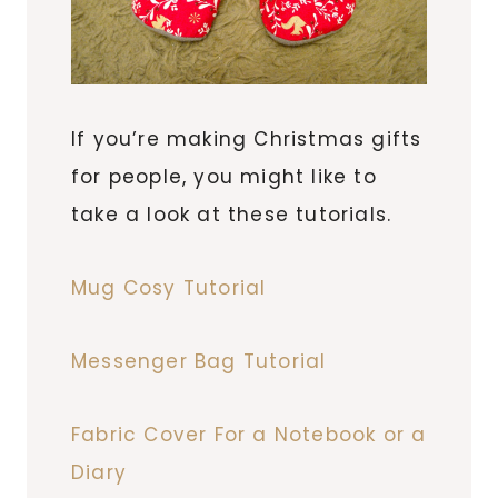
If you’re making Christmas gifts
for people, you might like to
take a look at these tutorials.
Mug Cosy Tutorial
Messenger Bag Tutorial
Fabric Cover For a Notebook or a
Diary