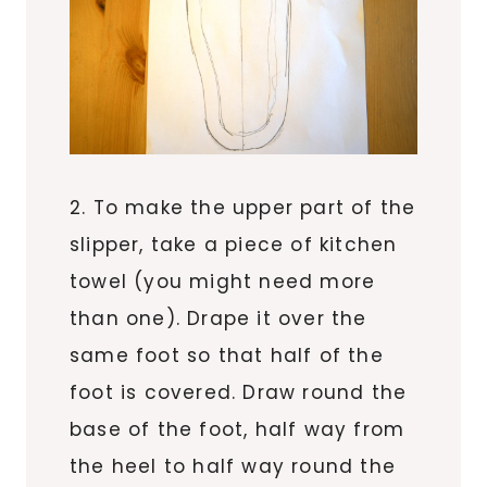
2. To make the upper part of the
slipper, take a piece of kitchen
towel (you might need more
than one). Drape it over the
same foot so that half of the
foot is covered. Draw round the
base of the foot, half way from
the heel to half way round the