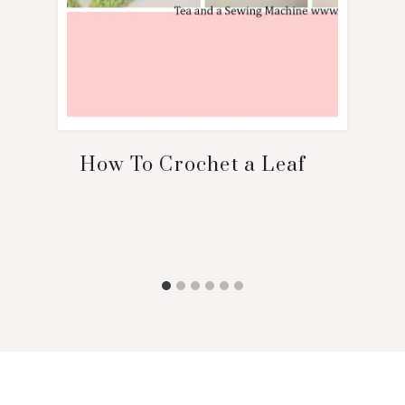
How To Crochet a Leaf