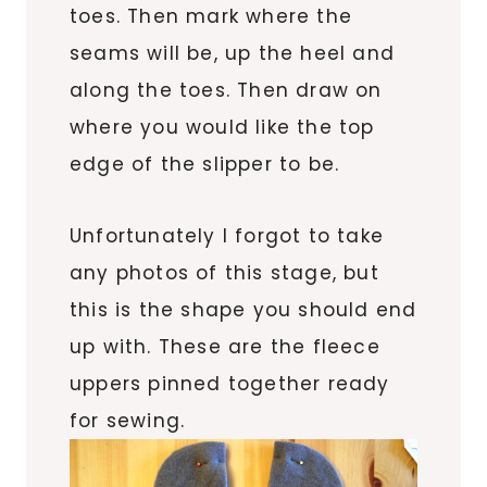
toes. Then mark where the
seams will be, up the heel and
along the toes. Then draw on
where you would like the top
edge of the slipper to be.
Unfortunately I forgot to take
any photos of this stage, but
this is the shape you should end
up with. These are the fleece
uppers pinned together ready
for sewing.