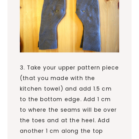
3. Take your upper pattern piece
(that you made with the
kitchen towel) and add 1.5 cm
to the bottom edge. Add 1 cm
to where the seams will be over
the toes and at the heel. Add
another 1 cm along the top