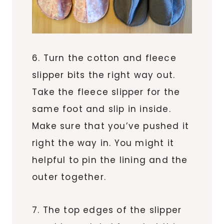
6. Turn the cotton and fleece
slipper bits the right way out.
Take the fleece slipper for the
same foot and slip in inside.
Make sure that you’ve pushed it
right the way in. You might it
helpful to pin the lining and the
outer together.
7. The top edges of the slipper