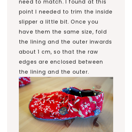
need to match. I found at this
point I needed to trim the inside
slipper a little bit. Once you
have them the same size, fold
the lining and the outer inwards
about 1 cm, so that the raw
edges are enclosed between
the lining and the outer.