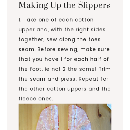
Making Up the Slippers
1. Take one of each cotton
upper and, with the right sides
together, sew along the toes
seam. Before sewing, make sure
that you have 1 for each half of
the foot, ie not 2 the same! Trim
the seam and press. Repeat for
the other cotton uppers and the
fleece ones.