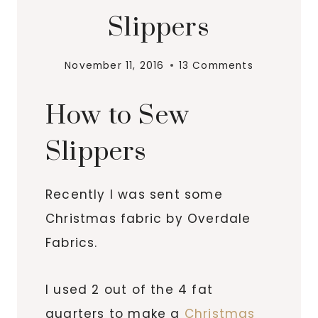
Slippers
November 11, 2016
13 Comments
How to Sew
Slippers
Recently I was sent some
Christmas fabric by Overdale
Fabrics.
I used 2 out of the 4 fat
quarters to make a
Christmas