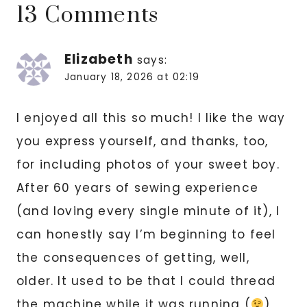
13 Comments
Elizabeth
says:
January 18, 2026 at 02:19
I enjoyed all this so much! I like the way
you express yourself, and thanks, too,
for including photos of your sweet boy.
After 60 years of sewing experience
(and loving every single minute of it), I
can honestly say I’m beginning to feel
the consequences of getting, well,
older. It used to be that I could thread
the machine while it was running (
),