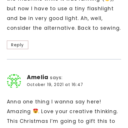
but now I have to use a tiny flashlight
and be in very good light. Ah, well,
consider the alternative. Back to sewing.
Reply
Amelia
says:
October 19, 2021 at 16:47
Anna one thing I wanna say here!
Amazing
. Love your creative thinking.
This Christmas I’m going to gift this to