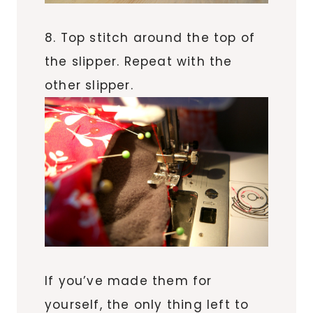
8. Top stitch around the top of
the slipper. Repeat with the
other slipper.
If you’ve made them for
yourself, the only thing left to