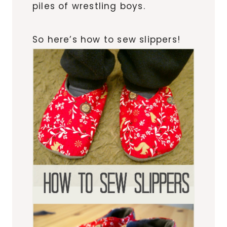
piles of wrestling boys.
So here’s how to sew slippers!