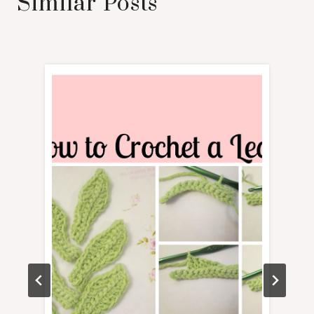
Similar Posts