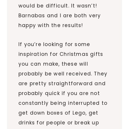
would be difficult. It wasn’t!
Barnabas and I are both very
happy with the results!
If you’re looking for some
inspiration for Christmas gifts
you can make, these will
probably be well received. They
are pretty straightforward and
probably quick if you are not
constantly being interrupted to
get down boxes of Lego, get
drinks for people or break up