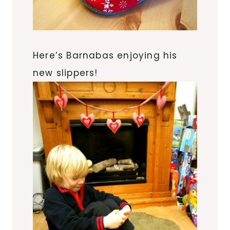
Here’s Barnabas enjoying his
new slippers!