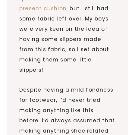
present cushion
, but I still had
some fabric left over. My boys
were very keen on the idea of
having some slippers made
from this fabric, so I set about
making them some little
slippers!
Despite having a mild fondness
for footwear, I’d never tried
making anything like this
before. I’d always assumed that
making anything shoe related