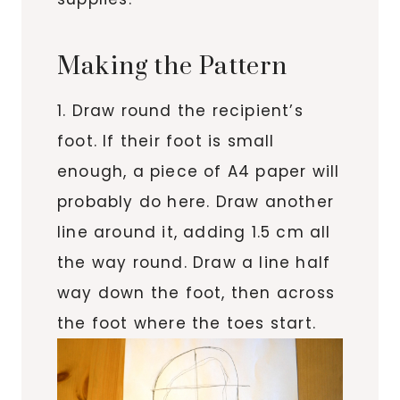
Making the Pattern
1. Draw round the recipient’s
foot. If their foot is small
enough, a piece of A4 paper will
probably do here. Draw another
line around it, adding 1.5 cm all
the way round. Draw a line half
way down the foot, then across
the foot where the toes start.