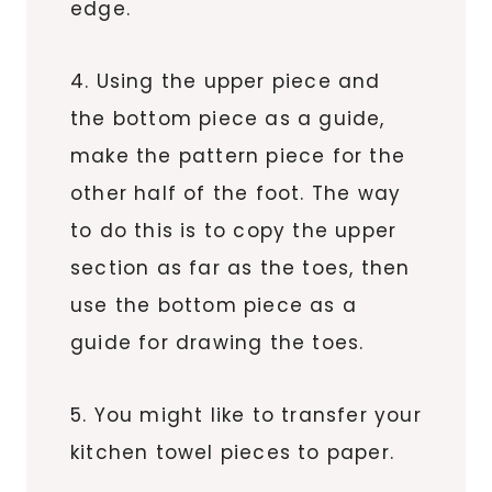
edge.
4. Using the upper piece and
the bottom piece as a guide,
make the pattern piece for the
other half of the foot. The way
to do this is to copy the upper
section as far as the toes, then
use the bottom piece as a
guide for drawing the toes.
5. You might like to transfer your
kitchen towel pieces to paper.