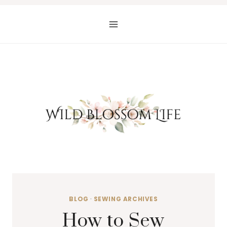
Skip
to
content
BLOG
·
SEWING ARCHIVES
How to Sew