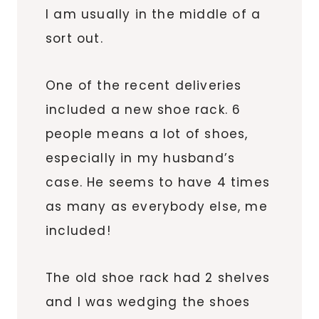
I am usually in the middle of a
sort out.
One of the recent deliveries
included a new shoe rack. 6
people means a lot of shoes,
especially in my husband’s
case. He seems to have 4 times
as many as everybody else, me
included!
The old shoe rack had 2 shelves
and I was wedging the shoes