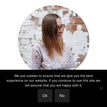
We use cookies to ensure that we give you the best
experience on our website. If you continue to use this site we
Welcome
will assume that you are happy with it.
I'm so happy you're here! You are so welcome to
Ok
No
join me in this exploration of what it means to