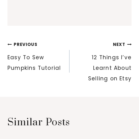
Post
PREVIOUS
NEXT
navigation
Easy To Sew
12 Things I’ve
Pumpkins Tutorial
Learnt About
Selling on Etsy
Similar Posts