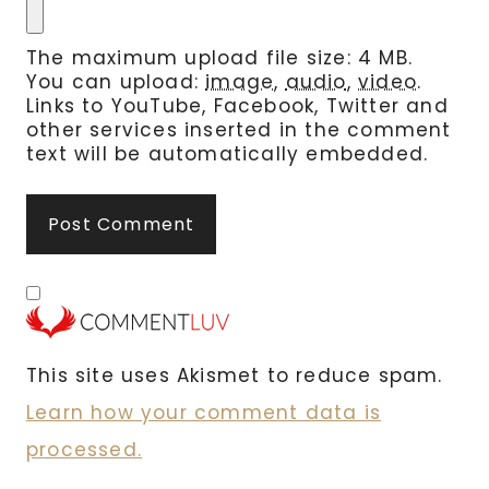
The maximum upload file size: 4 MB.
You can upload:
image
,
audio
,
video
.
Links to YouTube, Facebook, Twitter and
other services inserted in the comment
text will be automatically embedded.
This site uses Akismet to reduce spam.
Learn how your comment data is
processed.