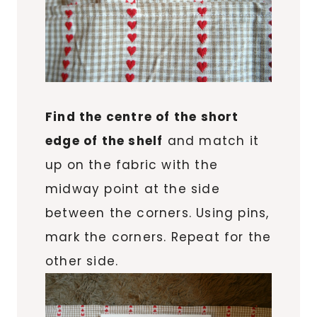
Find the centre of the short
edge of the shelf
and match it
up on the fabric with the
midway point at the side
between the corners. Using pins,
mark the corners. Repeat for the
other side.