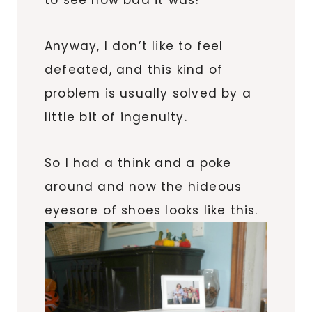
Anyway, I don’t like to feel
defeated, and this kind of
problem is usually solved by a
little bit of ingenuity.
So I had a think and a poke
around and now the hideous
eyesore of shoes looks like this.