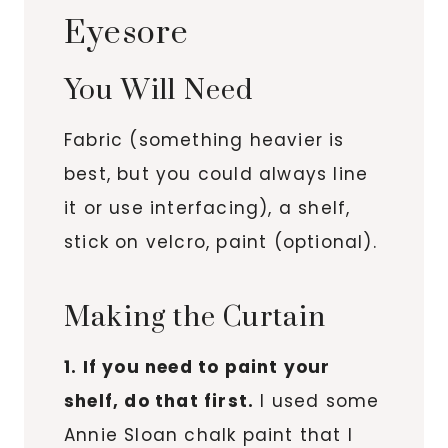
Eyesore
You Will Need
Fabric (something heavier is
best, but you could always line
it or use interfacing), a shelf,
stick on velcro, paint (optional).
Making the Curtain
1. If you need to paint your
shelf, do that first.
I used some
Annie Sloan chalk paint that I