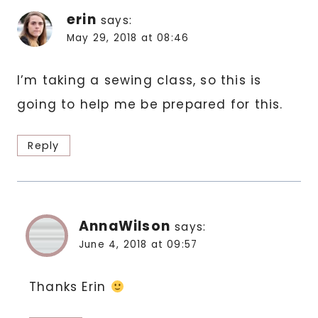
erin
says:
May 29, 2018 at 08:46
I’m taking a sewing class, so this is
going to help me be prepared for this.
Reply
AnnaWilson
says:
June 4, 2018 at 09:57
Thanks Erin