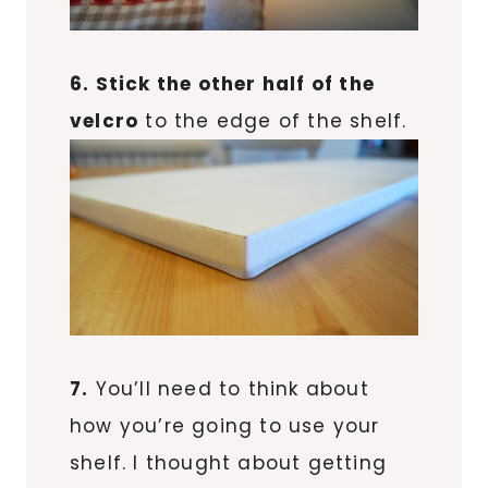
6. Stick the other half of the
velcro
to the edge of the shelf.
7.
You’ll need to think about
how you’re going to use your
shelf. I thought about getting