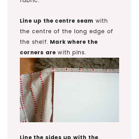
fabric.
Line up the centre seam
with
the centre of the long edge of
the shelf.
Mark where the
corners are
with pins.
Line the sides up with the