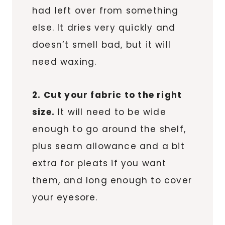
had left over from something
else. It dries very quickly and
doesn’t smell bad, but it will
need waxing.
2. Cut your fabric to the right
size.
It will need to be wide
enough to go around the shelf,
plus seam allowance and a bit
extra for pleats if you want
them, and long enough to cover
your eyesore.