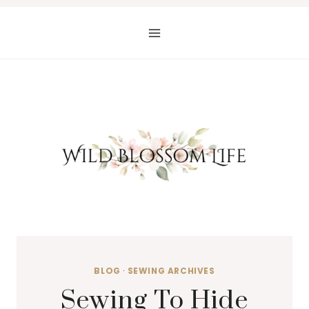
Skip
to
content
BLOG
·
SEWING ARCHIVES
Sewing To Hide