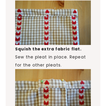
Squish the extra fabric flat.
Sew the pleat in place. Repeat
for the other pleats.