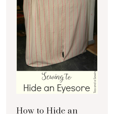
How to Hide an