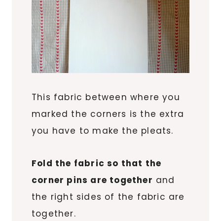
This fabric between where you
marked the corners is the extra
you have to make the pleats.
Fold the fabric so that the
corner pins are together
and
the right sides of the fabric are
together.