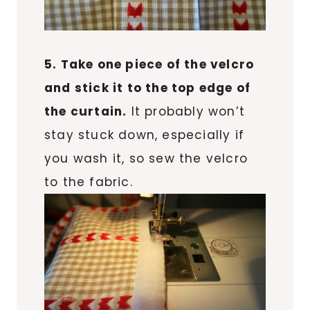
5. Take one piece of the velcro
and stick it to the top edge of
the curtain.
It probably won’t
stay stuck down, especially if
you wash it, so sew the velcro
to the fabric.