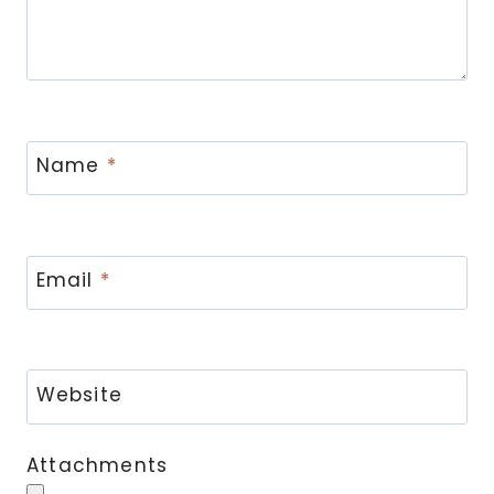
Name
*
Email
*
Website
Attachments