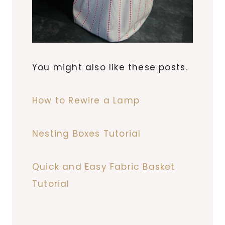
You might also like these posts.
How to Rewire a Lamp
Nesting Boxes Tutorial
Quick and Easy Fabric Basket
Tutorial