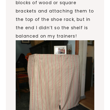
blocks of wood or square
brackets and attaching them to
the top of the shoe rack, but in
the end I didn’t so the shelf is
balanced on my trainers!