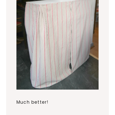
Much better!