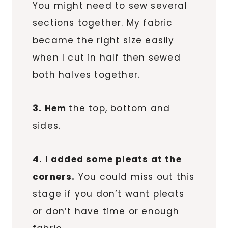
You might need to sew several
sections together. My fabric
became the right size easily
when I cut in half then sewed
both halves together.
3. Hem
the top, bottom and
sides.
4. I added some pleats at the
corners.
You could miss out this
stage if you don’t want pleats
or don’t have time or enough