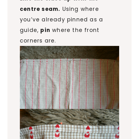
centre seam.
Using where
you’ve already pinned as a
guide,
pin
where the front
corners are.