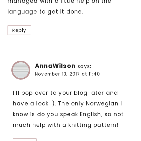
managed with a little help on the
language to get it done.
Reply
AnnaWilson
says:
November 13, 2017 at 11:40
I’ll pop over to your blog later and
have a look :). The only Norwegian I
know is do you speak English, so not
much help with a knitting pattern!