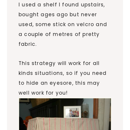
I used a shelf I found upstairs,
bought ages ago but never
used, some stick on velcro and
a couple of metres of pretty
fabric.
This strategy will work for all
kinds situations, so if you need
to hide an eyesore, this may
well work for you!