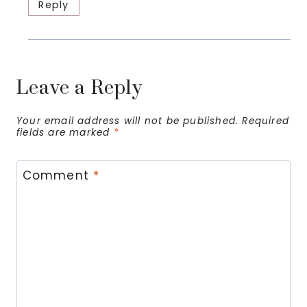
Reply
Leave a Reply
Your email address will not be published.
Required
fields are marked
*
Comment
*