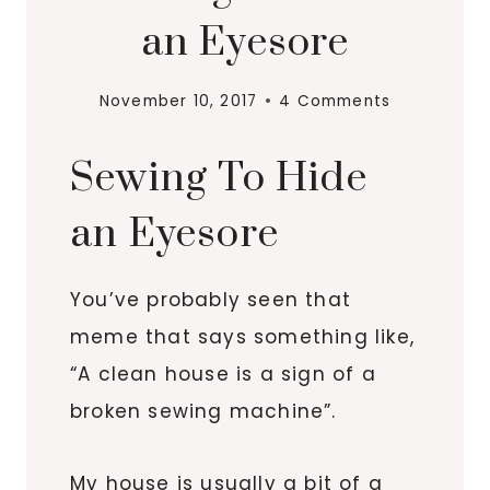
an Eyesore
November 10, 2017
4 Comments
Sewing To Hide
an Eyesore
You’ve probably seen that
meme that says something like,
“A clean house is a sign of a
broken sewing machine”.
My house is usually a bit of a