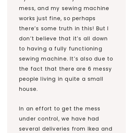
mess, and my sewing machine
works just fine, so perhaps
there’s some truth in this! But I
don’t believe that it’s all down
to having a fully functioning
sewing machine. It’s also due to
the fact that there are 6 messy
people living in quite a small
house.
In an effort to get the mess
under control, we have had
several deliveries from Ikea and