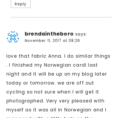
Reply
brendaintheboro
says:
November 11, 2017 at 08:26
love that fabric Anna. I do similar things
. I finished my Norwegian cardi last
night and it will be up on my blog later
today or tomorrow. we are off out
cycling so not sure when I will get it
photographed. Very very pleased with
myself as it was all in Norwegian and I