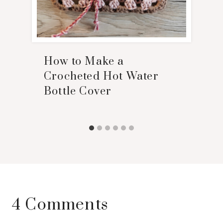
How to Make a
Crocheted Hot Water
Bottle Cover
4 Comments