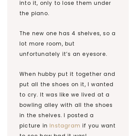
into it, only to lose them under
the piano.
The new one has 4 shelves, so a
lot more room, but
unfortunately it’s an eyesore.
When hubby put it together and
put all the shoes on it, I wanted
to cry. It was like we lived at a
bowling alley with all the shoes
in the shelves. I posted a
picture in
Instagram
if you want
to see how bad it was!