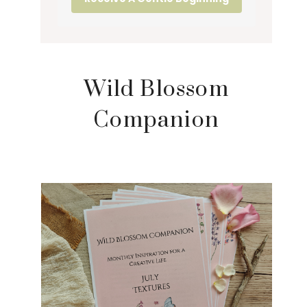
Wild Blossom
Companion