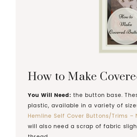
How to Make Covere
You Will Need:
the button base. Th
plastic, available in a variety of s
Hemline Self Cover Buttons/Trims – 
will also need a scrap of fabric slig
thread.