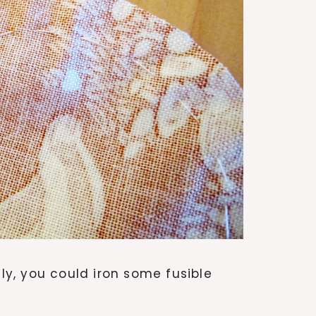
ily, you could iron some fusible
.