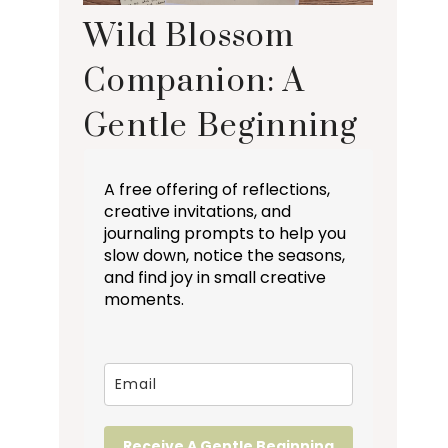
Wild Blossom
Companion: A
Gentle Beginning
A free offering of reflections,
creative invitations, and
journaling prompts to help you
slow down, notice the seasons,
and find joy in small creative
moments.
Receive A Gentle Beginning