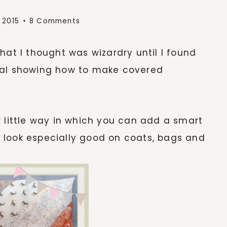
 2015
8 Comments
hat I thought was wizardry until I found
torial showing how to make covered
r little way in which you can add a smart
 look especially good on coats, bags and