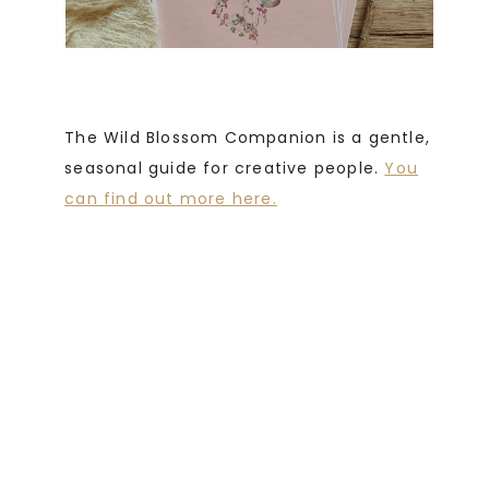
The Wild Blossom Companion is a gentle,
seasonal guide for creative people.
You
can find out more here.