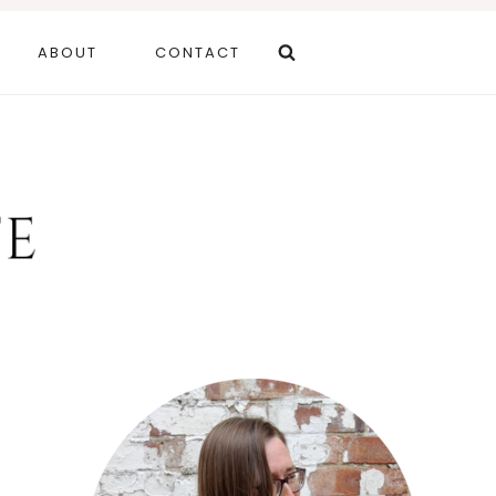
ABOUT
CONTACT