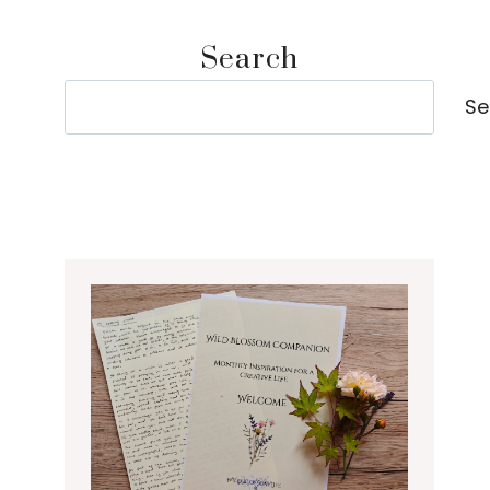
Search
Search
Se