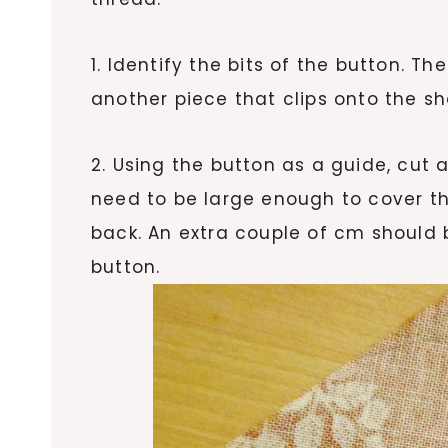
1. Identify the bits of the button. T
another piece that clips onto the sh
2. Using the button as a guide, cut a 
need to be large enough to cover t
back. An extra couple of cm should 
button.