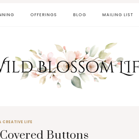
NNING
OFFERINGS
BLOG
MAILING LIST
A CREATIVE LIFE
Covered Buttons