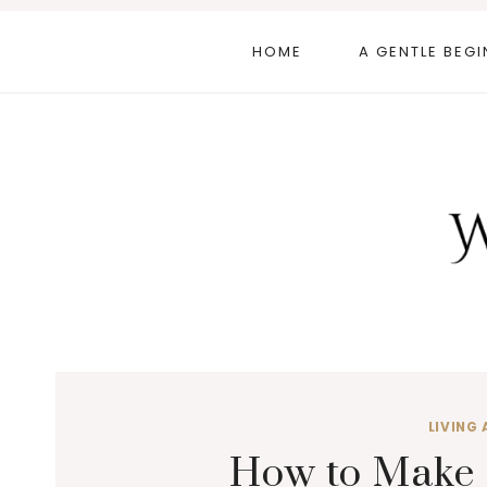
Skip
to
HOME
A GENTLE BEGI
content
LIVING 
How to Make 