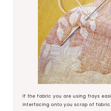
If the fabric you are using frays eas
interfacing onto you scrap of fabric