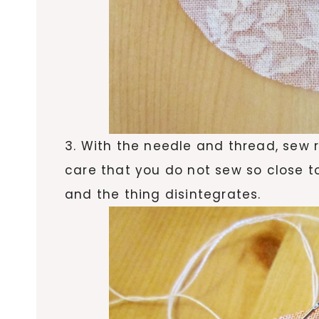
3. With the needle and thread, sew 
care that you do not sew so close to
and the thing disintegrates.