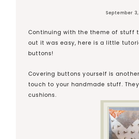
September 3,
Continuing with the theme of stuff t
out it was easy, here is a little tu
buttons!
Covering buttons yourself is anothe
touch to your handmade stuff. They
cushions.