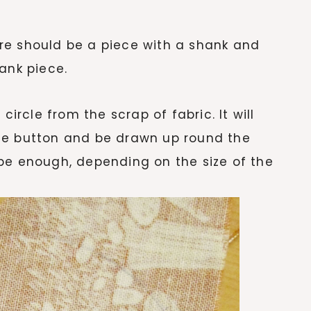
here should be a piece with a shank and
ank piece.
circle from the scrap of fabric. It will
he button and be drawn up round the
be enough, depending on the size of the