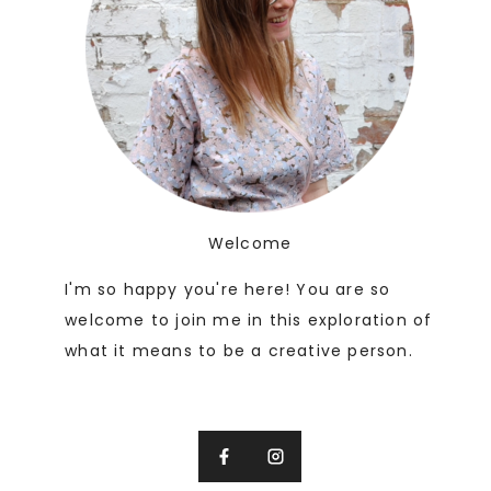
Welcome
I'm so happy you're here! You are so
welcome to join me in this exploration of
what it means to be a creative person.