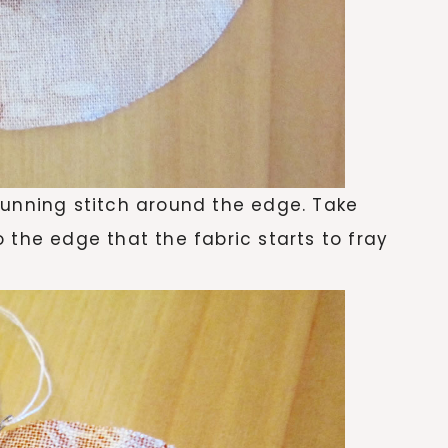
running stitch around the edge. Take
 the edge that the fabric starts to fray