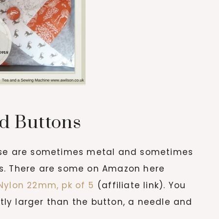
d Buttons
ese are sometimes metal and sometimes
izes. There are some on Amazon here
Nylon 22mm, pk of 5
(affiliate link). You
htly larger than the button, a needle and