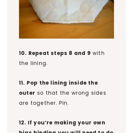
10. Repeat steps 8 and 9
with
the lining.
11. Pop the lining inside the
outer
so that the wrong sides
are together. Pin.
12. If you’re making your own
bias binding you will need to do