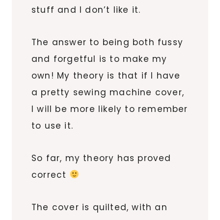
stuff and I don’t like it.
The answer to being both fussy
and forgetful is to make my
own! My theory is that if I have
a pretty sewing machine cover,
I will be more likely to remember
to use it.
So far, my theory has proved
correct
The cover is quilted, with an