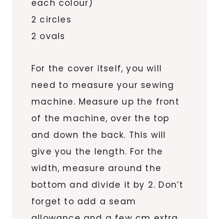
each colour)
2 circles
2 ovals
For the cover itself, you will
need to measure your sewing
machine. Measure up the front
of the machine, over the top
and down the back. This will
give you the length. For the
width, measure around the
bottom and divide it by 2. Don’t
forget to add a seam
allowance and a few cm extra