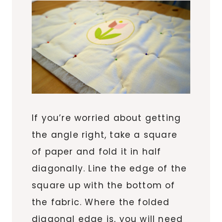
If you’re worried about getting
the angle right, take a square
of paper and fold it in half
diagonally. Line the edge of the
square up with the bottom of
the fabric. Where the folded
diagonal edge is, you will need