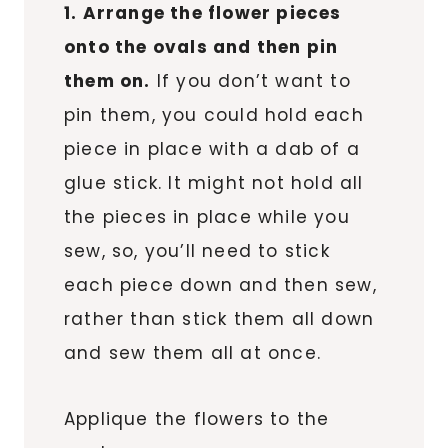
1. Arrange the flower pieces
onto the ovals and then pin
them on.
If you don’t want to
pin them, you could hold each
piece in place with a dab of a
glue stick. It might not hold all
the pieces in place while you
sew, so, you’ll need to stick
each piece down and then sew,
rather than stick them all down
and sew them all at once.
Applique the flowers to the