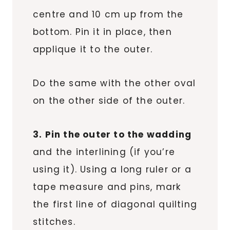
centre and 10 cm up from the
bottom. Pin it in place, then
applique it to the outer.
Do the same with the other oval
on the other side of the outer.
3. Pin the outer to the wadding
and the interlining (if you’re
using it). Using a long ruler or a
tape measure and pins, mark
the first line of diagonal quilting
stitches.