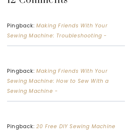
12 Comments
Pingback:
Making Friends With Your
Sewing Machine: Troubleshooting -
Pingback:
Making Friends With Your
Sewing Machine: How to Sew With a
Sewing Machine -
Pingback:
20 Free DIY Sewing Machine