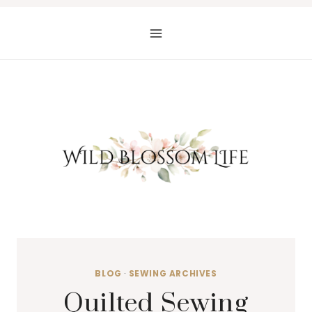
Skip
to
content
BLOG
·
SEWING ARCHIVES
Quilted Sewing