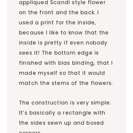
appliqued Scandi style flower
on the front and the back. I
used a print for the inside,
because I like to know that the
inside is pretty if even nobody
sees it! The bottom edge is
finished with bias binding, that I
made myself so that it would
match the stems of the flowers.
The construction is very simple.
It’s basically a rectangle with
the sides sewn up and boxed
corners.