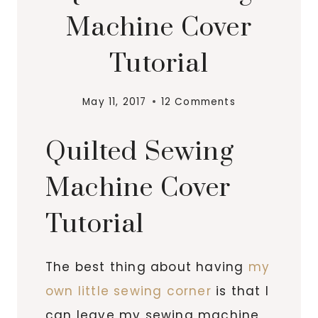
Machine Cover
Tutorial
May 11, 2017
12 Comments
Quilted Sewing
Machine Cover
Tutorial
The best thing about having
my
own little sewing corner
is that I
can leave my sewing machine