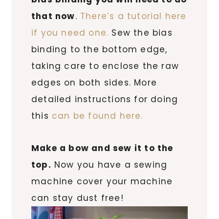
that now
.
There’s a tutorial here
if you need one.
Sew the bias
binding to the bottom edge,
taking care to enclose the raw
edges on both sides. More
detailed instructions for doing
this
can be found here.
Make a bow and sew it to the
top.
Now you have a sewing
machine cover your machine
can stay dust free!