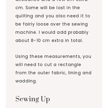
cm. Some will be lost in the
quilting and you also need it to
be fairly loose over the sewing
machine. I would add probably
about 8-10 cm extra in total.
Using these measurements, you
will need to cut a rectangle
from the outer fabric, lining and
wadding.
Sewing Up