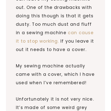
out. One of the drawbacks with
doing this though is that it gets
dusty. Too much dust and fluff
in a sewing machine
can cause
it to stop working.
If you leave it
out it needs to have a cover.
My sewing machine actually
came with a cover, which I have
used when I’ve remembered!
Unfortunately it is not very nice.
It’s made of some weird grey