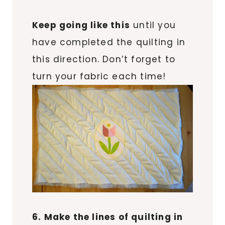
Keep going like this
until you
have completed the quilting in
this direction. Don’t forget to
turn your fabric each time!
6. Make the lines of quilting in