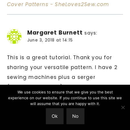
Cover Patterns - SheLoves2Sew.com
Margaret Burnett
says:
June 3, 2018 at 14:15
This is a great tutorial. Thank you for
sharing your versatile pattern. I have 2
sewing machines plus a serger
(overlock machine) that need covers,
We use cookies to ensure that we give you the best
and now I can get on with the job of
experience on our website. If you continue to use this site we
will assume that you are happy with it.
making them.
Ok
No
Reply