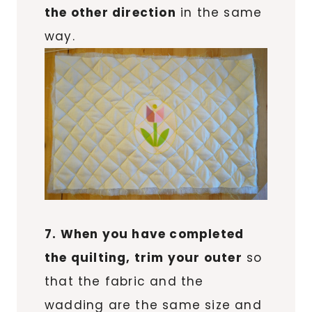
the other direction
in the same
way.
7. When you have completed
the quilting, trim your outer
so
that the fabric and the
wadding are the same size and