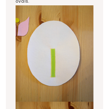
ovals.