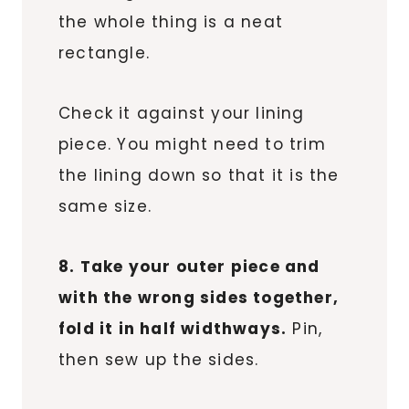
the whole thing is a neat
rectangle.
Check it against your lining
piece. You might need to trim
the lining down so that it is the
same size.
8. Take your outer piece and
with the wrong sides together,
fold it in half widthways.
Pin,
then sew up the sides.