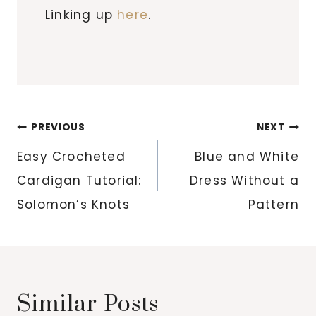
Linking up
here
.
Post
PREVIOUS
NEXT
navigation
Easy Crocheted
Blue and White
Cardigan Tutorial:
Dress Without a
Solomon’s Knots
Pattern
Similar Posts