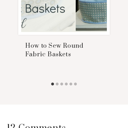
How to Sew Round
Fabric Baskets