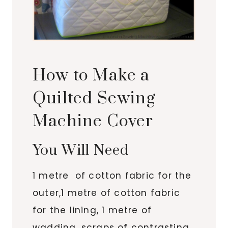
How to Make a
Quilted Sewing
Machine Cover
You Will Need
1 metre of cotton fabric for the
outer,1 metre of cotton fabric
for the lining, 1 metre of
wadding, scraps of contrasting