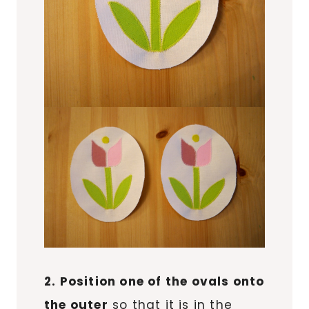
2. Position one of the ovals onto
the outer
so that it is in the