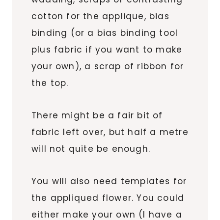
cotton for the applique, bias
binding (or a bias binding tool
plus fabric if you want to make
your own), a scrap of ribbon for
the top.
There might be a fair bit of
fabric left over, but half a metre
will not quite be enough.
You will also need templates for
the appliqued flower. You could
either make your own (I have a