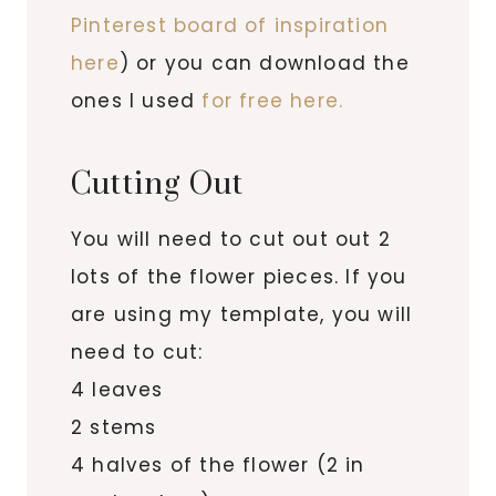
Pinterest board of inspiration
here
) or you can download the
ones I used
for free here.
Cutting Out
You will need to cut out out 2
lots of the flower pieces. If you
are using my template, you will
need to cut:
4 leaves
2 stems
4 halves of the flower (2 in