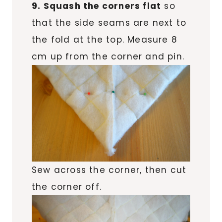
9. Squash the corners flat
so
that the side seams are next to
the fold at the top. Measure 8
cm up from the corner and pin.
Sew across the corner, then cut
the corner off.