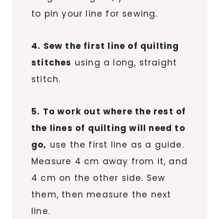
to pin your line for sewing.
4. Sew the first line of quilting
stitches
using a long, straight
stitch.
5. To work out where the rest of
the lines of quilting will need to
go,
use the first line as a guide.
Measure 4 cm away from it, and
4 cm on the other side. Sew
them, then measure the next
line.