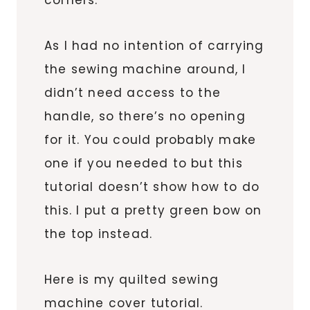
As I had no intention of carrying
the sewing machine around, I
didn’t need access to the
handle, so there’s no opening
for it. You could probably make
one if you needed to but this
tutorial doesn’t show how to do
this. I put a pretty green bow on
the top instead.
Here is my quilted sewing
machine cover tutorial.