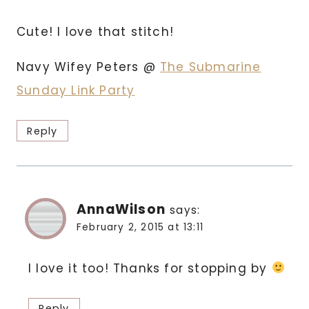
Cute! I love that stitch!
Navy Wifey Peters @
The Submarine
Sunday Link Party
Reply
AnnaWilson
says:
February 2, 2015 at 13:11
I love it too! Thanks for stopping by
Reply