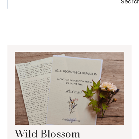
Searc
Wild Blossom