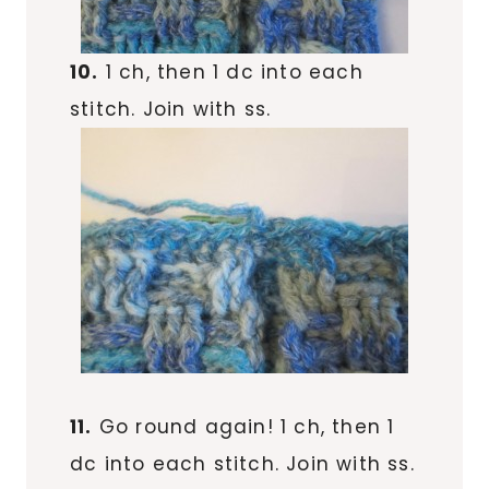
10.
1 ch, then 1 dc into each
stitch. Join with ss.
11.
Go round again! 1 ch, then 1
dc into each stitch. Join with ss.