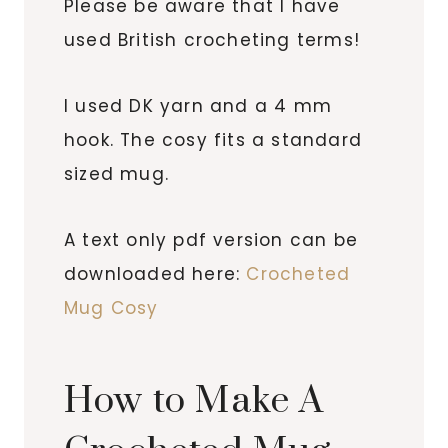
Please be aware that I have
used British crocheting terms!
I used DK yarn and a 4 mm
hook. The cosy fits a standard
sized mug.
A text only pdf version can be
downloaded here:
Crocheted
Mug Cosy
How to Make A