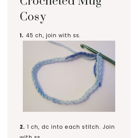
Crocheted Mug
Cosy
1.
45 ch, join with ss.
2.
1 ch, dc into each stitch. Join
with ss.