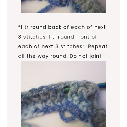
*1 tr round back of each of next
3 stitches, 1 tr round front of
each of next 3 stitches*. Repeat
all the way round. Do not join!