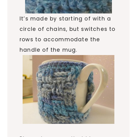
It’s made by starting of with a
circle of chains, but switches to
rows to accommodate the
handle of the mug.