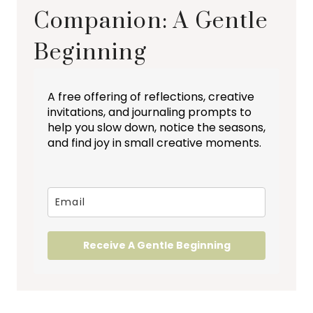
Companion: A Gentle
Beginning
A free offering of reflections, creative
invitations, and journaling prompts to
help you slow down, notice the seasons,
and find joy in small creative moments.
Receive A Gentle Beginning