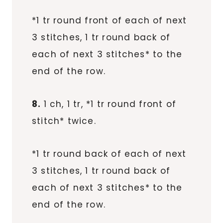
*1 tr round front of each of next
3 stitches, 1 tr round back of
each of next 3 stitches* to the
end of the row.
8.
1 ch, 1 tr, *1 tr round front of
stitch* twice.
*1 tr round back of each of next
3 stitches, 1 tr round back of
each of next 3 stitches* to the
end of the row.