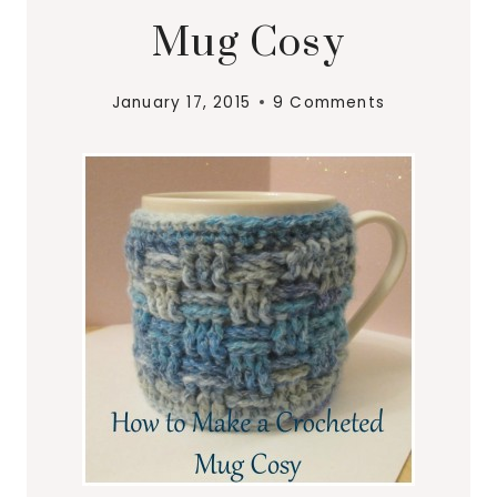
Mug Cosy
January 17, 2015
9 Comments