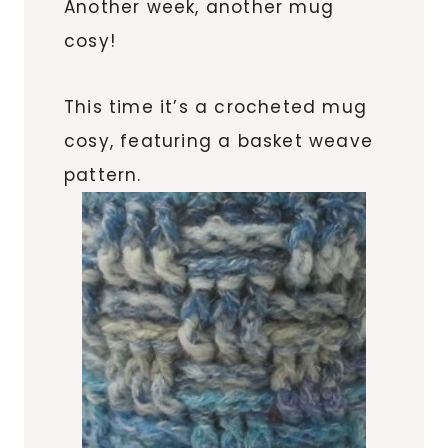
Another week, another mug
cosy!
This time it’s a crocheted mug
cosy, featuring a basket weave
pattern.