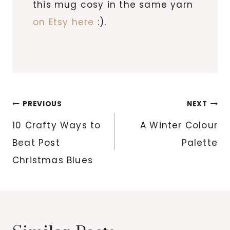
this mug cosy in the same yarn
on Etsy here
:).
Post
PREVIOUS
NEXT
navigation
10 Crafty Ways to
A Winter Colour
Beat Post
Palette
Christmas Blues