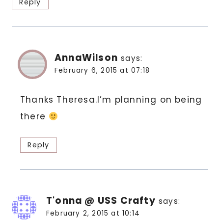
Reply
AnnaWilson
says:
February 6, 2015 at 07:18
Thanks Theresa.I’m planning on being
there
Reply
T'onna @ USS Crafty
says:
February 2, 2015 at 10:14