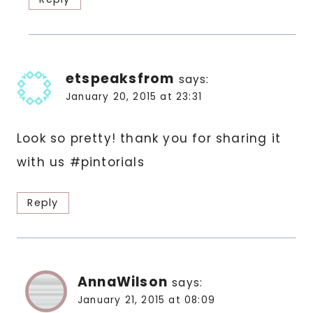
etspeaksfrom
says:
January 20, 2015 at 23:31
Look so pretty! thank you for sharing it
with us #pintorials
Reply
AnnaWilson
says:
January 21, 2015 at 08:09