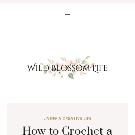
Skip
to
content
LIVING A CREATIVE LIFE
How to Crochet a