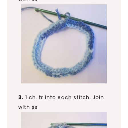
3.
1 ch, tr into each stitch. Join
with ss.