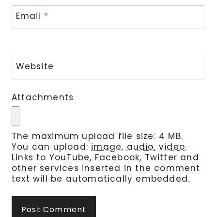
Email
*
Website
Attachments
The maximum upload file size: 4 MB.
You can upload:
image
,
audio
,
video
.
Links to YouTube, Facebook, Twitter and
other services inserted in the comment
text will be automatically embedded.