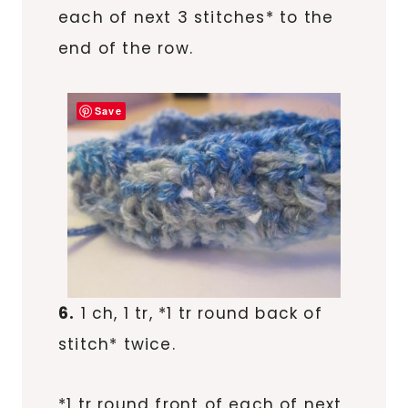
each of next 3 stitches* to the
end of the row.
Save
6.
1 ch, 1 tr, *1 tr round back of
stitch* twice.
*1 tr round front of each of next