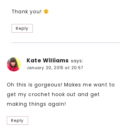
Thank you!
Reply
Kate Williams
says:
January 20, 2015 at 20:57
Oh this is gorgeous! Makes me want to
get my crochet hook out and get
making things again!
Reply