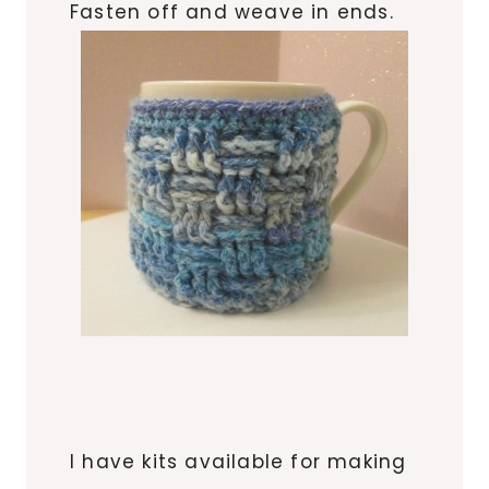
Fasten off and weave in ends.
I have kits available for making