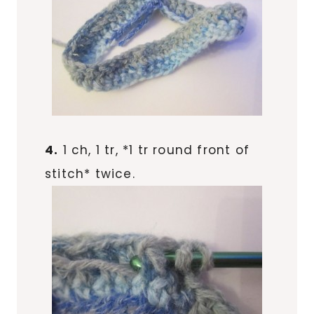
4.
1 ch, 1 tr, *1 tr round front of
stitch* twice.