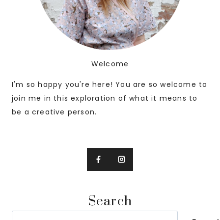
Welcome
I'm so happy you're here! You are so welcome to
join me in this exploration of what it means to
be a creative person.
Search
Search