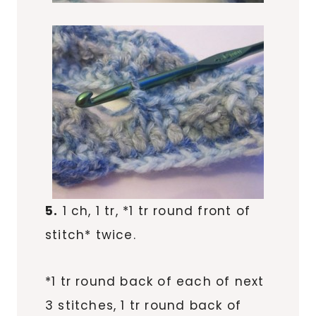
5.
1 ch, 1 tr, *1 tr round front of
stitch* twice.
*1 tr round back of each of next
3 stitches, 1 tr round back of