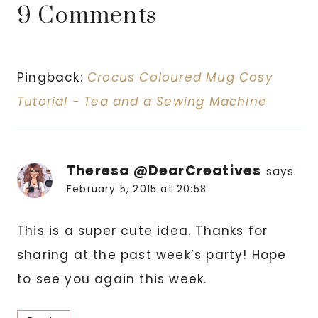
9 Comments
Pingback:
Crocus Coloured Mug Cosy
Tutorial - Tea and a Sewing Machine
Theresa @DearCreatives
says:
February 5, 2015 at 20:58
This is a super cute idea. Thanks for
sharing at the past week’s party! Hope
to see you again this week.