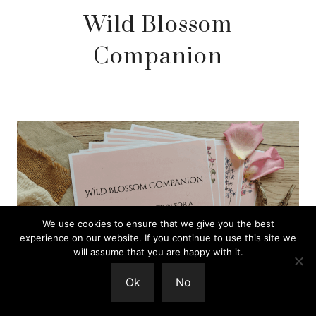
Wild Blossom
Companion
We use cookies to ensure that we give you the best
experience on our website. If you continue to use this site we
will assume that you are happy with it.
Ok
No