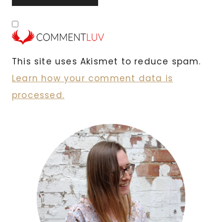
This site uses Akismet to reduce spam.
Learn how your comment data is
processed.