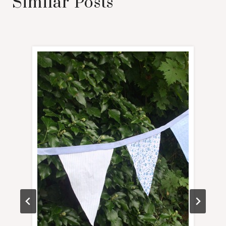
Similar Posts