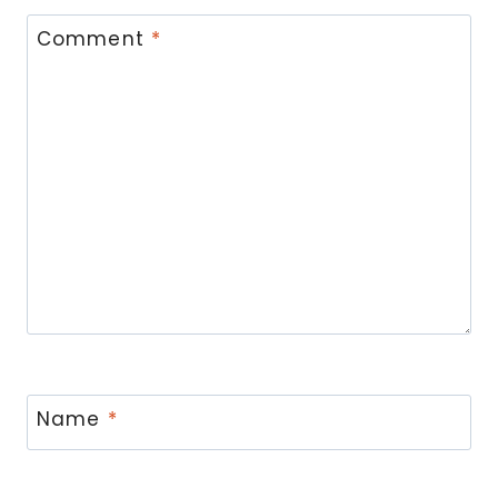
Comment
*
Name
*