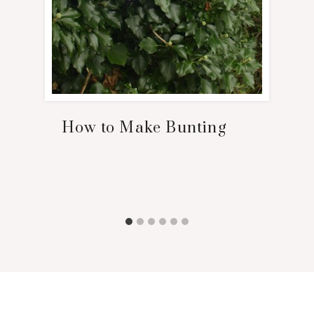
How to Make Bunting