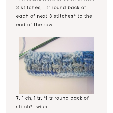
3 stitches, 1 tr round back of
each of next 3 stitches* to the
end of the row.
7.
1 ch, 1 tr, *1 tr round back of
stitch* twice.