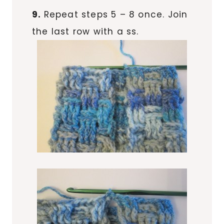
9.
Repeat steps 5 – 8 once. Join
the last row with a ss.