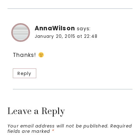
AnnaWilson
says:
January 20, 2015 at 22:48
Thanks!
Reply
Leave a Reply
Your email address will not be published.
Required
fields are marked
*