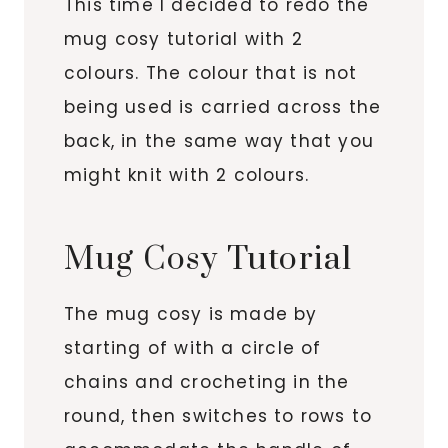
This time I decided to redo the
mug cosy tutorial with 2
colours. The colour that is not
being used is carried across the
back, in the same way that you
might knit with 2 colours.
Mug Cosy Tutorial
The mug cosy is made by
starting of with a circle of
chains and crocheting in the
round, then switches to rows to