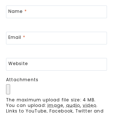
Name
*
Email
*
Website
Attachments
The maximum upload file size: 4 MB.
You can upload:
image
,
audio
,
video
.
Links to YouTube, Facebook, Twitter and