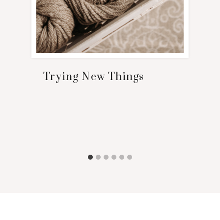
Trying New Things