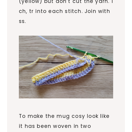
(yellow) but don’t cut the yarn. 1
ch, tr into each stitch. Join with
ss.
To make the mug cosy look like
it has been woven in two