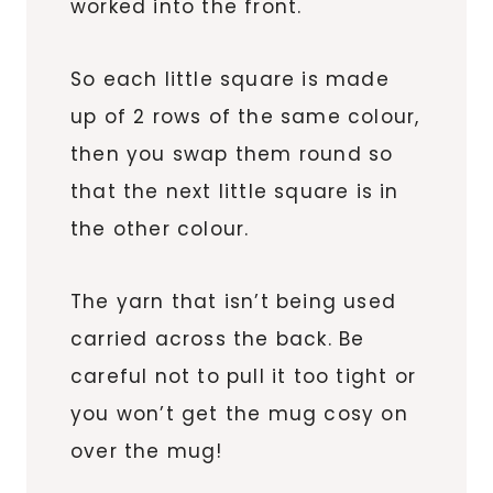
worked into the front.
So each little square is made
up of 2 rows of the same colour,
then you swap them round so
that the next little square is in
the other colour.
The yarn that isn’t being used
carried across the back. Be
careful not to pull it too tight or
you won’t get the mug cosy on
over the mug!