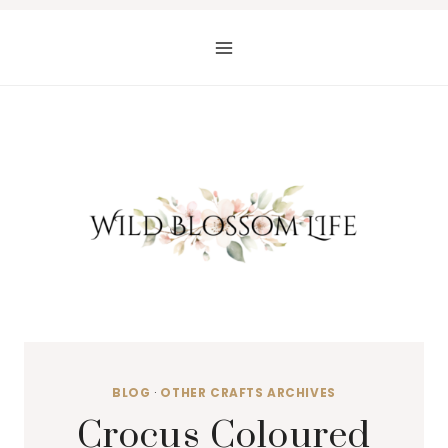
Skip
to
content
BLOG
·
OTHER CRAFTS ARCHIVES
Crocus Coloured