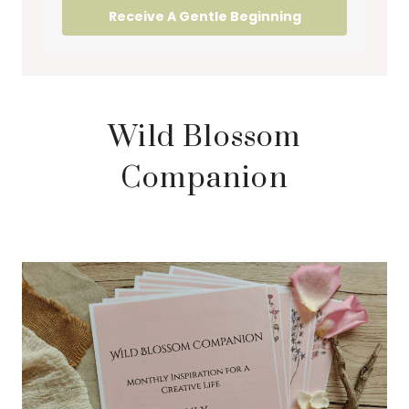
Receive A Gentle Beginning
Wild Blossom
Companion