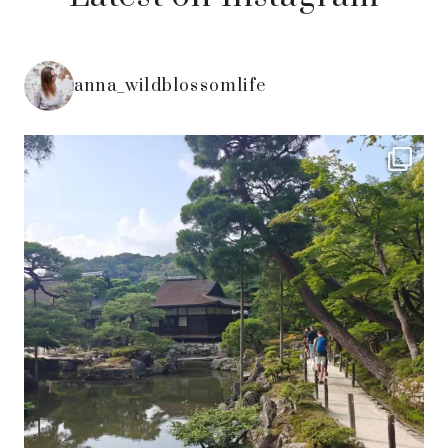
anna_wildblossomlife