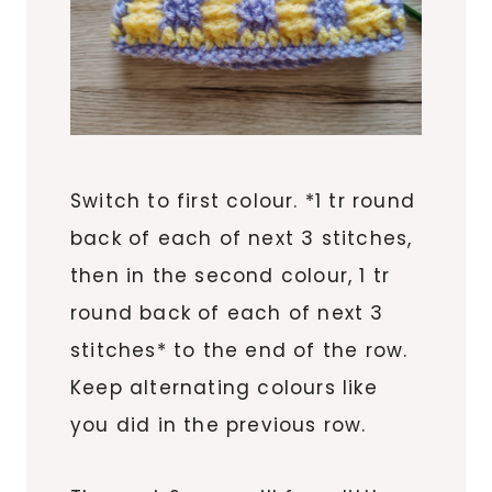
Switch to first colour. *1 tr round
back of each of next 3 stitches,
then in the second colour, 1 tr
round back of each of next 3
stitches* to the end of the row.
Keep alternating colours like
you did in the previous row.