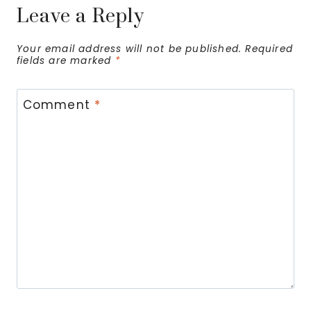
Leave a Reply
Your email address will not be published.
Required
fields are marked
*
Comment
*