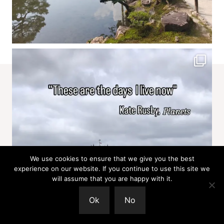
We use cookies to ensure that we give you the best
experience on our website. If you continue to use this site we
will assume that you are happy with it.
Ok
No