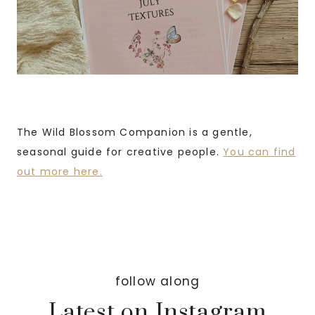
The Wild Blossom Companion is a gentle,
seasonal guide for creative people.
You can find
out more here.
follow along
Latest on Instagram