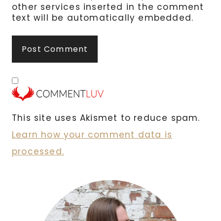
other services inserted in the comment
text will be automatically embedded.
This site uses Akismet to reduce spam.
Learn how your comment data is
processed.