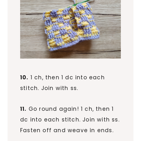
10.
1 ch, then 1 dc into each
stitch. Join with ss.
11.
Go round again! 1 ch, then 1
dc into each stitch. Join with ss.
Fasten off and weave in ends.