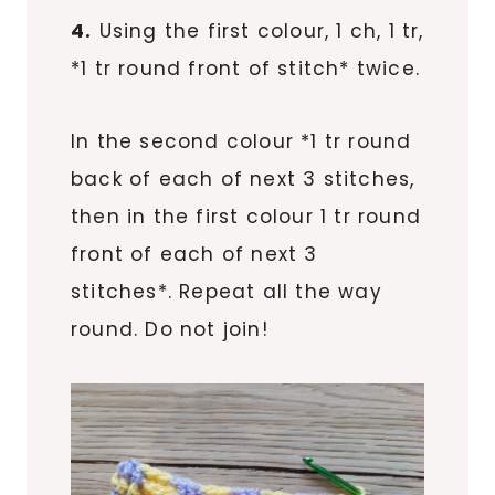
4.
Using the first colour, 1 ch, 1 tr,
*1 tr round front of stitch* twice.
In the second colour *1 tr round
back of each of next 3 stitches,
then in the first colour 1 tr round
front of each of next 3
stitches*. Repeat all the way
round. Do not join!