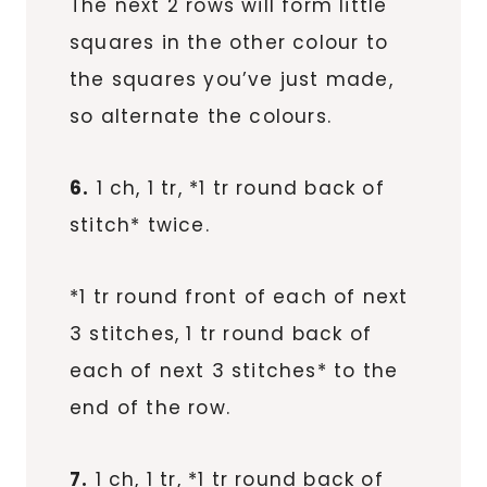
The next 2 rows will form little
squares in the other colour to
the squares you’ve just made,
so alternate the colours.
6.
1 ch, 1 tr, *1 tr round back of
stitch* twice.
*1 tr round front of each of next
3 stitches, 1 tr round back of
each of next 3 stitches* to the
end of the row.
7.
1 ch, 1 tr, *1 tr round back of