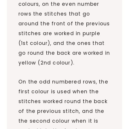
colours, on the even number
rows the stitches that go
around the front of the previous
stitches are worked in purple
(1st colour), and the ones that
go round the back are worked in
yellow (2nd colour).
On the odd numbered rows, the
first colour is used when the
stitches worked round the back
of the previous stitch, and the
the second colour when it is