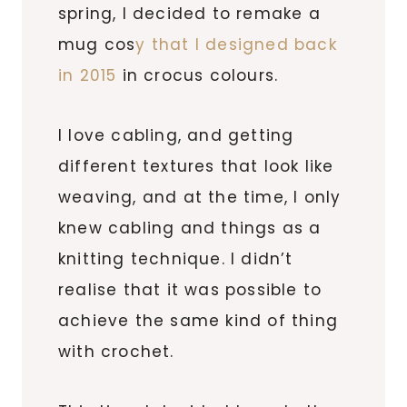
spring, I decided to remake a
mug cos
y that I designed back
in 2015
in crocus colours.
I love cabling, and getting
different textures that look like
weaving, and at the time, I only
knew cabling and things as a
knitting technique. I didn’t
realise that it was possible to
achieve the same kind of thing
with crochet.