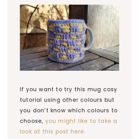
If you want to try this mug cosy
tutorial using other colours but
you don’t know which colours to
choose,
you might like to take a
look at this post here.