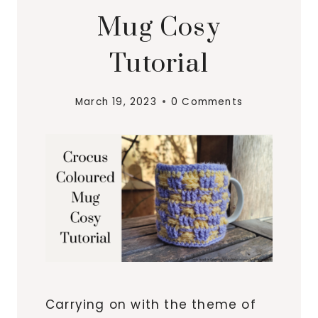
Mug Cosy
Tutorial
March 19, 2023
0 Comments
Carrying on with the theme of