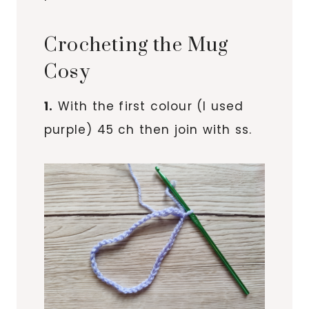
Crocheting the Mug
Cosy
1.
With the first colour (I used
purple) 45 ch then join with ss.