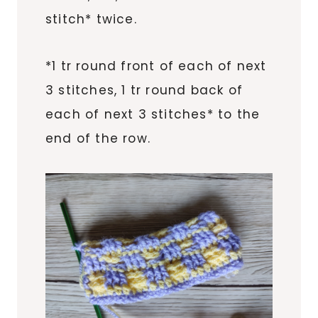
stitch* twice.
*1 tr round front of each of next
3 stitches, 1 tr round back of
each of next 3 stitches* to the
end of the row.