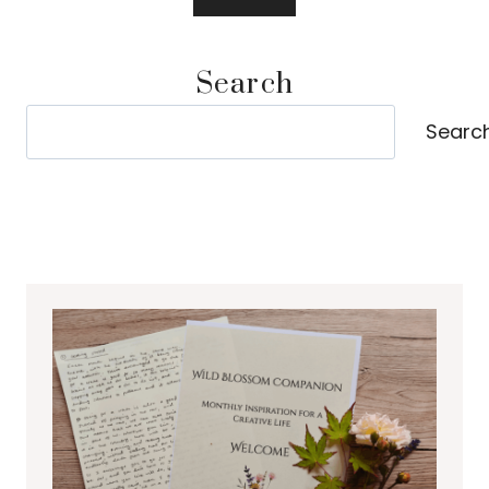
Search
Search
Searc