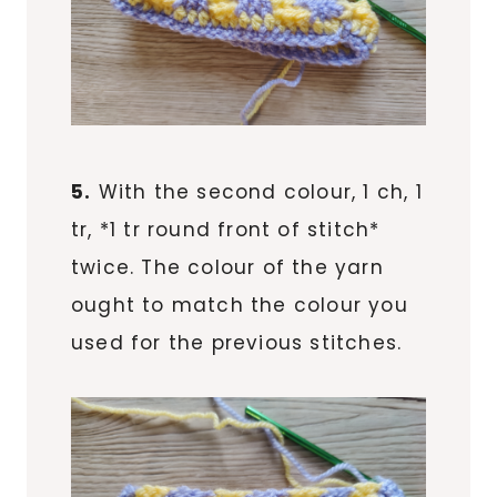
5.
With the second colour, 1 ch, 1
tr, *1 tr round front of stitch*
twice. The colour of the yarn
ought to match the colour you
used for the previous stitches.