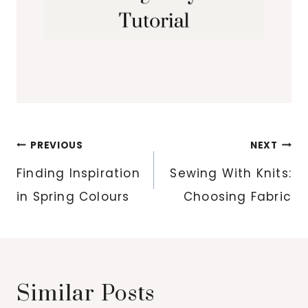
Post
PREVIOUS
NEXT
navigation
Finding Inspiration
Sewing With Knits:
in Spring Colours
Choosing Fabric
Similar Posts