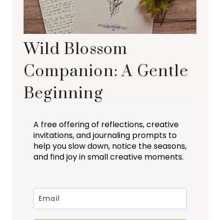
Wild Blossom
Companion: A Gentle
Beginning
A free offering of reflections, creative
invitations, and journaling prompts to
help you slow down, notice the seasons,
and find joy in small creative moments.