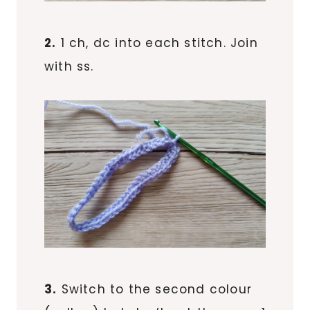
2.
1 ch, dc into each stitch. Join
with ss.
3.
Switch to the second colour