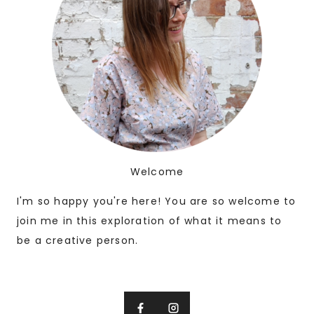
Welcome
I'm so happy you're here! You are so welcome to
join me in this exploration of what it means to
be a creative person.