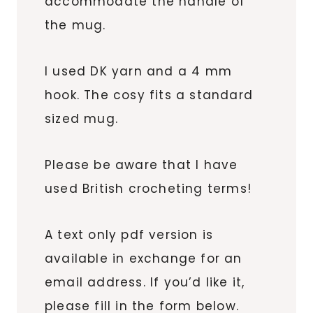
accommodate the handle of
the mug.
I used DK yarn and a 4 mm
hook. The cosy fits a standard
sized mug.
Please be aware that I have
used British crocheting terms!
A text only pdf version is
available in exchange for an
email address. If you’d like it,
please fill in the form below.