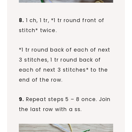
8.
1 ch, 1 tr, *1 tr round front of
stitch* twice.
*1 tr round back of each of next
3 stitches, 1 tr round back of
each of next 3 stitches* to the
end of the row.
9.
Repeat steps 5 – 8 once. Join
the last row with a ss.