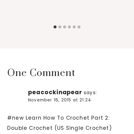
One Comment
peacockinapear
says:
November 16, 2015 at 21:24
#new Learn How To Crochet Part 2:
Double Crochet (US Single Crochet)