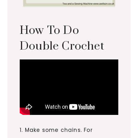
How To Do
Double Crochet
1. Make some chains. For