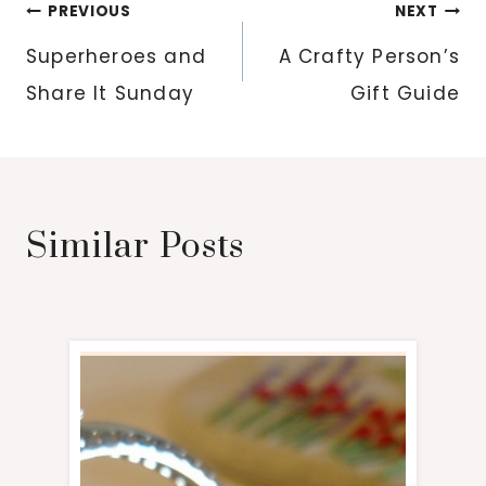
Post
PREVIOUS
NEXT
navigation
Superheroes and
A Crafty Person’s
Share It Sunday
Gift Guide
Similar Posts