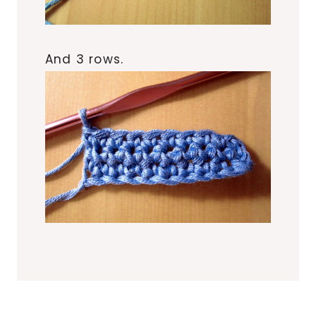
And 3 rows.