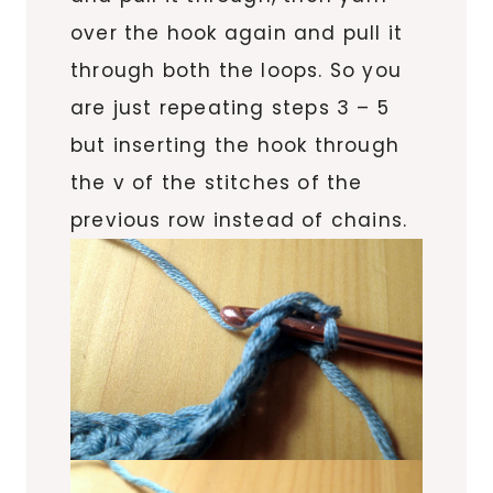
over the hook again and pull it
through both the loops. So you
are just repeating steps 3 – 5
but inserting the hook through
the v of the stitches of the
previous row instead of chains.