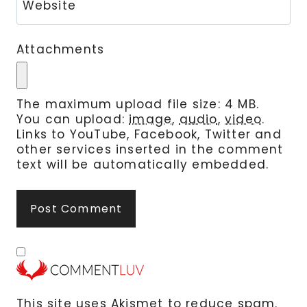
Website
Attachments
The maximum upload file size: 4 MB.
You can upload:
image
,
audio
,
video
.
Links to YouTube, Facebook, Twitter and
other services inserted in the comment
text will be automatically embedded.
This site uses Akismet to reduce spam.