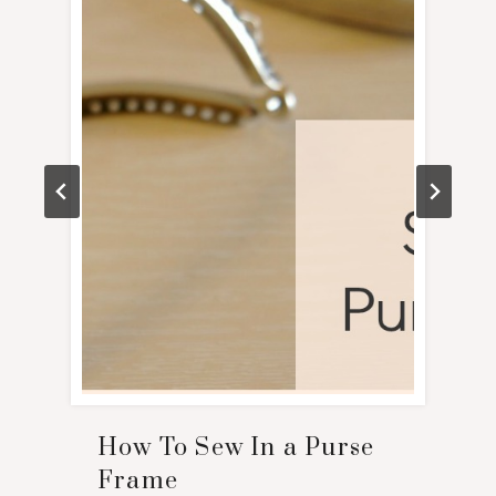
How To Sew In a Purse
Frame