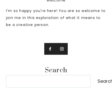
Welcome
I'm so happy you're here! You are so welcome to
join me in this exploration of what it means to
be a creative person.
Search
Search
Searc