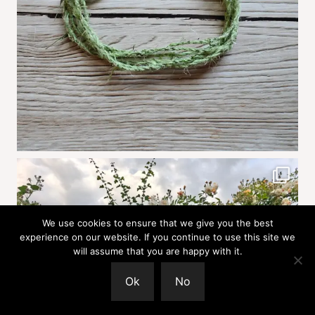
We use cookies to ensure that we give you the best
experience on our website. If you continue to use this site we
will assume that you are happy with it.
Ok
No