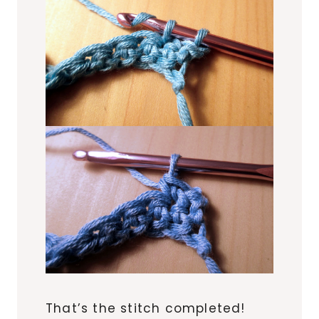
That’s the stitch completed!