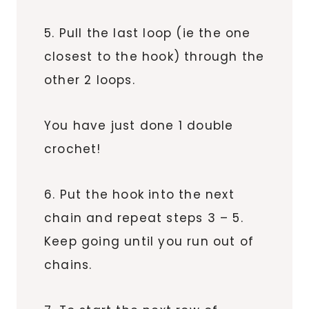
5. Pull the last loop (ie the one
closest to the hook) through the
other 2 loops.
You have just done 1 double
crochet!
6. Put the hook into the next
chain and repeat steps 3 – 5.
Keep going until you run out of
chains.