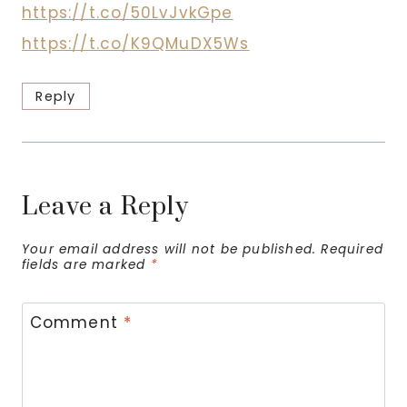
https://t.co/50LvJvkGpe
https://t.co/K9QMuDX5Ws
Reply
Leave a Reply
Your email address will not be published.
Required
fields are marked
*
Comment
*