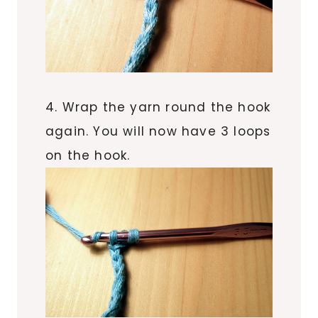
4. Wrap the yarn round the hook
again. You will now have 3 loops
on the hook.