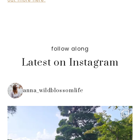
out more here.
follow along
Latest on Instagram
anna_wildblossomlife