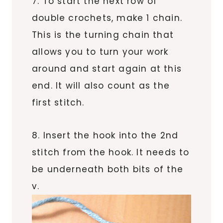
7. To start the next row of
double crochets, make 1 chain.
This is the turning chain that
allows you to turn your work
around and start again at this
end. It will also count as the
first stitch.
8. Insert the hook into the 2nd
stitch from the hook. It needs to
be underneath both bits of the
v.