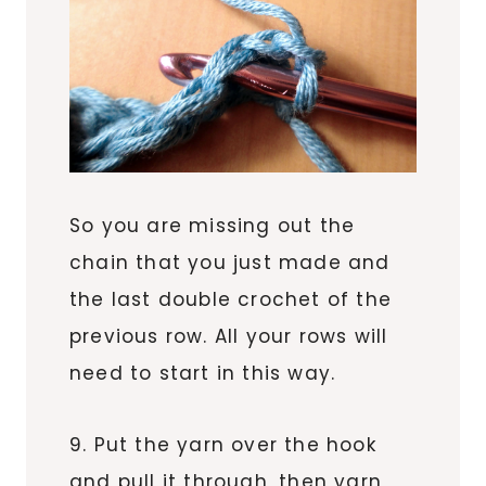
So you are missing out the
chain that you just made and
the last double crochet of the
previous row. All your rows will
need to start in this way.
9. Put the yarn over the hook
and pull it through, then yarn