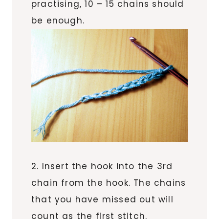
practising, 10 – 15 chains should
be enough.
2. Insert the hook into the 3rd
chain from the hook. The chains
that you have missed out will
count as the first stitch.