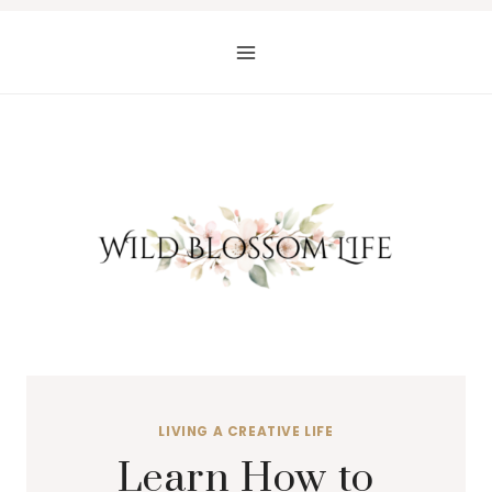
Skip
to
content
LIVING A CREATIVE LIFE
Learn How to