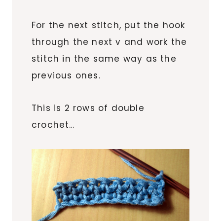
For the next stitch, put the hook
through the next v and work the
stitch in the same way as the
previous ones.
This is 2 rows of double
crochet…