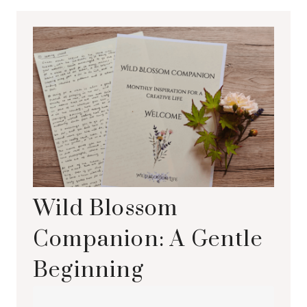
Wild Blossom
Companion: A Gentle
Beginning