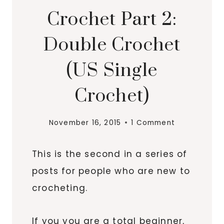
Crochet Part 2:
Double Crochet
(US Single
Crochet)
November 16, 2015
1 Comment
This is the second in a series of
posts for people who are new to
crocheting.
If you you are a total beginner,