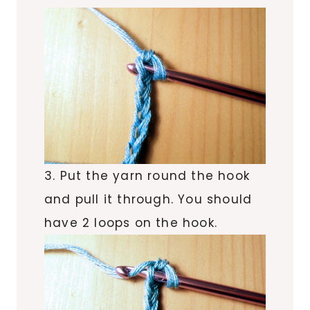
3. Put the yarn round the hook
and pull it through. You should
have 2 loops on the hook.