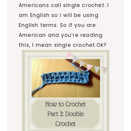
Americans call single crochet. I
am English so I will be using
English terms. So if you are
American and you’re reading
this, I mean single crochet.Ok?