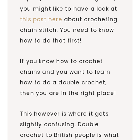
you might like to have a look at
this post here
about crocheting
chain stitch. You need to know
how to do that first!
If you know how to crochet
chains and you want to learn
how to do a double crochet,
then you are in the right place!
This however is where it gets
slightly confusing. Double
crochet to British people is what