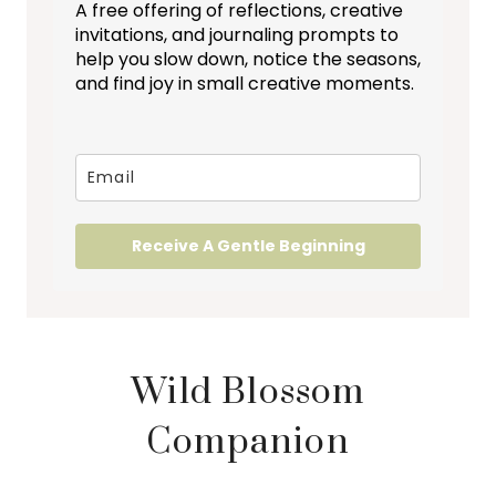
A free offering of reflections, creative
invitations, and journaling prompts to
help you slow down, notice the seasons,
and find joy in small creative moments.
Receive A Gentle Beginning
Wild Blossom
Companion