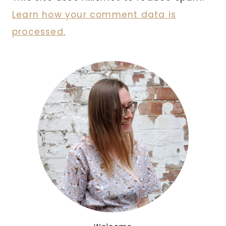
Learn how your comment data is
processed.