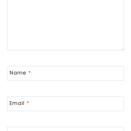
Name
*
Email
*