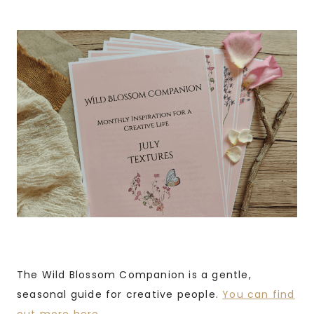
The Wild Blossom Companion is a gentle,
seasonal guide for creative people.
You can find