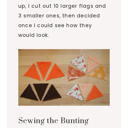
up, I cut out 10 larger flags and
3 smaller ones, then decided
once I could see how they
would look.
Sewing the Bunting