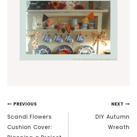
Post
PREVIOUS
NEXT
navigation
Scandi Flowers
DIY Autumn
Cushion Cover:
Wreath