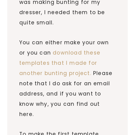
was making bunting for my
dresser, I needed them to be
quite small.
You can either make your own
or you can
download these
templates that I made for
another bunting project.
Please
note that I do ask for an email
address, and if you want to
know why, you can find out
here.
To make the first template,