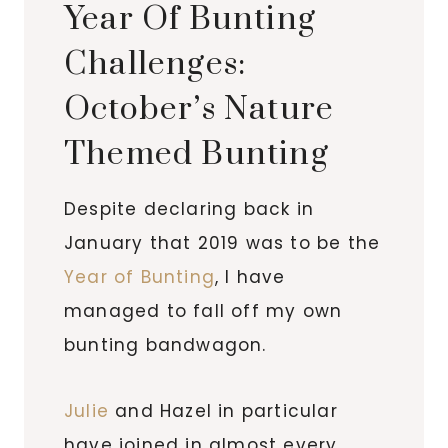
Year Of Bunting
Challenges:
October’s Nature
Themed Bunting
Despite declaring back in
January that 2019 was to be the
Year of Bunting
, I have
managed to fall off my own
bunting bandwagon.
Julie
and Hazel in particular
have joined in almost every