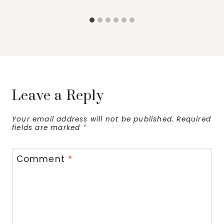
Leave a Reply
Your email address will not be published.
Required
fields are marked
*
Comment
*