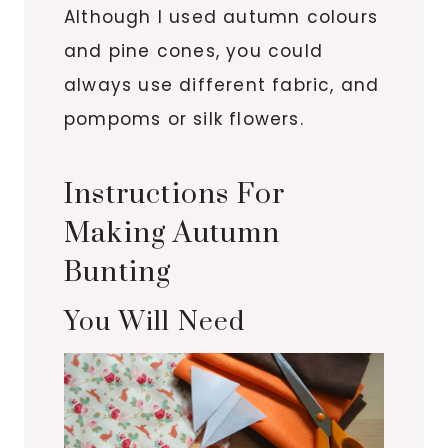
Although I used autumn colours
and pine cones, you could
always use different fabric, and
pompoms or silk flowers.
Instructions For
Making Autumn
Bunting
You Will Need