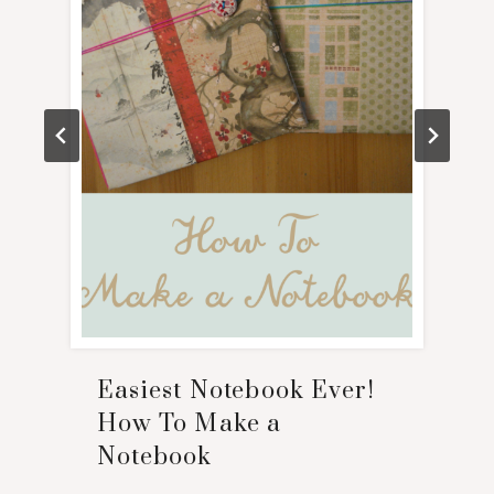
Easiest Notebook Ever!
How To Make a
Notebook