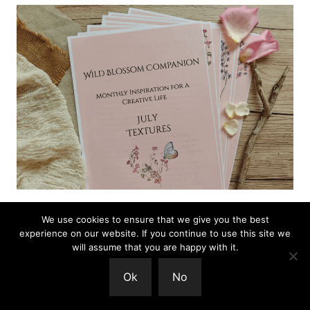
We use cookies to ensure that we give you the best
experience on our website. If you continue to use this site we
The Wild Blossom Companion is a gentle,
will assume that you are happy with it.
seasonal guide for creative people.
You can find
Ok
No
out more here.