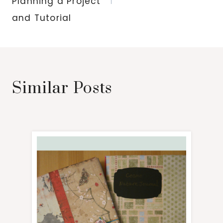
Planning a Project
and Tutorial
Similar Posts