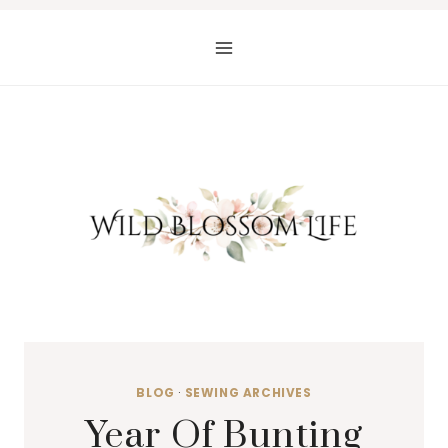
Skip
to
content
BLOG
·
SEWING ARCHIVES
Year Of Bunting