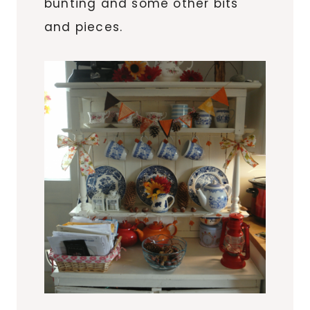
bunting and some other bits
and pieces.