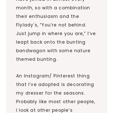
month, so with a combination
their enthusiasm and the
Flylady’s, “You’re not behind.
Just jump in where you are,” I’ve
leapt back onto the bunting
bandwagon with some nature
themed bunting.
An Instagram/ Pinterest thing
that I’ve adopted is decorating
my dresser for the seasons.
Probably like most other people,
I look at other people’s