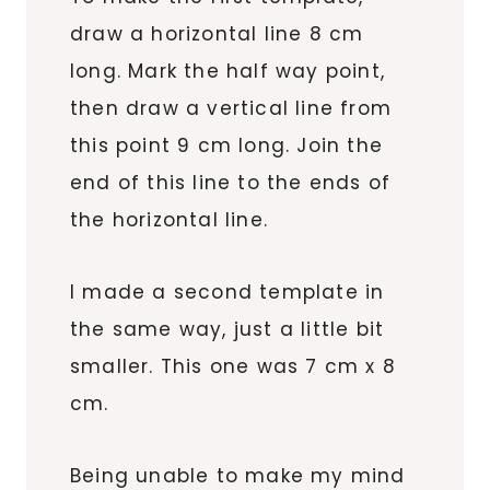
draw a horizontal line 8 cm
long. Mark the half way point,
then draw a vertical line from
this point 9 cm long. Join the
end of this line to the ends of
the horizontal line.
I made a second template in
the same way, just a little bit
smaller. This one was 7 cm x 8
cm.
Being unable to make my mind