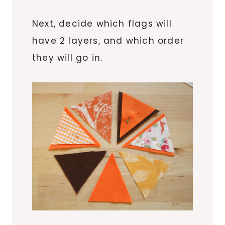
Next, decide which flags will
have 2 layers, and which order
they will go in.