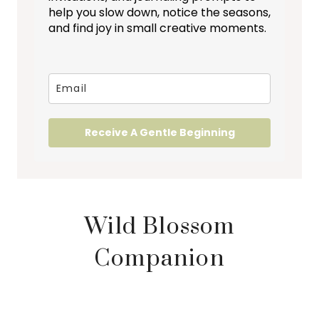
help you slow down, notice the seasons,
and find joy in small creative moments.
Receive A Gentle Beginning
Wild Blossom
Companion