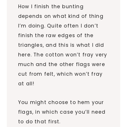
How I finish the bunting
depends on what kind of thing
I’m doing. Quite often I don’t
finish the raw edges of the
triangles, and this is what I did
here. The cotton won’t fray very
much and the other flags were
cut from felt, which won’t fray
at all!
You might choose to hem your
flags, in which case you’ll need
to do that first.