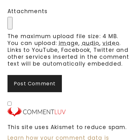
Attachments
The maximum upload file size: 4 MB.
You can upload:
image
,
audio
,
video
.
Links to YouTube, Facebook, Twitter and
other services inserted in the comment
text will be automatically embedded.
This site uses Akismet to reduce spam.
Learn how your comment data is