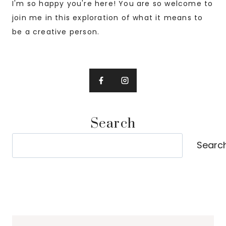
I'm so happy you're here! You are so welcome to
join me in this exploration of what it means to
be a creative person.
Search
Search
Searc