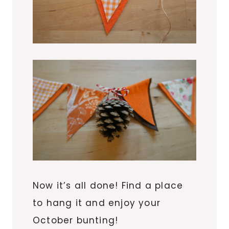
Now it’s all done! Find a place
to hang it and enjoy your
October bunting!