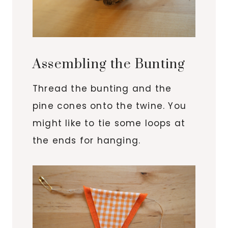
Assembling the Bunting
Thread the bunting and the
pine cones onto the twine. You
might like to tie some loops at
the ends for hanging.