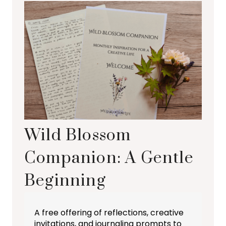
Wild Blossom
Companion: A Gentle
Beginning
A free offering of reflections, creative
invitations, and journaling prompts to