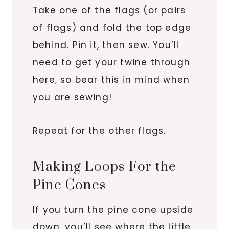
Take one of the flags (or pairs
of flags) and fold the top edge
behind. Pin it, then sew. You’ll
need to get your twine through
here, so bear this in mind when
you are sewing!
Repeat for the other flags.
Making Loops For the
Pine Cones
If you turn the pine cone upside
down, you’ll see where the little