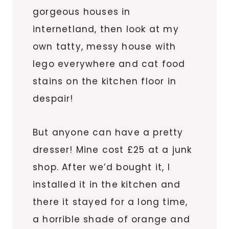
gorgeous houses in
internetland, then look at my
own tatty, messy house with
lego everywhere and cat food
stains on the kitchen floor in
despair!
But anyone can have a pretty
dresser! Mine cost £25 at a junk
shop. After we’d bought it, I
installed it in the kitchen and
there it stayed for a long time,
a horrible shade of orange and