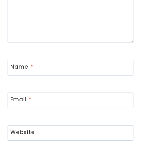
Name
*
Email
*
Website