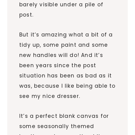
barely visible under a pile of
post.
But it’s amazing what a bit of a
tidy up, some paint and some
new handles will do! And it’s
been years since the post
situation has been as bad as it
was, because I like being able to
see my nice dresser.
It’s a perfect blank canvas for
some seasonally themed