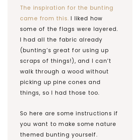
The inspiration for the bunting
came from this.
I liked how
some of the flags were layered.
I had all the fabric already
(bunting’s great for using up
scraps of things!), and I can’t
walk through a wood without
picking up pine cones and
things, so I had those too.
So here are some instructions if
you want to make some nature
themed bunting yourself.