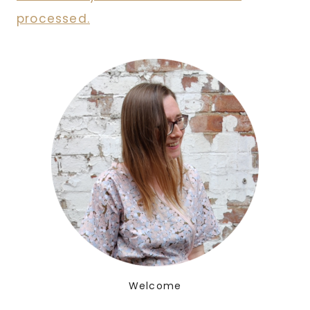
processed.
Welcome