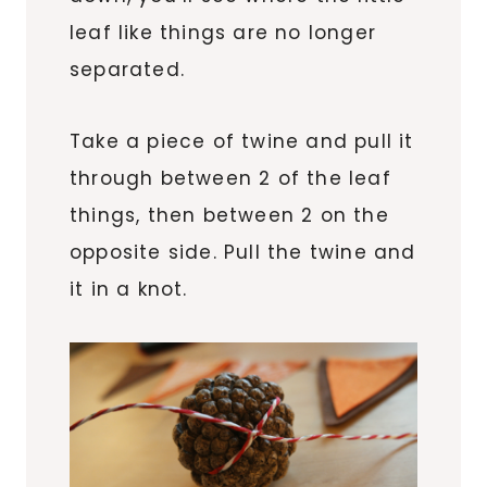
leaf like things are no longer
separated.
Take a piece of twine and pull it
through between 2 of the leaf
things, then between 2 on the
opposite side. Pull the twine and
it in a knot.