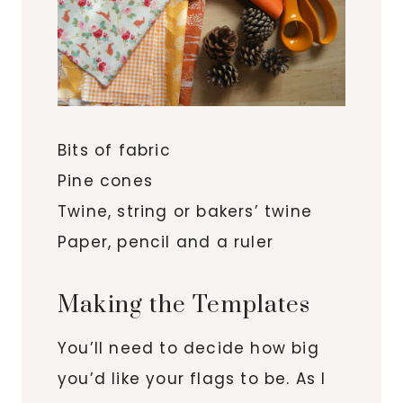
Bits of fabric
Pine cones
Twine, string or bakers’ twine
Paper, pencil and a ruler
Making the Templates
You’ll need to decide how big
you’d like your flags to be. As I