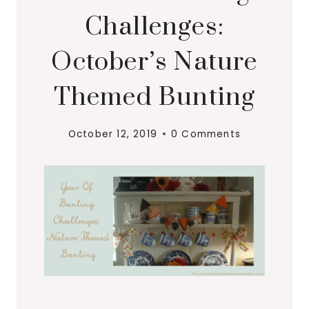
Challenges:
October’s Nature
Themed Bunting
October 12, 2019
0 Comments