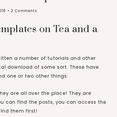
016
2 Comments
emplates on Tea and a
written a number of tutorials and other
ital download of some sort. These have
nd one or two other things.
they are all over the place! They are
you can find the posts, you can access the
ind them first!