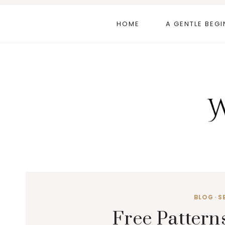
Skip
to
HOME
A GENTLE BEGI
content
BLOG
·
S
Free Pattern