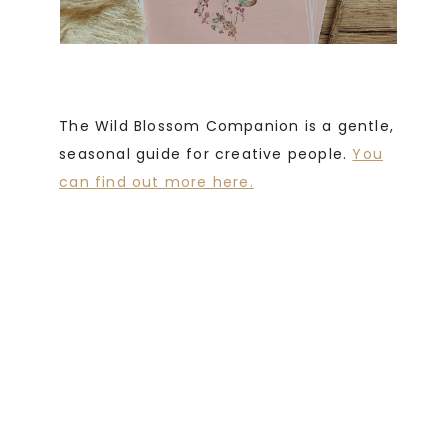
The Wild Blossom Companion is a gentle,
seasonal guide for creative people.
You
can find out more here.