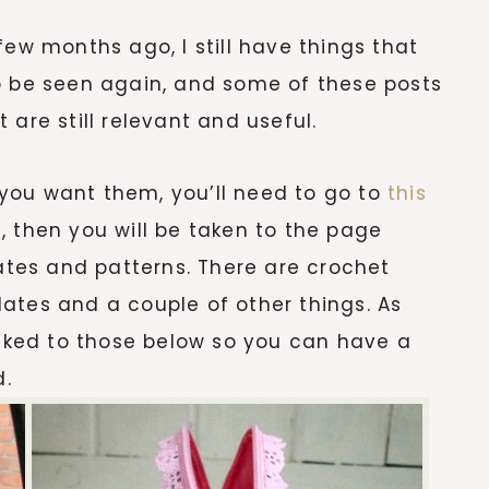
few months ago, I still have things that
o be seen again, and some of these posts
 are still relevant and useful.
f you want them, you’ll need to go to
this
, then you will be taken to the page
tes and patterns. There are crochet
ates and a couple of other things. As
inked to those below so you can have a
d.