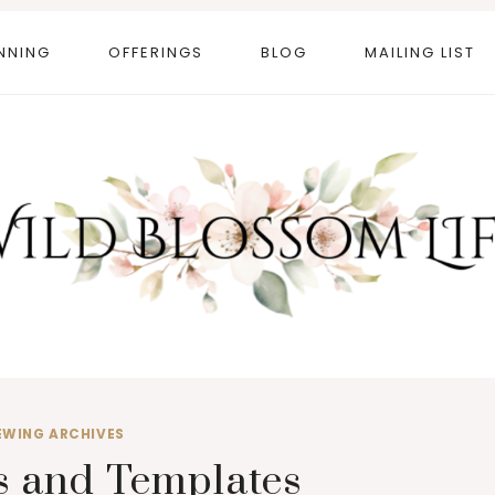
NNING
OFFERINGS
BLOG
MAILING LIST
EWING ARCHIVES
s and Templates