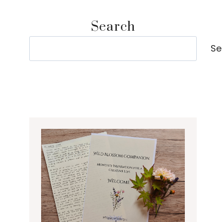
Search
Search
Se