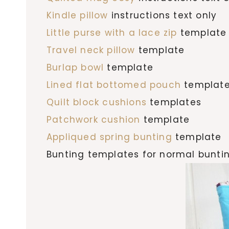
Kindle pillow
instructions text only
Little purse with a lace zip
template
Travel neck pillow
template
Burlap bowl
template
Lined flat bottomed pouch
templat
Quilt block cushions
templates
Patchwork cushion
template
Appliqued spring bunting
template
Bunting templates for normal bunti