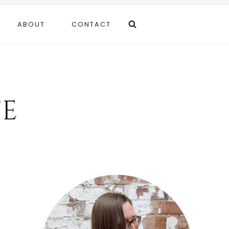
ABOUT
CONTACT