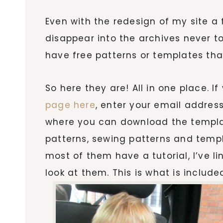
Even with the redesign of my site a 
disappear into the archives never t
have free patterns or templates that
So here they are! All in one place. I
page here
, enter your email address
where you can download the templa
patterns, sewing patterns and templ
most of them have a tutorial, I’ve l
look at them. This is what is include