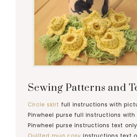
Sewing Patterns and T
Circle skirt
full instructions with pic
Pinwheel purse full instructions with
Pinwheel purse instructions text onl
Quilted mug cosy
instructions text 