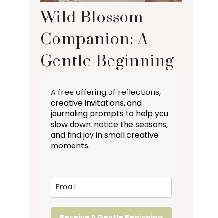
Wild Blossom
Companion: A
Gentle Beginning
A free offering of reflections,
creative invitations, and
journaling prompts to help you
slow down, notice the seasons,
and find joy in small creative
moments.
Receive A Gentle Beginning