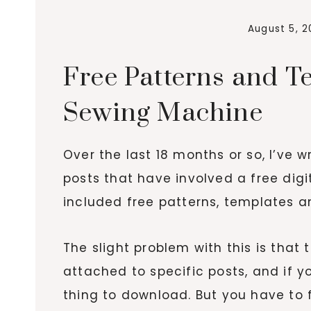
August 5, 2
Free Patterns and T
Sewing Machine
Over the last 18 months or so, I’ve 
posts that have involved a free dig
included free patterns, templates a
The slight problem with this is that 
attached to specific posts, and if 
thing to download. But you have to f