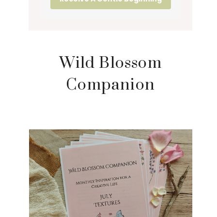
Wild Blossom
Companion