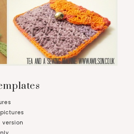
emplates
tures
 pictures
y version
only