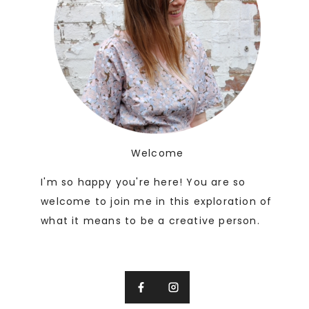
Welcome
I'm so happy you're here! You are so
welcome to join me in this exploration of
what it means to be a creative person.