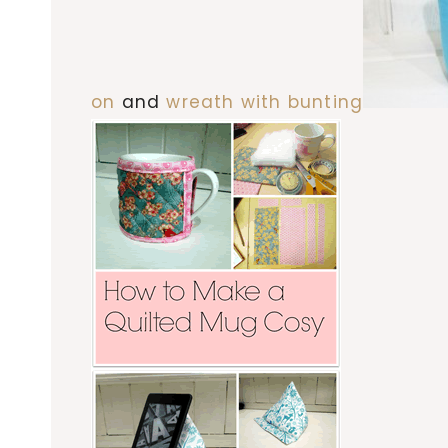
on
and
wreath with bunting