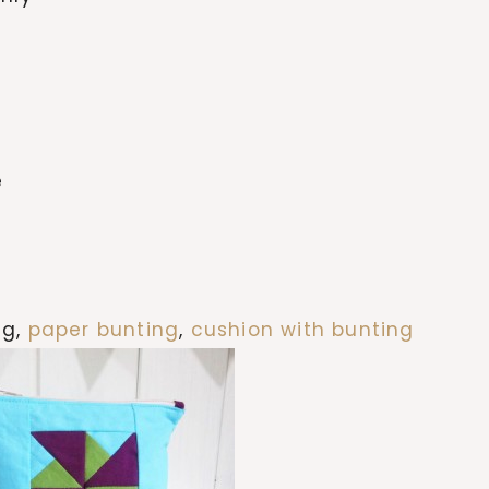
e
ng,
paper bunting
,
cushion with bunting