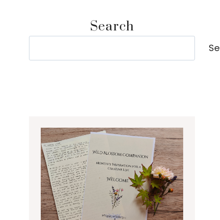
Search
Search
Se