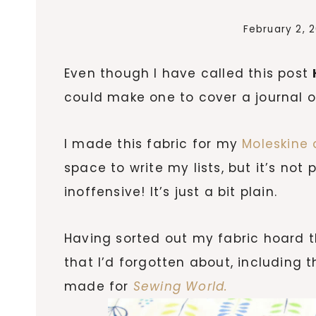
February 2, 
Even though I have called this post
could make one to cover a journal or
I made this fabric for my
Moleskine 
space to write my lists, but it’s not p
inoffensive! It’s just a bit plain.
Having sorted out my fabric hoard t
that I’d forgotten about, including t
made for
Sewing World.