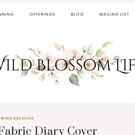
NNING
OFFERINGS
BLOG
MAILING LIST
EWING ARCHIVES
Fabric Diary Cover