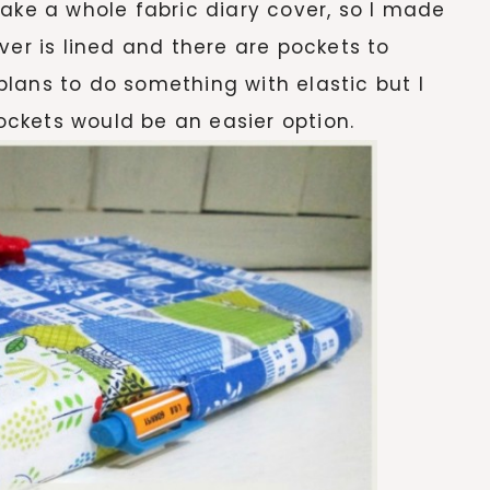
make a whole fabric diary cover, so I made
ver is lined and there are pockets to
d plans to do something with elastic but I
pockets would be an easier option.