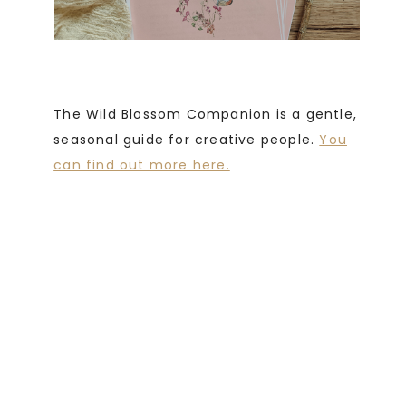
The Wild Blossom Companion is a gentle,
seasonal guide for creative people.
You
can find out more here.