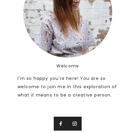
Welcome
I'm so happy you're here! You are so
welcome to join me in this exploration of
what it means to be a creative person.