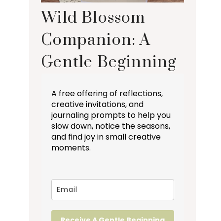
Wild Blossom
Companion: A
Gentle Beginning
A free offering of reflections,
creative invitations, and
journaling prompts to help you
slow down, notice the seasons,
and find joy in small creative
moments.
Receive A Gentle Beginning