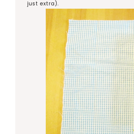
just extra).