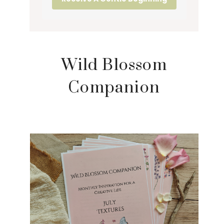
Wild Blossom
Companion