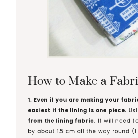
How to Make a Fabri
1. Even if you are making your fabri
easiest if the lining is one piece.
Usi
from the lining fabric.
It will need 
by about 1.5 cm all the way round (1