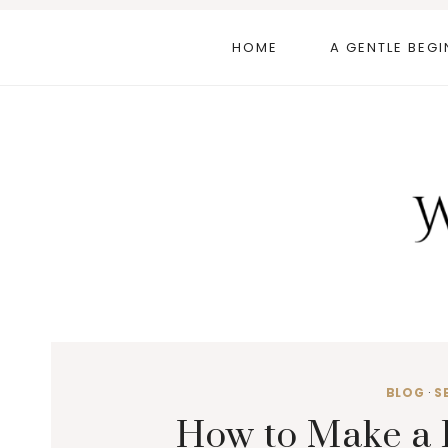
Skip
to
HOME
A GENTLE BEGI
content
BLOG
·
S
How to Make a 