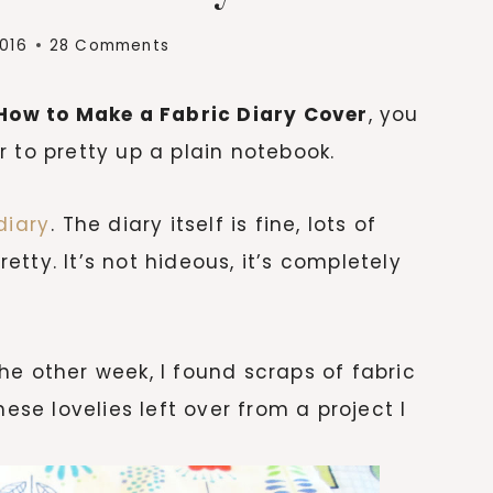
2016
28 Comments
How to Make a Fabric Diary Cover
, you
 to pretty up a plain notebook.
diary
. The diary itself is fine, lots of
retty. It’s not hideous, it’s completely
he other week, I found scraps of fabric
hese lovelies left over from a project I