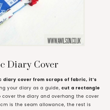
c Diary Cover
c diary cover from scraps of fabric, it’s
ng your diary as a guide,
cut a rectangle
to cover the diary and overhang the cover
 cm is the seam allowance, the rest is