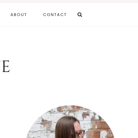
ABOUT
CONTACT