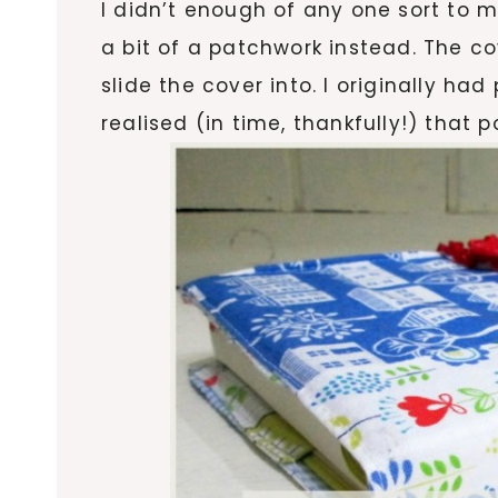
I didn’t enough of any one sort to 
a bit of a patchwork instead. The co
slide the cover into. I originally ha
realised (in time, thankfully!) that 